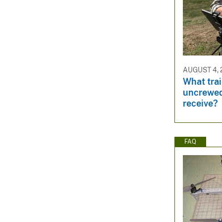
AUGUST 4, 
What trai
uncrewed
receive?
FAQ