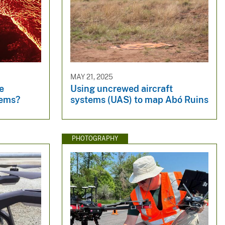
MAY 21, 2025
e
Using uncrewed aircraft
tems?
systems (UAS) to map Abó Ruins
PHOTOGRAPHY