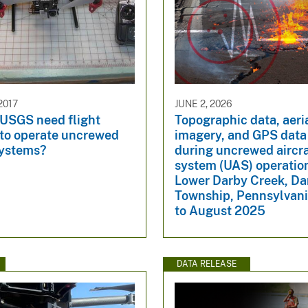
2017
JUNE 2, 2026
 USGS need flight
Topographic data, aeri
 to operate uncrewed
imagery, and GPS data
systems?
during uncrewed aircra
system (UAS) operatio
Lower Darby Creek, Da
Township, Pennsylvani
to August 2025
DATA RELEASE