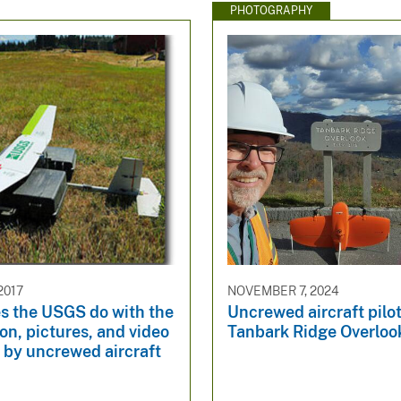
PHOTOGRAPHY
2017
NOVEMBER 7, 2024
s the USGS do with the
Uncrewed aircraft pilot
on, pictures, and video
Tanbark Ridge Overloo
 by uncrewed aircraft
?