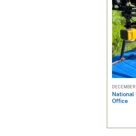
DECEMBER 1
National
Office