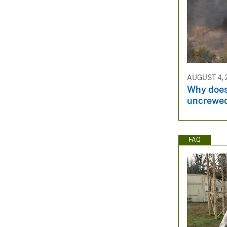
AUGUST 4, 
Why does
uncrewed
FAQ