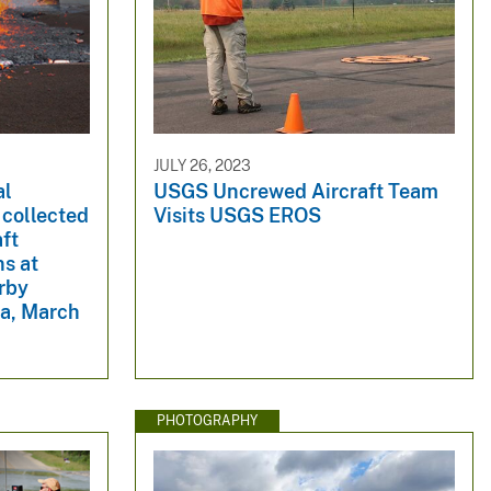
JULY 26, 2023
al
USGS Uncrewed Aircraft Team
 collected
Visits USGS EROS
ft
ns at
rby
a, March
PHOTOGRAPHY