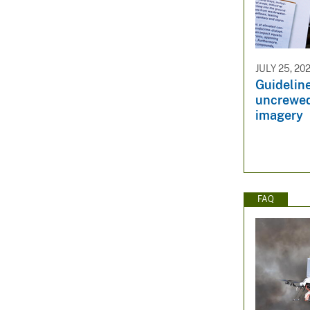
JULY 25, 20
Guideline
uncrewed
imagery
FAQ