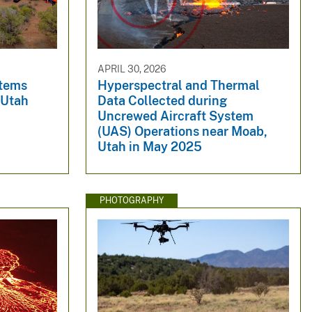
APRIL 30, 2026
stems
Hyperspectral and Thermal
 Utah
Data Collected during
Uncrewed Aircraft System
(UAS) Operations near Moab,
Utah in May 2025
PHOTOGRAPHY