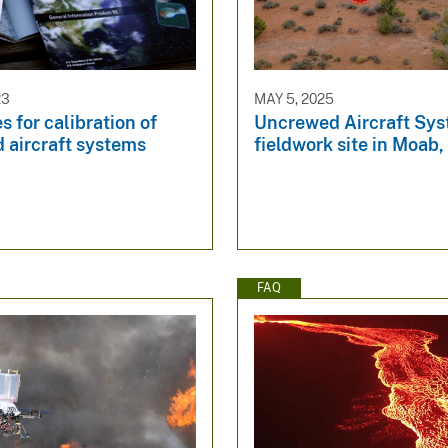
23
MAY 5, 2025
s for calibration of
Uncrewed Aircraft Sy
 aircraft systems
fieldwork site in Moab,
FAQ