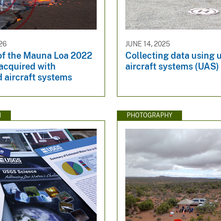
26
JUNE 14, 2025
of the Mauna Loa 2022
Collecting data using
acquired with
aircraft systems (UAS)
 aircraft systems
N
PHOTOGRAPHY