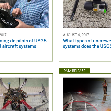
2017
AUGUST 4, 2017
ning do pilots of USGS
What types of uncrewed
 aircraft systems
systems does the USG
DATA RELEASE