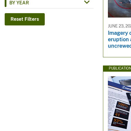
BY YEAR
v
e
Reset Filters
y
JUNE 23, 20
Imagery 
eruption 
uncrewed
PUBLICATIO