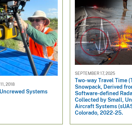
SEPTEMBER 17, 2025
Two-way Travel Time (
1, 2018
Snowpack, Derived fr
 Uncrewed Systems
Software-defined Rada
Collected by Small, U
Aircraft Systems (sUAS
Colorado, 2022-25.