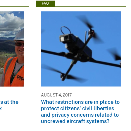
FAQ
AUGUST 4, 2017
s at the
What restrictions are in place to
k
protect citizens' civil liberties
and privacy concerns related to
uncrewed aircraft systems?