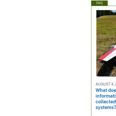
FAQ
AUGUST 4, 
What doe
informati
collected
systems