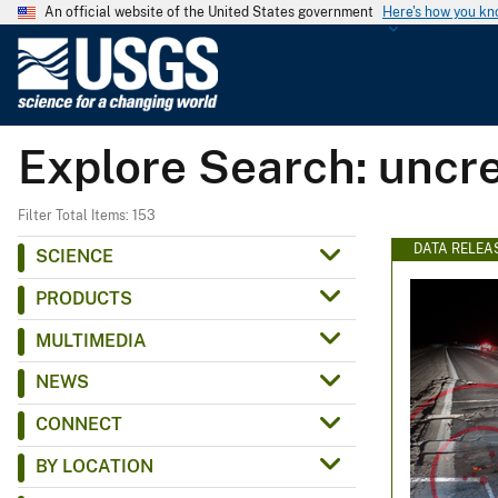
An official website of the United States government
Here's how you k
U
.
S
.
Explore Search: uncr
G
e
o
Filter Total Items: 153
l
DATA RELEA
SCIENCE
o
PRODUCTS
g
i
MULTIMEDIA
c
NEWS
a
l
CONNECT
S
BY LOCATION
u
r