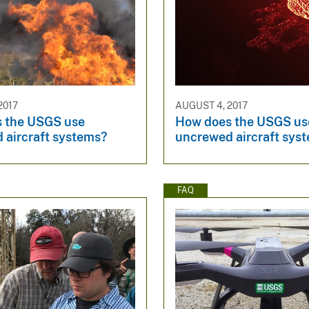
2017
AUGUST 4, 2017
 the USGS use
How does the USGS us
 aircraft systems?
uncrewed aircraft sys
FAQ