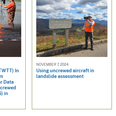
NOVEMBER 7, 2024
TWTT) In
Using uncrewed aircraft in
om
landslide assessment
r Data
ncrewed
) in