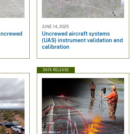
JUNE 14, 2025
 uncrewed
Uncrewed aircraft systems
(UAS) instrument validation and
calibration
DATA RELEASE