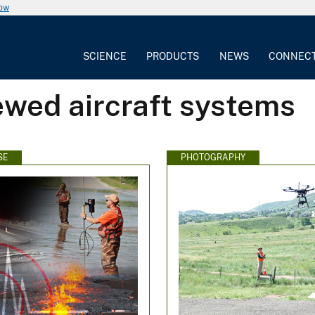
now
SCIENCE
PRODUCTS
NEWS
CONNEC
ewed aircraft systems
SE
PHOTOGRAPHY