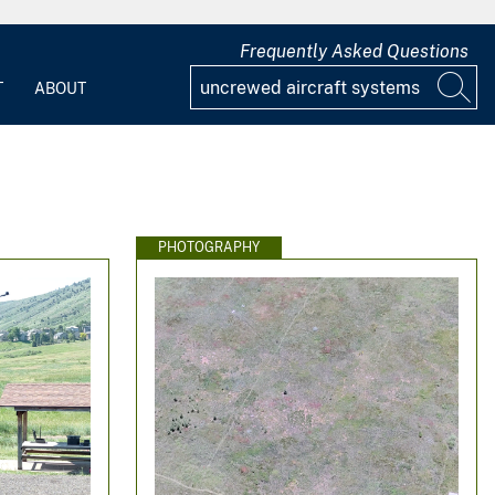
Frequently Asked Questions
T
ABOUT
PHOTOGRAPHY