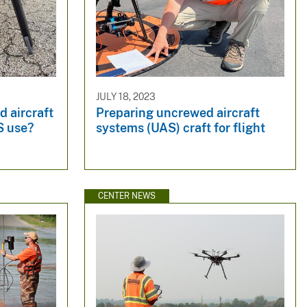
JULY 18, 2023
 aircraft
Preparing uncrewed aircraft
S use?
systems (UAS) craft for flight
CENTER NEWS