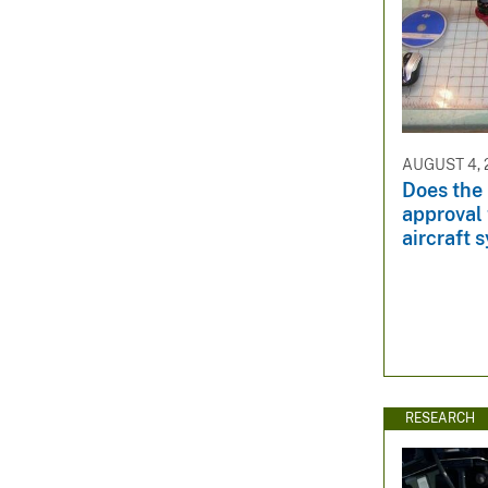
AUGUST 4, 
Does the
approval
aircraft 
RESEARCH