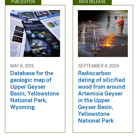
PUBLICATION
DATA RELEASE
MAY 8, 2015
SEPTEMBER 4, 2024
Database for the
Radiocarbon
geologic map of
dating of silicified
Upper Geyser
wood from around
Basin, Yellowstone
Artemisia Geyser
National Park,
in the Upper
Wyoming
Geyser Basin,
Yellowstone
National Park