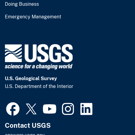
Doing Business
Emergency Management
U.S. Geological Survey
U.S. Department of the Interior
Contact USGS