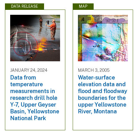
DATA RELEASE
MAP
JANUARY 24, 2024
MARCH 3, 2005
Data from
Water-surface
temperature
elevation data and
measurements in
flood and floodway
research drill hole
boundaries for the
Y-7, Upper Geyser
upper Yellowstone
Basin, Yellowstone
River, Montana
National Park