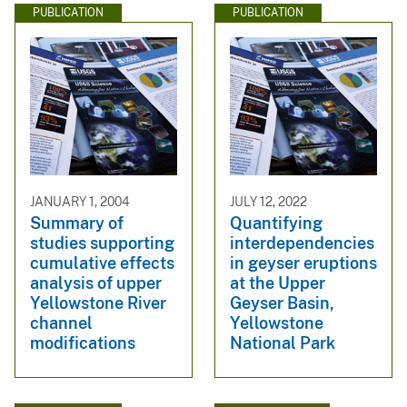
PUBLICATION
PUBLICATION
JANUARY 1, 2004
JULY 12, 2022
Summary of
Quantifying
studies supporting
interdependencies
cumulative effects
in geyser eruptions
analysis of upper
at the Upper
Yellowstone River
Geyser Basin,
channel
Yellowstone
modifications
National Park