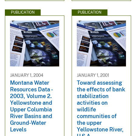
PUBLICATION
PUBLICATION
JANUARY 1, 2004
JANUARY 1, 2001
Montana Water
Toward assessing
Resources Data -
the effects of bank
2003, Volume 2.
stabilization
Yellowstone and
activities on
Upper Columbia
wildlife
River Basins and
communities of
Ground-Water
the upper
Levels
Yellowstone River,