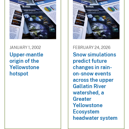
JANUARY 1, 2002
FEBRUARY 24, 2026
Upper-mantle
Snow simulations
origin of the
predict future
Yellowstone
changes in rain-
hotspot
on-snow events
across the upper
Gallatin River
watershed, a
Greater
Yellowstone
Ecosystem
headwater system