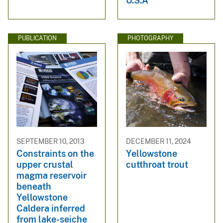
U.S.A
PUBLICATION
PHOTOGRAPHY
SEPTEMBER 10, 2013
DECEMBER 11, 2024
Constraints on the
Yellowstone
upper crustal
cutthroat trout
magma reservoir
beneath
Yellowstone
Caldera inferred
from lake-seiche