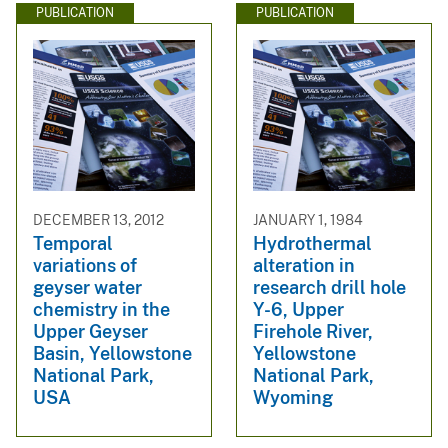
PUBLICATION
PUBLICATION
DECEMBER 13, 2012
JANUARY 1, 1984
Temporal
Hydrothermal
variations of
alteration in
geyser water
research drill hole
chemistry in the
Y-6, Upper
Upper Geyser
Firehole River,
Basin, Yellowstone
Yellowstone
National Park,
National Park,
USA
Wyoming