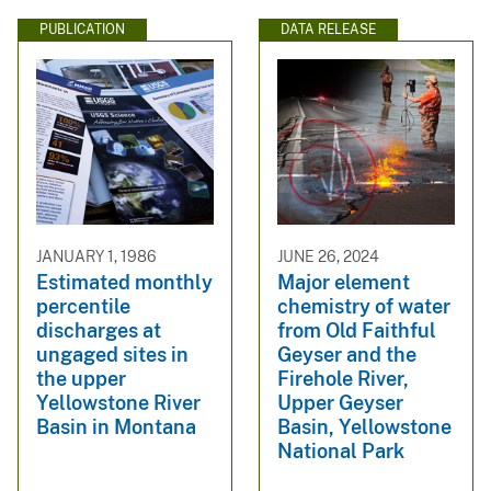
PUBLICATION
DATA RELEASE
JANUARY 1, 1986
JUNE 26, 2024
Estimated monthly
Major element
percentile
chemistry of water
discharges at
from Old Faithful
ungaged sites in
Geyser and the
the upper
Firehole River,
Yellowstone River
Upper Geyser
Basin in Montana
Basin, Yellowstone
National Park