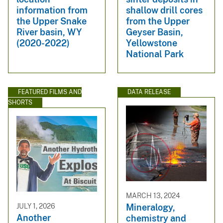
information from
shallow drill cores
the Upper Snake
from the Upper
River basin, WY
Geyser Basin,
(2020-2022)
Yellowstone
National Park
FEATURED FILMS AND
DATA RELEASE
SHORTS
MARCH 13, 2024
JULY 1, 2026
Mineralogy,
Another
chemistry and