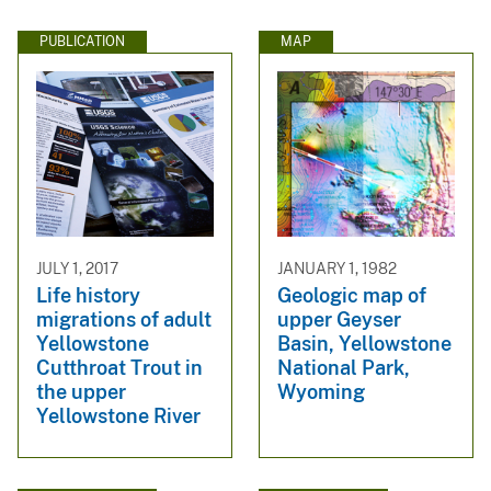
PUBLICATION
MAP
JULY 1, 2017
JANUARY 1, 1982
Life history
Geologic map of
migrations of adult
upper Geyser
Yellowstone
Basin, Yellowstone
Cutthroat Trout in
National Park,
the upper
Wyoming
Yellowstone River