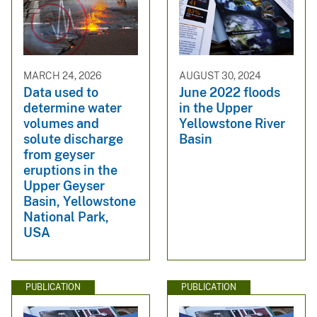
MARCH 24, 2026
AUGUST 30, 2024
Data used to
June 2022 floods
determine water
in the Upper
volumes and
Yellowstone River
solute discharge
Basin
from geyser
eruptions in the
Upper Geyser
Basin, Yellowstone
National Park,
USA
PUBLICATION
PUBLICATION