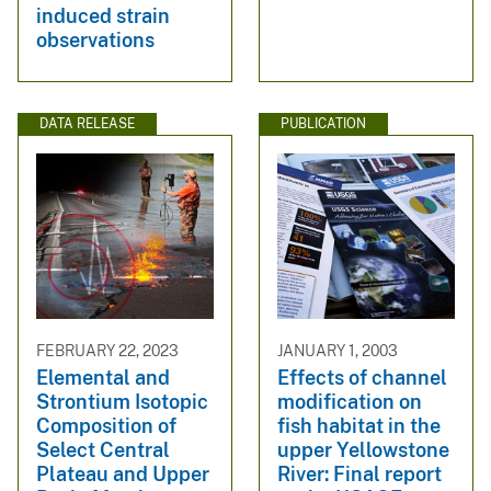
induced strain
observations
DATA RELEASE
PUBLICATION
FEBRUARY 22, 2023
JANUARY 1, 2003
Elemental and
Effects of channel
Strontium Isotopic
modification on
Composition of
fish habitat in the
Select Central
upper Yellowstone
Plateau and Upper
River: Final report