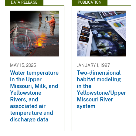
DATA RELEASE
PUBLICATION
MAY 15, 2025
JANUARY 1, 1997
Water temperature
Two-dimensional
in the Upper
habitat modeling
Missouri, Milk, and
in the
Yellowstone
Yellowstone/Upper
Rivers, and
Missouri River
associated air
system
temperature and
discharge data