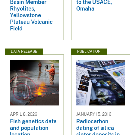
Basin Member
to the USACE,
Rhyolites,
Omaha
Yellowstone
Plateau Volcanic
Field
DATA RELEASE
PUBLICATION
APRIL 8, 2026
JANUARY 15, 2016
Fish genetics data
Radiocarbon
and population
dating of silica
location
sinter deposits in