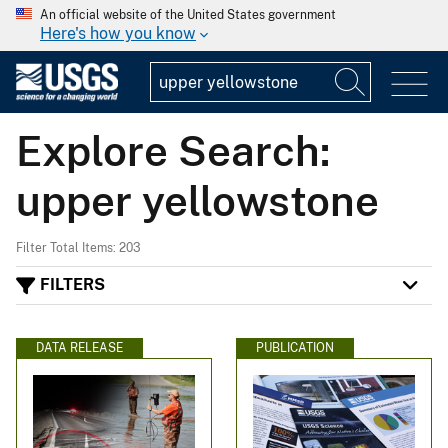
An official website of the United States government
Here's how you know
Explore Search:
upper yellowstone
Filter Total Items: 203
FILTERS
DATA RELEASE
PUBLICATION