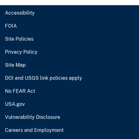
Accessibility
FOIA
Site Policies
Privacy Policy
Site Map
DOI and USGS link policies apply
No FEAR Act
USA.gov
Vulnerability Disclosure
Careers and Employment