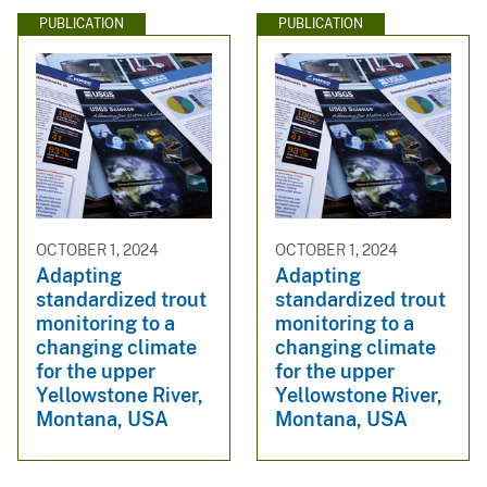
PUBLICATION
PUBLICATION
OCTOBER 1, 2024
OCTOBER 1, 2024
Adapting
Adapting
standardized trout
standardized trout
monitoring to a
monitoring to a
changing climate
changing climate
for the upper
for the upper
Yellowstone River,
Yellowstone River,
Montana, USA
Montana, USA