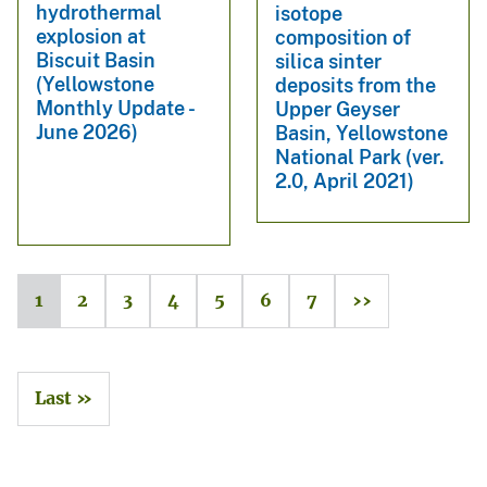
hydrothermal
isotope
explosion at
composition of
Biscuit Basin
silica sinter
(Yellowstone
deposits from the
Monthly Update -
Upper Geyser
June 2026)
Basin, Yellowstone
National Park (ver.
2.0, April 2021)
1
2
3
4
5
6
7
››
Last »