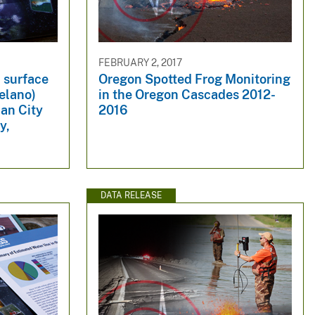
FEBRUARY 2, 2017
 surface
Oregon Spotted Frog Monitoring
elano)
in the Oregon Cascades 2012-
an City
2016
y,
DATA RELEASE