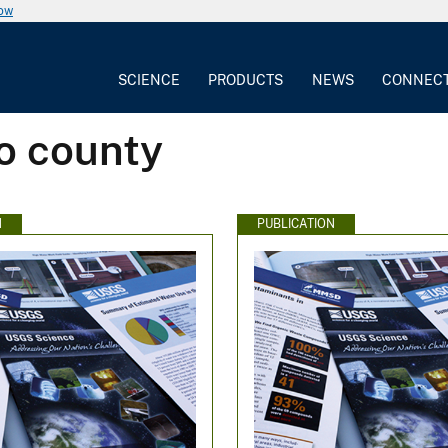
now
SCIENCE
PRODUCTS
NEWS
CONNEC
o county
N
PUBLICATION