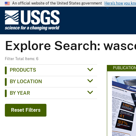
An official website of the United States government
Here's how you k
U
.
S
.
Explore Search: wasc
G
e
o
Filter Total Items: 6
l
PUBLICATIO
PRODUCTS
o
BY LOCATION
g
i
BY YEAR
c
a
Reset Filters
l
S
u
r