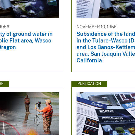
 1956
NOVEMBER 10, 1956
ity of ground water in
Subsidence of the land
lie Flat area, Wasco
in the Tulare‐Wasco (D
Oregon
and Los Banos‐Kettlem
area, San Joaquin Valle
California
SE
PUBLICATION