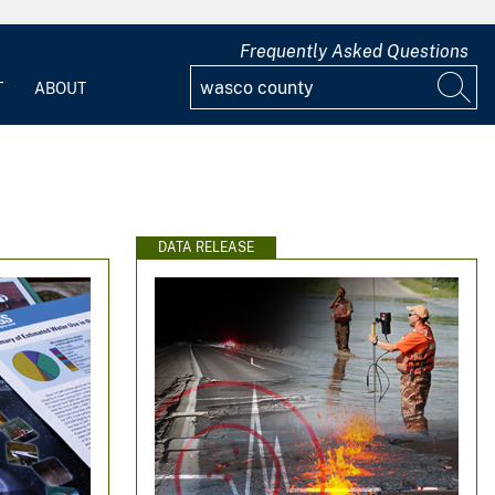
Frequently Asked Questions
T
ABOUT
DATA RELEASE