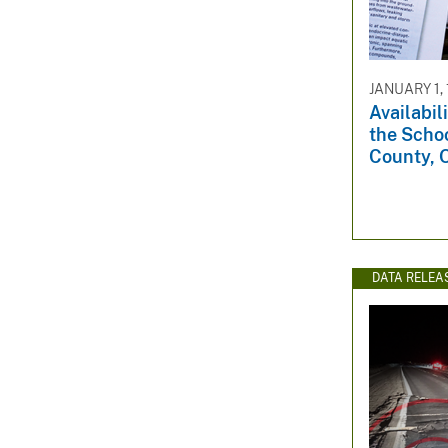
v
e
y
JANUARY 1,
Availabil
the Schoo
County, 
DATA RELEA