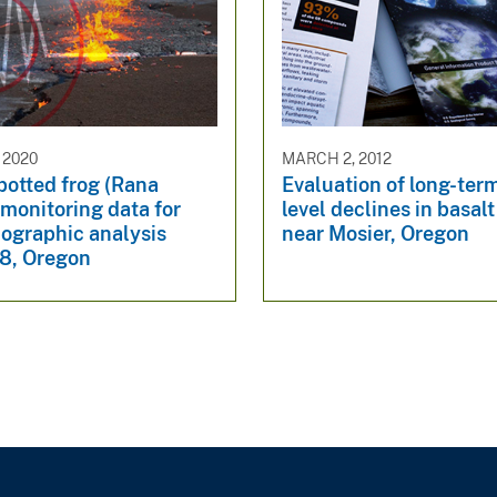
 2020
MARCH 2, 2012
potted frog (Rana
Evaluation of long-ter
 monitoring data for
level declines in basalt
graphic analysis
near Mosier, Oregon
8, Oregon