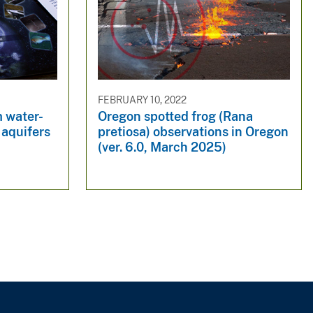
FEBRUARY 10, 2022
m water-
Oregon spotted frog (Rana
 aquifers
pretiosa) observations in Oregon
(ver. 6.0, March 2025)