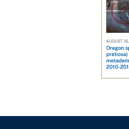
AUGUST 18,
Oregon s
pretiosa)
metademo
2010-201