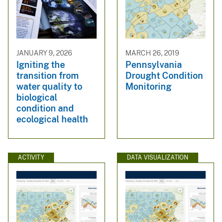
JANUARY 9, 2026
MARCH 26, 2019
Igniting the
Pennsylvania
transition from
Drought Condition
water quality to
Monitoring
biological
condition and
ecological health
ACTIVITY
DATA VISUALIZATION