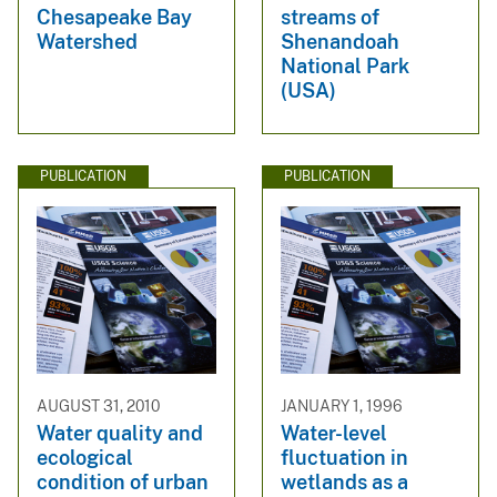
Chesapeake Bay
streams of
Watershed
Shenandoah
National Park
(USA)
PUBLICATION
PUBLICATION
AUGUST 31, 2010
JANUARY 1, 1996
Water quality and
Water-level
ecological
fluctuation in
condition of urban
wetlands as a