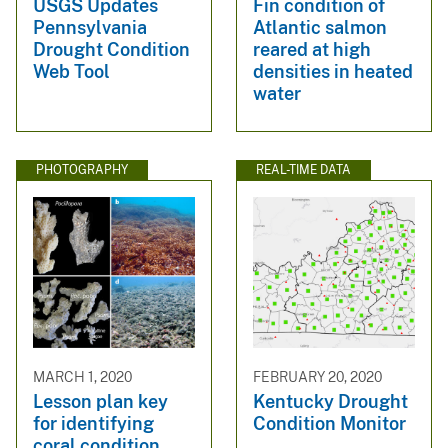
USGS Updates
Fin condition of
Pennsylvania
Atlantic salmon
Drought Condition
reared at high
Web Tool
densities in heated
water
PHOTOGRAPHY
REAL-TIME DATA
MARCH 1, 2020
FEBRUARY 20, 2020
Lesson plan key
Kentucky Drought
for identifying
Condition Monitor
coral condition