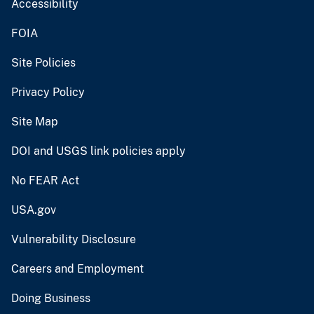
Accessibility
FOIA
Site Policies
Privacy Policy
Site Map
DOI and USGS link policies apply
No FEAR Act
USA.gov
Vulnerability Disclosure
Careers and Employment
Doing Business