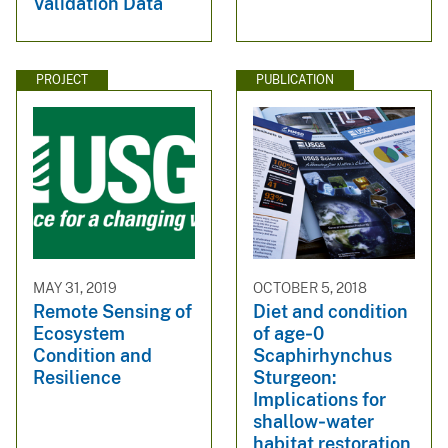
Validation Data
PROJECT
PUBLICATION
MAY 31, 2019
OCTOBER 5, 2018
Remote Sensing of
Diet and condition
Ecosystem
of age‐0
Condition and
Scaphirhynchus
Resilience
Sturgeon:
Implications for
shallow‐water
habitat restoration