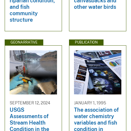
riparian condition,
canvasbacks and
and fish
other water birds
community
structure
GEONARRATIVE
PUBLICATION
SEPTEMBER 12, 2024
JANUARY 1, 1995
USGS
The association of
Assessments of
water chemistry
Stream Health
variables and fish
Condition in the
condition in