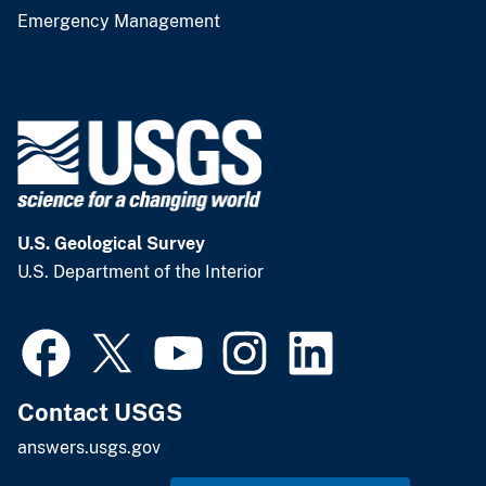
Emergency Management
U.S. Geological Survey
U.S. Department of the Interior
Contact USGS
answers.usgs.gov