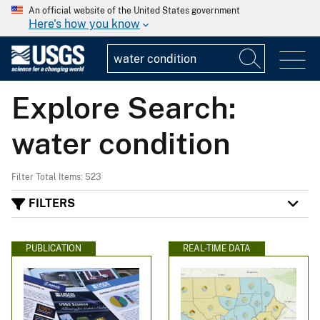
An official website of the United States government
Here's how you know
Explore Search:
water condition
Filter Total Items: 523
FILTERS
PUBLICATION
REAL-TIME DATA