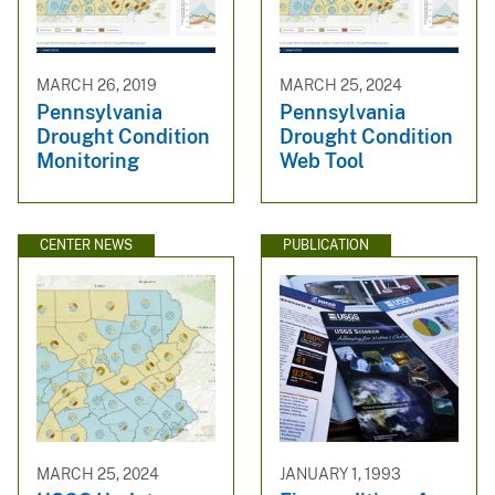
MARCH 26, 2019
MARCH 25, 2024
Pennsylvania
Pennsylvania
Drought Condition
Drought Condition
Monitoring
Web Tool
CENTER NEWS
PUBLICATION
MARCH 25, 2024
JANUARY 1, 1993