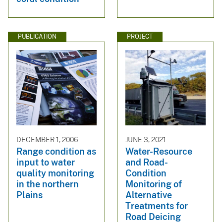
PUBLICATION
PROJECT
DECEMBER 1, 2006
JUNE 3, 2021
Range condition as
Water-Resource
input to water
and Road-
quality monitoring
Condition
in the northern
Monitoring of
Plains
Alternative
Treatments for
Road Deicing