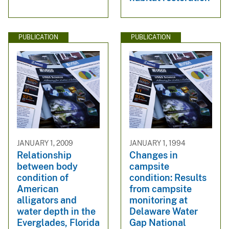
PUBLICATION
PUBLICATION
JANUARY 1, 2009
JANUARY 1, 1994
Relationship
Changes in
between body
campsite
condition of
condition: Results
American
from campsite
alligators and
monitoring at
water depth in the
Delaware Water
Everglades, Florida
Gap National