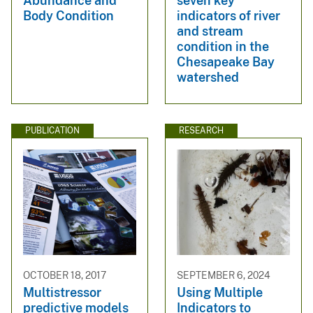
Abundance and
seven key
Body Condition
indicators of river
and stream
condition in the
Chesapeake Bay
watershed
PUBLICATION
RESEARCH
OCTOBER 18, 2017
SEPTEMBER 6, 2024
Multistressor
Using Multiple
predictive models
Indicators to