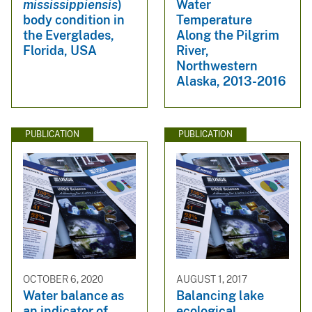
mississippiensis
)
Water
body condition in
Temperature
the Everglades,
Along the Pilgrim
Florida, USA
River,
Northwestern
Alaska, 2013-2016
PUBLICATION
PUBLICATION
OCTOBER 6, 2020
AUGUST 1, 2017
Water balance as
Balancing lake
an indicator of
ecological