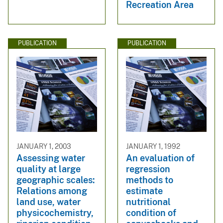
Recreation Area
PUBLICATION
PUBLICATION
JANUARY 1, 2003
JANUARY 1, 1992
Assessing water
An evaluation of
quality at large
regression
geographic scales:
methods to
Relations among
estimate
land use, water
nutritional
physicochemistry,
condition of