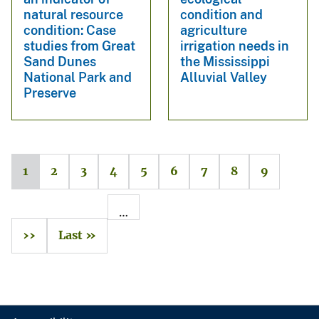
natural resource
condition and
condition: Case
agriculture
studies from Great
irrigation needs in
Sand Dunes
the Mississippi
National Park and
Alluvial Valley
Preserve
1
2
3
4
5
6
7
8
9
…
››
Last »