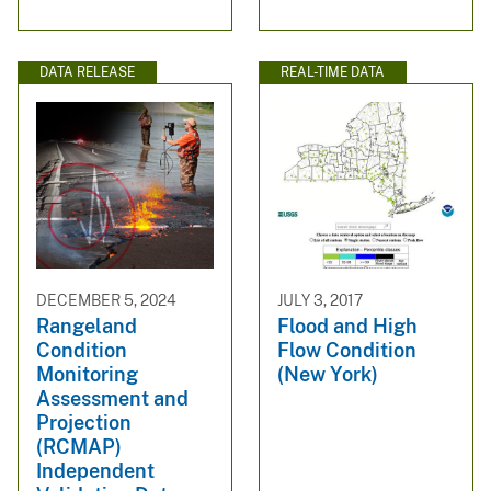
DATA RELEASE
REAL-TIME DATA
DECEMBER 5, 2024
JULY 3, 2017
Rangeland
Flood and High
Condition
Flow Condition
Monitoring
(New York)
Assessment and
Projection
(RCMAP)
Independent