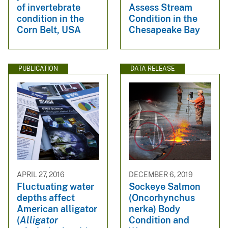
of invertebrate
Assess Stream
condition in the
Condition in the
Corn Belt, USA
Chesapeake Bay
PUBLICATION
DATA RELEASE
APRIL 27, 2016
DECEMBER 6, 2019
Fluctuating water
Sockeye Salmon
depths affect
(Oncorhynchus
American alligator
nerka) Body
(
Alligator
Condition and