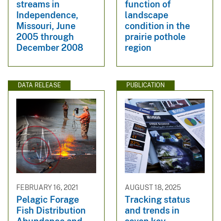
streams in
function of
Independence,
landscape
Missouri, June
condition in the
2005 through
prairie pothole
December 2008
region
DATA RELEASE
PUBLICATION
FEBRUARY 16, 2021
AUGUST 18, 2025
Pelagic Forage
Tracking status
Fish Distribution
and trends in