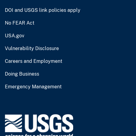
DOI and USGS link policies apply
No FEAR Act
USA.gov
Vulnerability Disclosure
Careers and Employment
Doing Business
Emergency Management