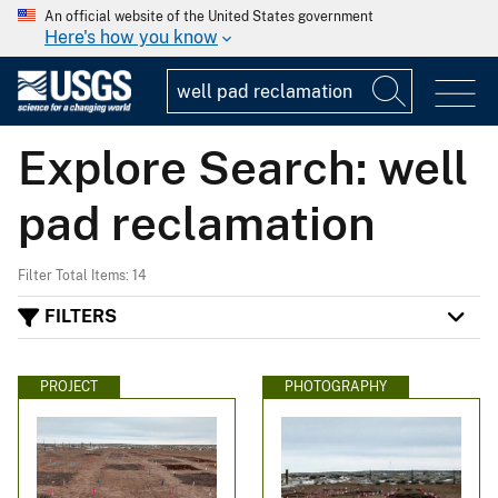
An official website of the United States government
Here's how you know
Explore Search: well
pad reclamation
Filter Total Items: 14
FILTERS
PROJECT
PHOTOGRAPHY