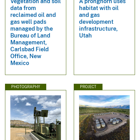
Vegetation and soil
A pronghorn uses
data from
habitat with oil
reclaimed oil and
and gas
gas well pads
development
managed by the
infrastructure,
Bureau of Land
Utah
Management,
Carlsbad Field
Office, New
Mexico
PHOTOGRAPHY
PROJECT