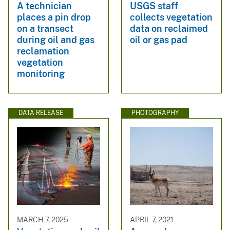
A technician
USGS staff
places a pin drop
collects vegetation
on a transect
data on reclaimed
during oil and gas
oil or gas pad
reclamation
vegetation
monitoring
DATA RELEASE
PHOTOGRAPHY
MARCH 7, 2025
APRIL 7, 2021