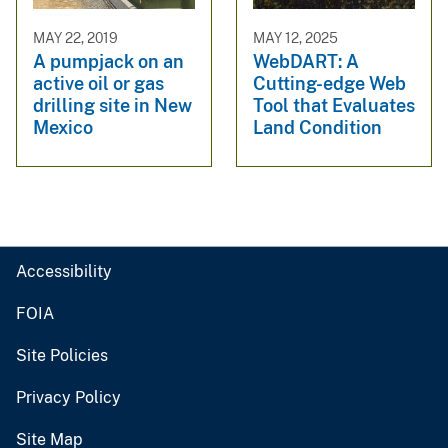
MAY 22, 2019
MAY 12, 2025
A pumpjack on an
WebDART: A
active oil or gas
Cutting-edge Web
drilling site in New
Tool that Evaluates
Mexico
Land Condition
Accessibility
FOIA
Site Policies
Privacy Policy
Site Map