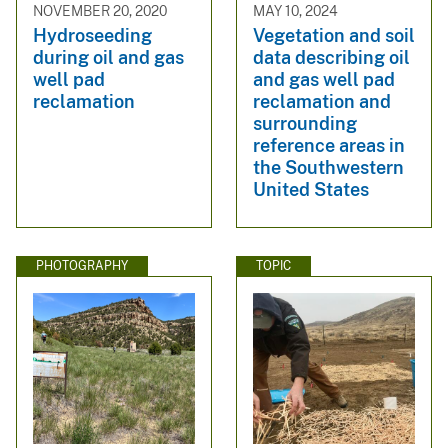
NOVEMBER 20, 2020
MAY 10, 2024
Hydroseeding
Vegetation and soil
during oil and gas
data describing oil
well pad
and gas well pad
reclamation
reclamation and
surrounding
reference areas in
the Southwestern
United States
PHOTOGRAPHY
TOPIC