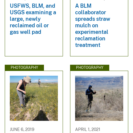
USFWS, BLM, and
A BLM
USGS examining a
collaborator
large, newly
spreads straw
reclaimed oil or
mulch on
gas well pad
experimental
reclamation
treatment
PHOTOGRAPHY
PHOTOGRAPHY
JUNE 6, 2019
APRIL 1, 2021