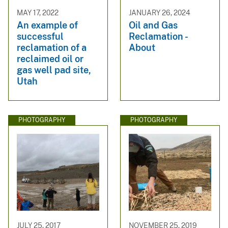
MAY 17, 2022
JANUARY 26, 2024
An example of
Oil and Gas
successful
Reclamation -
reclamation of a
About
reclaimed oil or
gas well pad site,
Utah
PHOTOGRAPHY
PHOTOGRAPHY
JULY 25, 2017
NOVEMBER 25, 2019