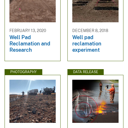
FEBRUARY 13, 2020
DECEMBER 8, 2018
Well Pad
Well pad
Reclamation and
reclamation
Research
experiment
PHOTOGRAPHY
DATA RELEASE