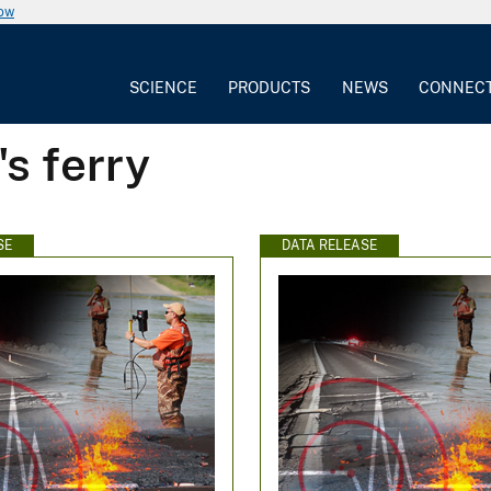
now
SCIENCE
PRODUCTS
NEWS
CONNEC
s ferry
SE
DATA RELEASE