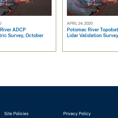
0
APRIL 24, 2020
River ADCP
Potomac River Topoba
ric Survey, October
Lidar Validation Surve
Site Policies
Privacy Policy