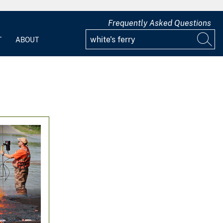
Frequently Asked Questions
T
ABOUT