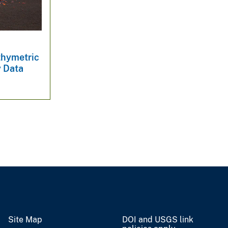
thymetric
y Data
Site Map
DOI and USGS link