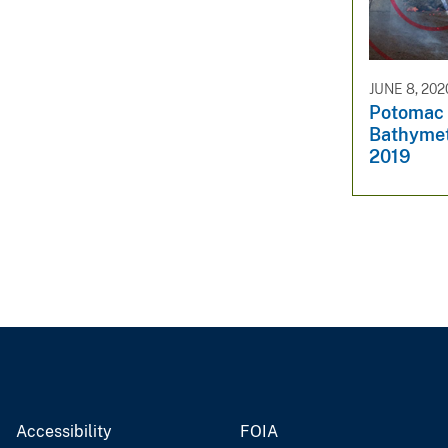
v
e
y
JUNE 8, 202
Potomac 
Bathymet
2019
Accessibility
FOIA