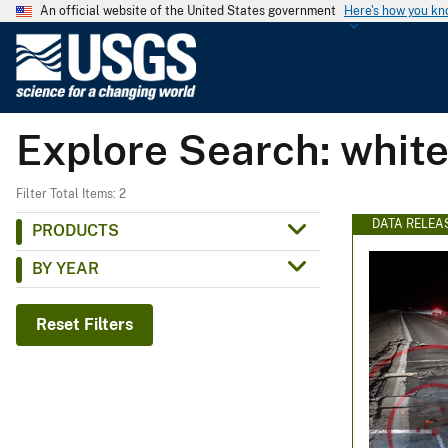
An official website of the United States government
Here's how you k
U
.
S
.
Explore Search: white'
G
e
o
Filter Total Items: 2
l
DATA RELEA
PRODUCTS
o
BY YEAR
g
i
c
Reset Filters
a
l
S
u
r