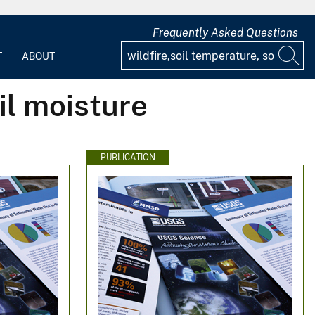
Frequently Asked Questions
T
ABOUT
il moisture
PUBLICATION