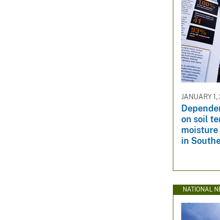
JANUARY 1,
Dependenc
on soil t
moisture 
in South
NATIONAL N