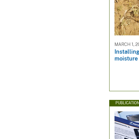
MARCH 1, 2
Installin
moisture 
PUBLICATIO