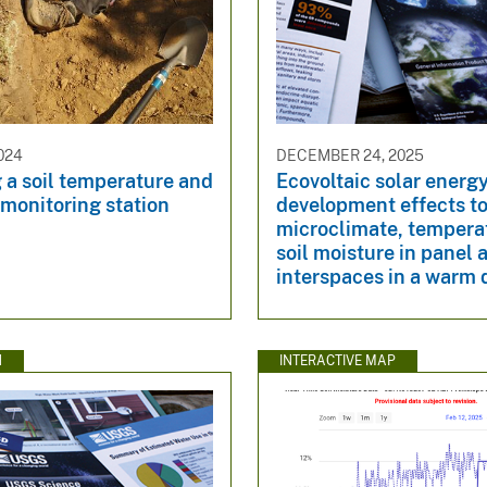
024
DECEMBER 24, 2025
g a soil temperature and
Ecovoltaic solar energ
monitoring station
development effects t
microclimate, tempera
soil moisture in panel 
interspaces in a warm 
N
INTERACTIVE MAP