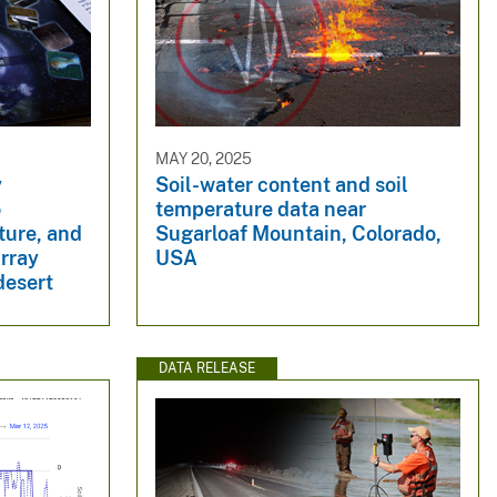
MAY 20, 2025
y
Soil-water content and soil
o
temperature data near
ture, and
Sugarloaf Mountain, Colorado,
array
USA
desert
DATA RELEASE