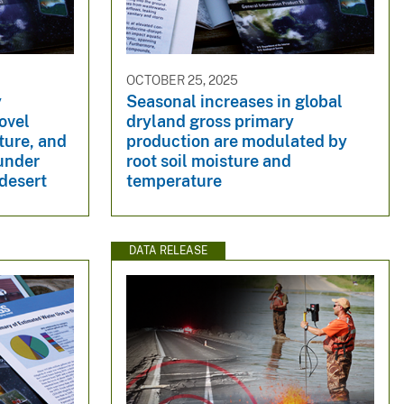
OCTOBER 25, 2025
y
Seasonal increases in global
ovel
dryland gross primary
ture, and
production are modulated by
 under
root soil moisture and
 desert
temperature
DATA RELEASE