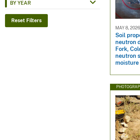
BY YEAR
v
e
Reset Filters
y
MAY 8, 202
Soil prop
neutron 
Fork, Col
neutron s
moisture
PHOTOGRAP