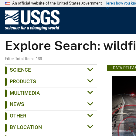
An official website of the United States government
Here's how you k
U
.
S
.
Explore Search: wildfi
G
e
o
Filter Total Items: 166
l
DATA RELEA
SCIENCE
o
PRODUCTS
g
i
MULTIMEDIA
c
NEWS
a
l
OTHER
S
BY LOCATION
u
r