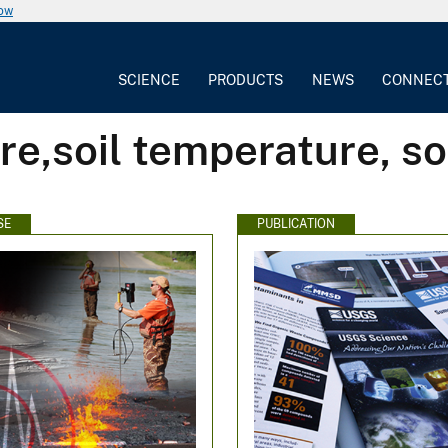
now
SCIENCE
PRODUCTS
NEWS
CONNEC
re,soil temperature, so
SE
PUBLICATION