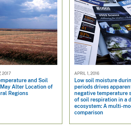
, 2017
APRIL 1, 2016
emperature and Soil
Low soil moisture duri
May Alter Location of
periods drives apparen
ral Regions
negative temperature s
of soil respiration in a
ecosystem: A multi-mo
comparison