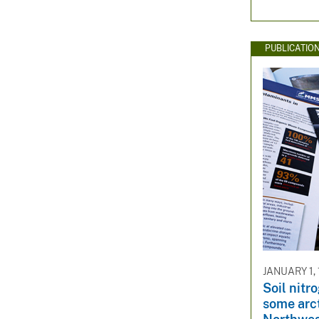
PUBLICATIO
JANUARY 1,
Soil nitro
some arc