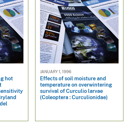
JANUARY 1, 1996
ng hot
Effects of soil moisture and
t
temperature on overwintering
ensitivity
survival of Curculio larvae
 dryland
(Coleoptera : Curculionidae)
del