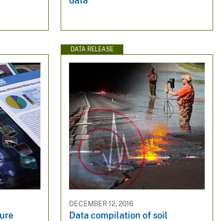
data
DATA RELEASE
DECEMBER 12, 2016
ure
Data compilation of soil