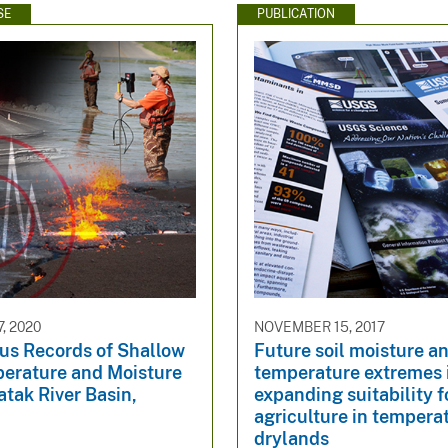
SE
PUBLICATION
, 2020
NOVEMBER 15, 2017
us Records of Shallow
Future soil moisture a
perature and Moisture
temperature extremes
atak River Basin,
expanding suitability f
agriculture in tempera
drylands