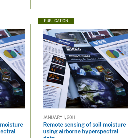
PUBLICATION
JANUARY 1, 2011
 moisture
Remote sensing of soil moisture
ectral
using airborne hyperspectral