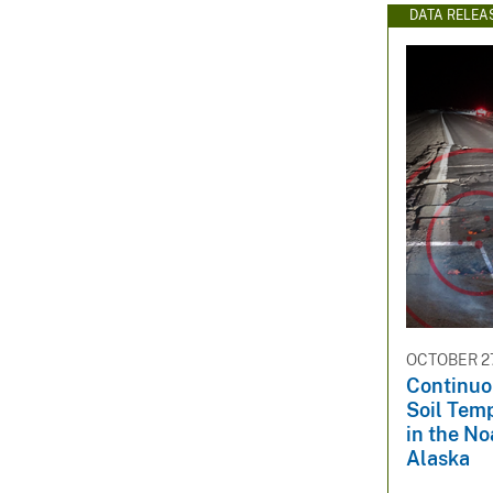
DATA RELEA
OCTOBER 27
Continuo
Soil Tem
in the No
Alaska