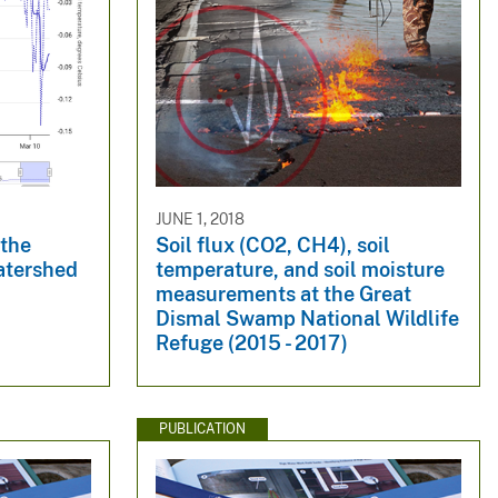
JUNE 1, 2018
 the
Soil flux (CO2, CH4), soil
atershed
temperature, and soil moisture
measurements at the Great
Dismal Swamp National Wildlife
Refuge (2015 - 2017)
PUBLICATION