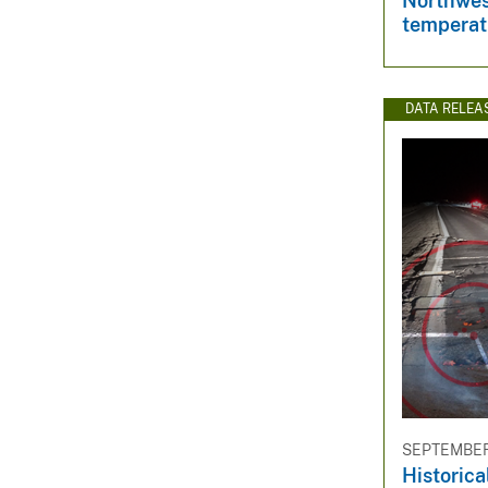
Northwes
temperat
DATA RELEA
SEPTEMBER 
Historica