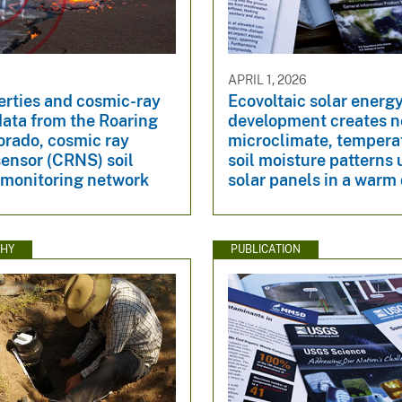
6
APRIL 1, 2026
erties and cosmic-ray
Ecovoltaic solar energ
data from the Roaring
development creates n
orado, cosmic ray
microclimate, tempera
ensor (CRNS) soil
soil moisture patterns
 monitoring network
solar panels in a warm
HY
PUBLICATION