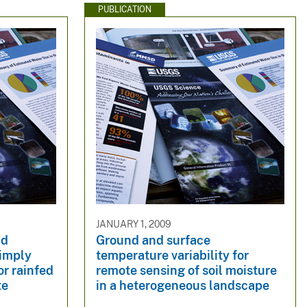
PUBLICATION
JANUARY 1, 2009
nd
Ground and surface
 imply
temperature variability for
or rainfed
remote sensing of soil moisture
te
in a heterogeneous landscape