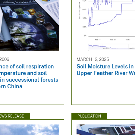
 2006
MARCH 12, 2025
e of soil respiration
Soil Moisture Levels in
emperature and soil
Upper Feather River W
in successional forests
ern China
EWS RELEASE
PUBLICATION