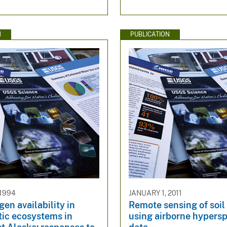
N
PUBLICATION
 1994
JANUARY 1, 2011
gen availability in
Remote sensing of soil
tic ecosystems in
using airborne hypersp