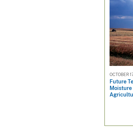
OCTOBER 17
Future T
Moisture 
Agricultu