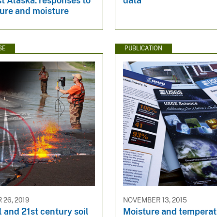
t Alaska: responses to
data
ure and moisture
SE
PUBLICATION
26, 2019
NOVEMBER 13, 2015
l and 21st century soil
Moisture and temperat