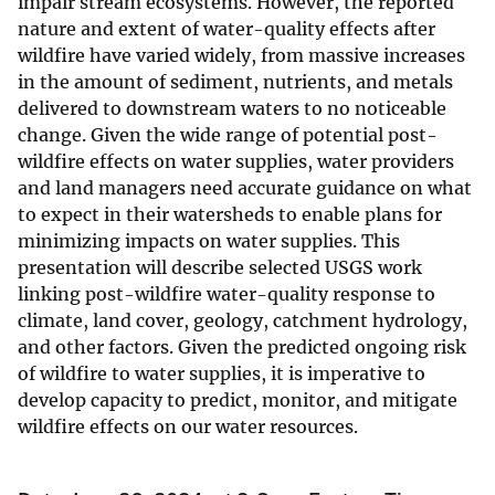
impair stream ecosystems. However, the reported
nature and extent of water-quality effects after
wildfire have varied widely, from massive increases
in the amount of sediment, nutrients, and metals
delivered to downstream waters to no noticeable
change. Given the wide range of potential post-
wildfire effects on water supplies, water providers
and land managers need accurate guidance on what
to expect in their watersheds to enable plans for
minimizing impacts on water supplies. This
presentation will describe selected USGS work
linking post-wildfire water-quality response to
climate, land cover, geology, catchment hydrology,
and other factors. Given the predicted ongoing risk
of wildfire to water supplies, it is imperative to
develop capacity to predict, monitor, and mitigate
wildfire effects on our water resources.