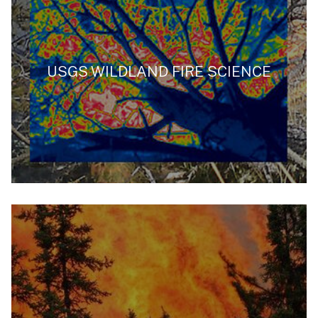
USGS WILDLAND FIRE SCIENCE