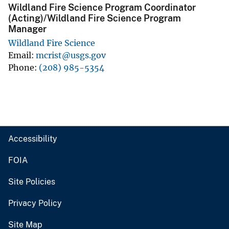
Wildland Fire Science Program Coordinator
(Acting)/Wildland Fire Science Program
Manager
Wildland Fire Science
Email
mcrist@usgs.gov
Phone
(208) 985-5354
Accessibility
FOIA
Site Policies
Privacy Policy
Site Map