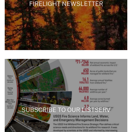
FIRELIGHT NEWSLETTER
SUBSCRIBE TO OUR LISTSERV