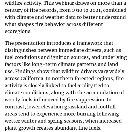
wildfire activity. This webinar draws on more than a
century of fire records, from 1910 to 2021, combined
with climate and weather data to better understand
what shapes fire behavior across different
ecoregions.
The presentation introduces a framework that
distinguishes between immediate drivers, such as
fuel conditions and ignition sources, and underlying
factors like long-term climate patterns and land
use. Findings show that wildfire drivers vary widely
across California. In northern forested regions, fire
activity is closely linked to fuel aridity tied to
climate conditions, along with the accumulation of
woody fuels influenced by fire suppression. In
contrast, lower elevation grassland and foothill
areas tend to experience more burning following
wetter winter and spring seasons, when increased
plant growth creates abundant fine fuels.