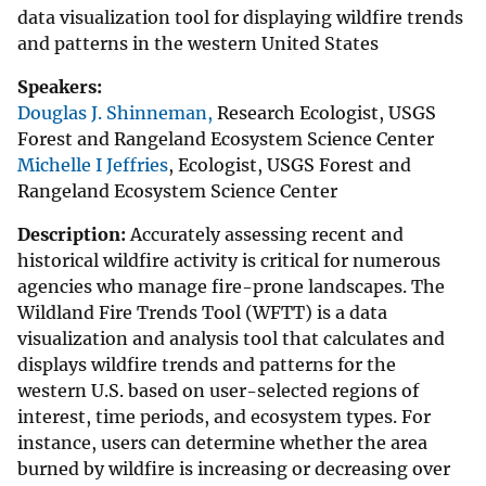
data visualization tool for displaying wildfire trends
and patterns in the western United States
Speakers:
Douglas J. Shinneman,
Research Ecologist, USGS
Forest and Rangeland Ecosystem Science Center
Michelle I Jeffries
, Ecologist, USGS Forest and
Rangeland Ecosystem Science Center
Description:
Accurately assessing recent and
historical wildfire activity is critical for numerous
agencies who manage fire-prone landscapes. The
Wildland Fire Trends Tool (WFTT) is a data
visualization and analysis tool that calculates and
displays wildfire trends and patterns for the
western U.S. based on user-selected regions of
interest, time periods, and ecosystem types. For
instance, users can determine whether the area
burned by wildfire is increasing or decreasing over