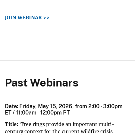
JOIN WEBINAR >>
Past Webinars
Date: Friday, May 15, 2026, from 2:00 - 3:00pm
ET / 11:00am - 12:00pm PT
Title:
Tree rings provide an important multi-
century context for the current wildfire crisis