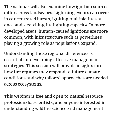
The webinar will also examine how ignition sources
differ across landscapes. Lightning events can occur
in concentrated bursts, igniting multiple fires at
once and stretching firefighting capacity. In more
developed areas, human-caused ignitions are more
common, with infrastructure such as powerlines
playing a growing role as populations expand.
Understanding these regional differences is
essential for developing effective management
strategies. This session will provide insights into
how fire regimes may respond to future climate
conditions and why tailored approaches are needed
across ecosystems.
This webinar is free and open to natural resource
professionals, scientists, and anyone interested in
understanding wildfire science and management.