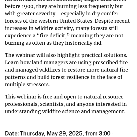
before 1900, they are burning less frequently but
with greater severity—especially in dry conifer
forests of the western United States. Despite recent
increases in wildfire activity, many forests still
experience a “fire deficit,” meaning they are not
burning as often as they historically did.
The webinar will also highlight practical solutions.
Learn how land managers are using prescribed fire
and managed wildfires to restore more natural fire
patterns and build forest resilience in the face of
multiple stressors.
This webinar is free and open to natural resource
professionals, scientists, and anyone interested in
understanding wildfire science and management.
Date
: Thursday, May 29, 2025, from 3:00 -