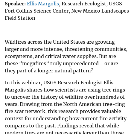
Speaker:
Ellis Margolis
, Research Ecologist, USGS
Fort Collins Science Center, New Mexico Landscapes
Field Station
Wildfires across the United States are growing
larger and more intense, threatening communities,
ecosystems, and critical water supplies. But are
these “megafires” truly unprecedented—or are
they part of a longer natural pattern?
In this webinar, USGS Research Ecologist Ellis
Margolis shares how scientists are using tree rings
to uncover the history of wildfire over hundreds of
years. Drawing from the North American tree-ring
fire scar network, this research provides valuable
context for understanding how current fire activity
compares to the past. Findings reveal that while
modern fires are not necessarily larger than those