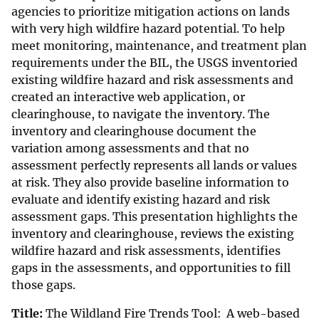
agencies to prioritize mitigation actions on lands
with very high wildfire hazard potential. To help
meet monitoring, maintenance, and treatment plan
requirements under the BIL, the USGS inventoried
existing wildfire hazard and risk assessments and
created an interactive web application, or
clearinghouse, to navigate the inventory. The
inventory and clearinghouse document the
variation among assessments and that no
assessment perfectly represents all lands or values
at risk. They also provide baseline information to
evaluate and identify existing hazard and risk
assessment gaps. This presentation highlights the
inventory and clearinghouse, reviews the existing
wildfire hazard and risk assessments, identifies
gaps in the assessments, and opportunities to fill
those gaps.
Title:
The Wildland Fire Trends Tool: A web-based