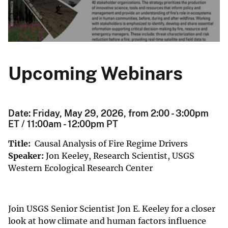
Upcoming Webinars
Date: Friday, May 29, 2026, from 2:00 - 3:00pm
ET / 11:00am - 12:00pm PT
Title:
Causal Analysis of Fire Regime Drivers
Speaker:
Jon Keeley, Research Scientist, USGS
Western Ecological Research Center
Join USGS Senior Scientist Jon E. Keeley for a closer
look at how climate and human factors influence