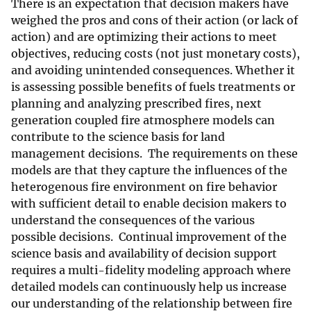
There is an expectation that decision makers have
weighed the pros and cons of their action (or lack of
action) and are optimizing their actions to meet
objectives, reducing costs (not just monetary costs),
and avoiding unintended consequences. Whether it
is assessing possible benefits of fuels treatments or
planning and analyzing prescribed fires, next
generation coupled fire atmosphere models can
contribute to the science basis for land
management decisions. The requirements on these
models are that they capture the influences of the
heterogenous fire environment on fire behavior
with sufficient detail to enable decision makers to
understand the consequences of the various
possible decisions. Continual improvement of the
science basis and availability of decision support
requires a multi-fidelity modeling approach where
detailed models can continuously help us increase
our understanding of the relationship between fire