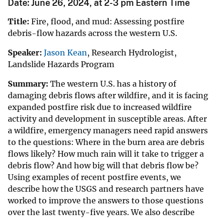
Date: June 26, 2024, at 2-3 pm Eastern Time
Title:
Fire, flood, and mud: Assessing postfire
debris-flow hazards across the western U.S.
Speaker:
Jason Kean
, Research Hydrologist,
Landslide Hazards Program
Summary:
The western U.S. has a history of
damaging debris flows after wildfire, and it is facing
expanded postfire risk due to increased wildfire
activity and development in susceptible areas. After
a wildfire, emergency managers need rapid answers
to the questions: Where in the burn area are debris
flows likely? How much rain will it take to trigger a
debris flow? And how big will that debris flow be?
Using examples of recent postfire events, we
describe how the USGS and research partners have
worked to improve the answers to those questions
over the last twenty-five years. We also describe