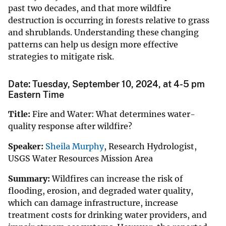
past two decades, and that more wildfire
destruction is occurring in forests relative to grass
and shrublands. Understanding these changing
patterns can help us design more effective
strategies to mitigate risk.
Date: Tuesday, September 10, 2024, at 4-5 pm
Eastern Time
Title:
Fire and Water: What determines water-
quality response after wildfire?
Speaker:
Sheila Murphy
, Research Hydrologist,
USGS Water Resources Mission Area
Summary:
Wildfires can increase the risk of
flooding, erosion, and degraded water quality,
which can damage infrastructure, increase
treatment costs for drinking water providers, and