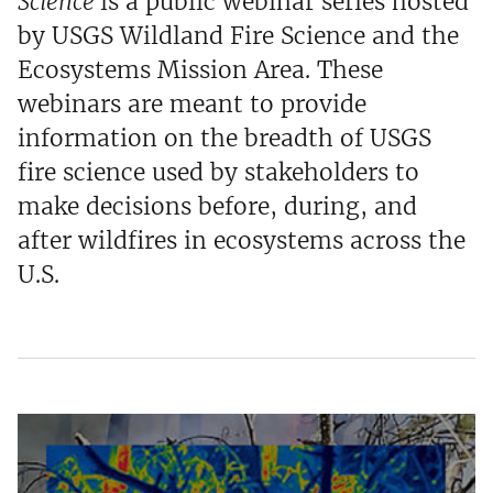
Science
is a public webinar series hosted
by USGS Wildland Fire Science and the
Ecosystems Mission Area. These
webinars are meant to provide
information on the breadth of USGS
fire science used by stakeholders to
make decisions before, during, and
after wildfires in ecosystems across the
U.S.