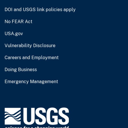
DOI and USGS link policies apply
No FEAR Act
USA.gov
Vulnerability Disclosure
Careers and Employment
Doing Business
Emergency Management