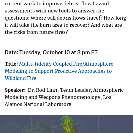
current work to improve debris-flow hazard
assessments with new tools to answer the
questions: Where will debris flows travel? How long
it will take the burn area to recover? And what are
the risks from future fires?
Date
:
Tuesday, October 10 at 3 pm ET
Title:
Multi-fidelity Coupled Fire/Atmosphere
Modeling to Support Proactive Approaches to
Wildland Fire
Speaker:
Dr. Rod Linn, Team Leader, Atmospheric
Modeling and Weapons Phenomenology, Los
Alamos National Laboratory