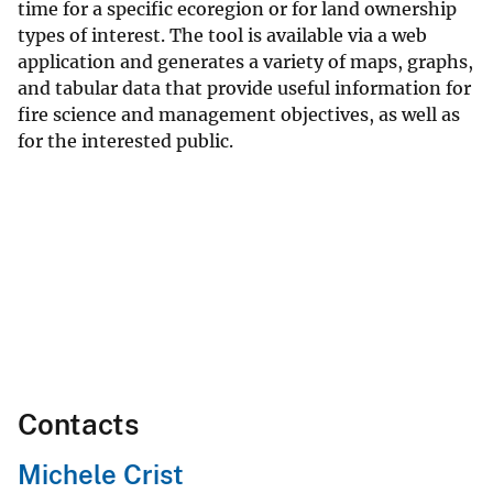
time for a specific ecoregion or for land ownership
types of interest. The tool is available via a web
application and generates a variety of maps, graphs,
and tabular data that provide useful information for
fire science and management objectives, as well as
for the interested public.
Contacts
Michele Crist