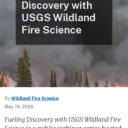
Discovery with
USGS Wildland
Fire Science
By
Wildland Fire Science
May 19, 2026
Fueling Discovery with USGS Wildland Fire