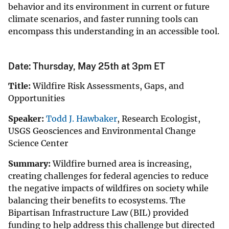
behavior and its environment in current or future
climate scenarios, and faster running tools can
encompass this understanding in an accessible tool.
Date: Thursday, May 25th at 3pm ET
Title:
Wildfire Risk Assessments, Gaps, and
Opportunities
Speaker:
Todd J. Hawbaker
, Research Ecologist,
USGS Geosciences and Environmental Change
Science Center
Summary:
Wildfire burned area is increasing,
creating challenges for federal agencies to reduce
the negative impacts of wildfires on society while
balancing their benefits to ecosystems. The
Bipartisan Infrastructure Law (BIL) provided
funding to help address this challenge but directed