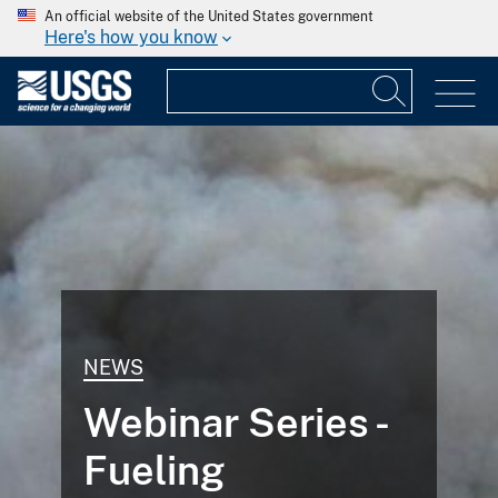
An official website of the United States government
Here's how you know
NEWS
Webinar Series -
Fueling