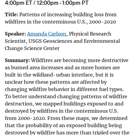
4:00pm ET / 12:00pm - 1:00pm PT
Title:
Patterns of increasing building loss from
wildfires in the conterminous U.S., 2000-2020
Speaker:
Amanda Carlson
, Physical Research
Scientist, USGS Geosciences and Environmental
Change Science Center
Summary:
Wildfires are becoming more destructive
as burned area increases and as more homes are
built in the wildland-urban interface, but it is
unclear
how these patterns are affected by
changing wildfire behavior in different fuel types.
To better understand changing patterns of wildfire
destruction, we mapped buildings exposed to and
destroyed by wildfires in the conterminous U.S.
from 2000-2020. From these maps, we determined
that the probability of an exposed building being
destroyed by wildfire has more than tripled over the