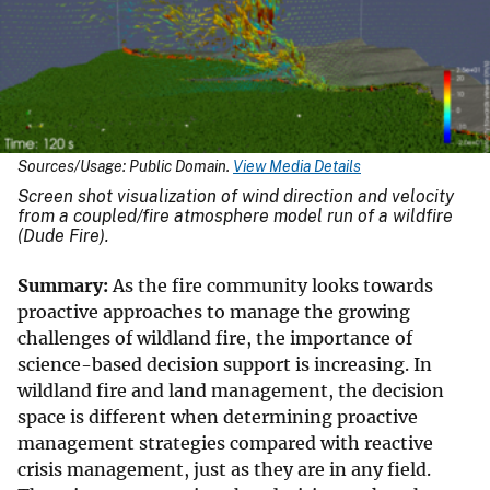
Sources/Usage: Public Domain.
View Media Details
Screen shot visualization of wind direction and velocity
from a coupled/fire atmosphere model run of a wildfire
(Dude Fire).
Summary:
As the fire community looks towards
proactive approaches to manage the growing
challenges of wildland fire, the importance of
science-based decision support is increasing. In
wildland fire and land management, the decision
space is different when determining proactive
management strategies compared with reactive
crisis management, just as they are in any field.