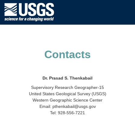
Contacts
Dr. Prasad S. Thenkabail
Supervisory Research Geographer-15
United States Geological Survey (USGS)
Western Geographic Science Center
Email: pthenkabail@usgs.gov
Tel: 928-556-7221