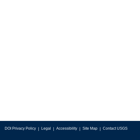
DOI Privacy Policy
Legal
Accessibility
Site Map
Contact USGS