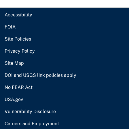
Accessibility
FOIA
Site Policies
Privacy Policy
Site Map
DOI and USGS link policies apply
No FEAR Act
USA.gov
Vulnerability Disclosure
Careers and Employment