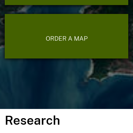
ORDER A MAP
Research