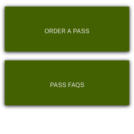
ORDER A PASS
PASS FAQS