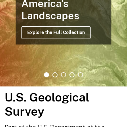
America’s
Landscapes
Explore the Full Collection
U.S. Geological
Survey