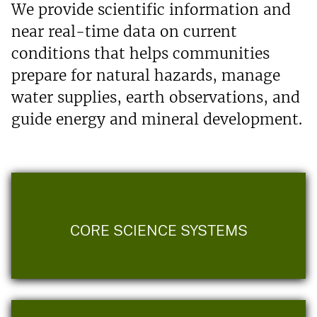
We provide scientific information and
near real-time data on current
conditions that helps communities
prepare for natural hazards, manage
water supplies, earth observations, and
guide energy and mineral development.
CORE SCIENCE SYSTEMS