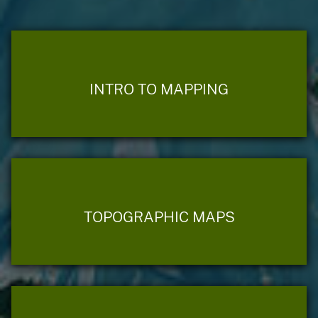
INTRO TO MAPPING
TOPOGRAPHIC MAPS