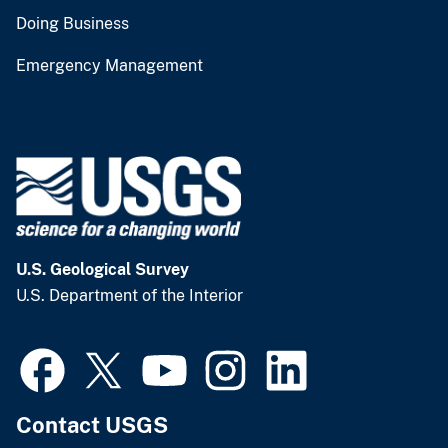
Doing Business
Emergency Management
U.S. Geological Survey
U.S. Department of the Interior
Contact USGS