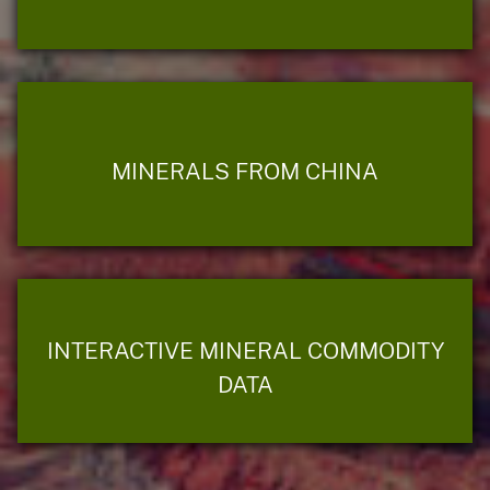
MINERALS FROM CHINA
INTERACTIVE MINERAL COMMODITY
DATA