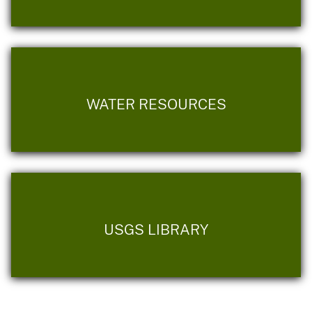
WATER RESOURCES
USGS LIBRARY