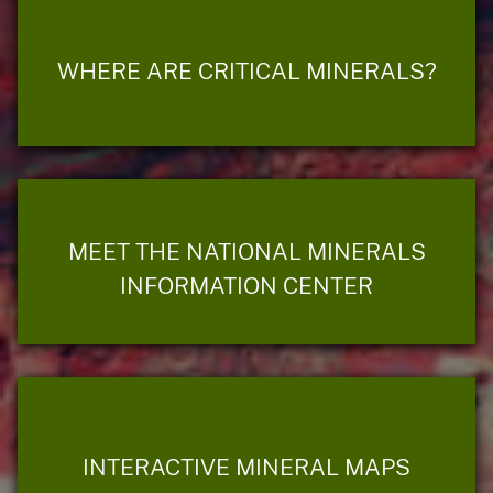
WHERE ARE CRITICAL MINERALS?
MEET THE NATIONAL MINERALS
INFORMATION CENTER
INTERACTIVE MINERAL MAPS