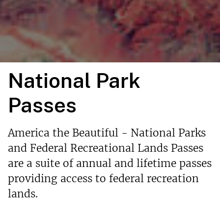
National Park
Passes
America the Beautiful - National Parks
and Federal Recreational Lands Passes
are a suite of annual and lifetime passes
providing access to federal recreation
lands.