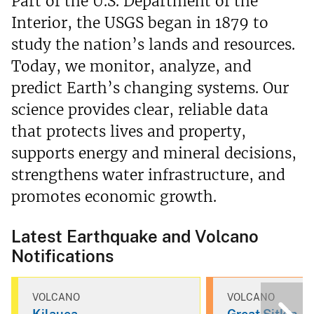
Part of the U.S. Department of the
Interior, the USGS began in 1879 to
study the nation’s lands and resources.
Today, we monitor, analyze, and
predict Earth’s changing systems. Our
science provides clear, reliable data
that protects lives and property,
supports energy and mineral decisions,
strengthens water infrastructure, and
promotes economic growth.
Latest Earthquake and Volcano
Notifications
VOLCANO
VOLCANO