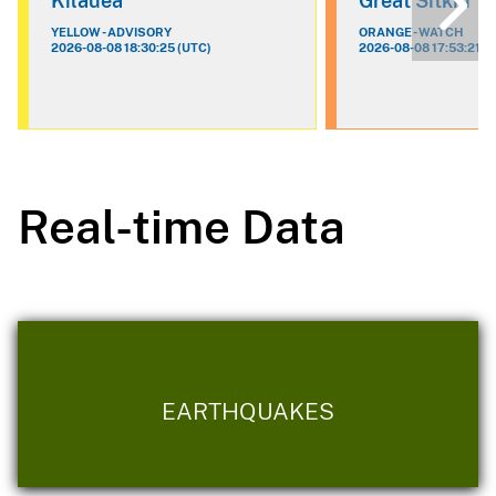
Kilauea
Great Sitkin
YELLOW - ADVISORY
ORANGE - WATCH
2026-08-08 18:30:25 (UTC)
2026-08-08 17:53:21 (
Real-time Data
EARTHQUAKES