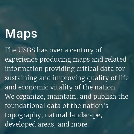
Maps
The USGS has over a century of
experience producing maps and related
information providing critical data for
sustaining and improving quality of life
and economic vitality of the nation.
We organize, maintain, and publish the
foundational data of the nation's
topography, natural landscape,
developed areas, and more.