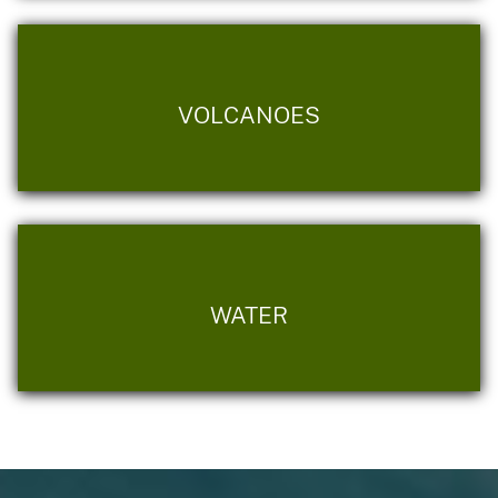
VOLCANOES
WATER