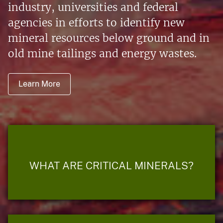
industry, universities and federal
agencies in efforts to identify new
mineral resources below ground and in
old mine tailings and energy wastes.
Learn More
WHAT ARE CRITICAL MINERALS?