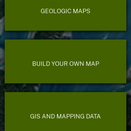
GEOLOGIC MAPS
BUILD YOUR OWN MAP
GIS AND MAPPING DATA