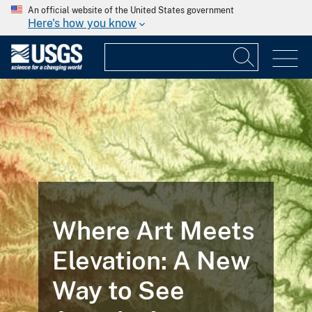
An official website of the United States government
Here's how you know
Where Art Meets
Elevation: A New
Way to See