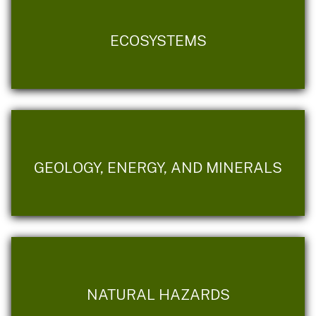
ECOSYSTEMS
GEOLOGY, ENERGY, AND MINERALS
NATURAL HAZARDS