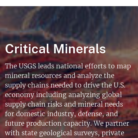
Critical Minerals
The USGS leads national efforts to map
mineral resources and analyze the
supply chains needed to drive the U.S.
economy including analyzing global
supply chain risks and mineral needs
for domestic industry, defense, and
future production capacity. We partner
with state geological surveys, private