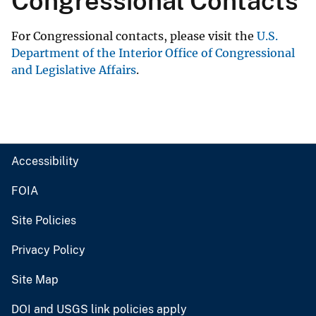
Congressional Contacts
For Congressional contacts, please visit the
U.S.
Department of the Interior Office of Congressional
and Legislative Affairs
.
Accessibility
FOIA
Site Policies
Privacy Policy
Site Map
DOI and USGS link policies apply