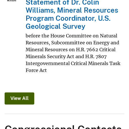
Statement of Dr. Colin
Williams, Mineral Resources
Program Coordinator, U.S.
Geological Survey
before the House Committee on Natural
Resources, Subcommittee on Energy and
Mineral Resources on H.R. 7662 Critical
Minerals Security Act and H.R. 7807
Intergovernmental Critical Minerals Task
Force Act
View All