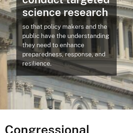
science research
so that policy makers and the
public have the understanding
they need to enhance
preparedness, response, and
resilience.
Congressional