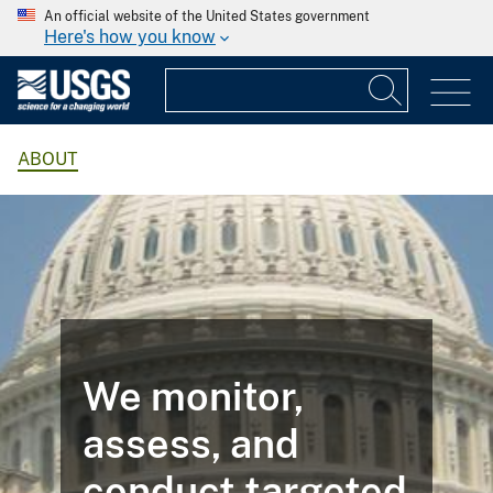
An official website of the United States government
Here's how you know
ABOUT
We monitor,
assess, and
conduct targeted