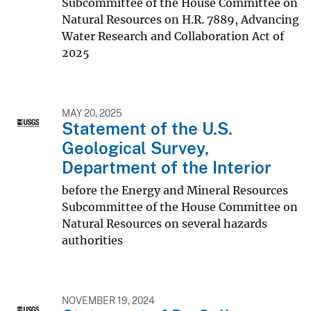
Subcommittee of the House Committee on
Natural Resources on H.R. 7889, Advancing
Water Research and Collaboration Act of
2025
MAY 20, 2025
Statement of the U.S.
Geological Survey,
Department of the Interior
before the Energy and Mineral Resources
Subcommittee of the House Committee on
Natural Resources on several hazards
authorities
NOVEMBER 19, 2024