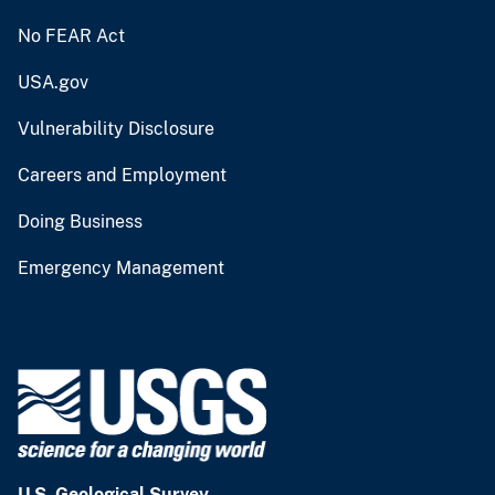
No FEAR Act
USA.gov
Vulnerability Disclosure
Careers and Employment
Doing Business
Emergency Management
U.S. Geological Survey