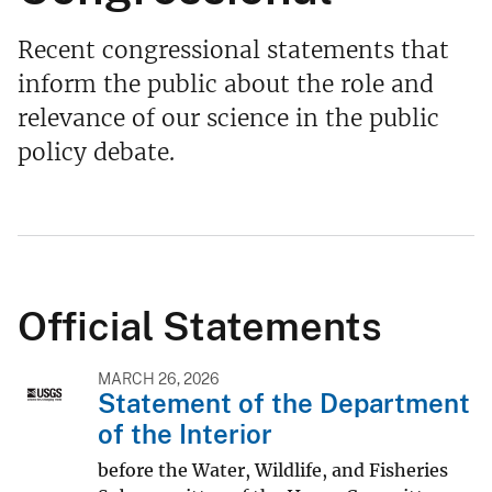
Recent congressional statements that
inform the public about the role and
relevance of our science in the public
policy debate.
Official Statements
MARCH 26, 2026
Statement of the Department
of the Interior
before the Water, Wildlife, and Fisheries