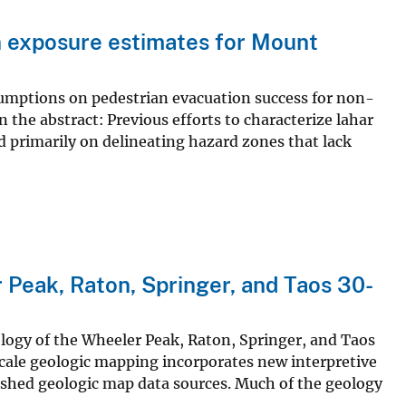
n exposure estimates for Mount
ssumptions on pedestrian evacuation success for non-
 the abstract: Previous efforts to characterize lahar
primarily on delineating hazard zones that lack
 Peak, Raton, Springer, and Taos 30-
logy of the Wheeler Peak, Raton, Springer, and Taos
ale geologic mapping incorporates new interpretive
ished geologic map data sources. Much of the geology