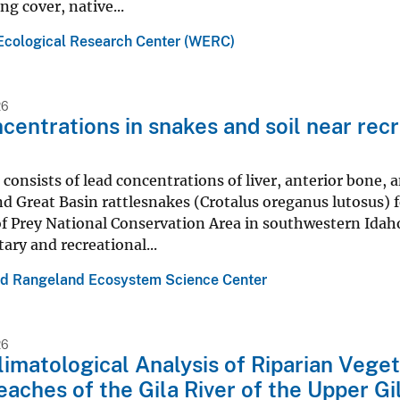
ng cover, native...
Ecological Research Center (WERC)
26
centrations in snakes and soil near recr
 consists of lead concentrations of liver, anterior bone
nd Great Basin rattlesnakes (Crotalus oreganus lutosus)
of Prey National Conservation Area in southwestern Idaho
tary and recreational...
nd Rangeland Ecosystem Science Center
26
imatological Analysis of Riparian Veget
aches of the Gila River of the Upper G