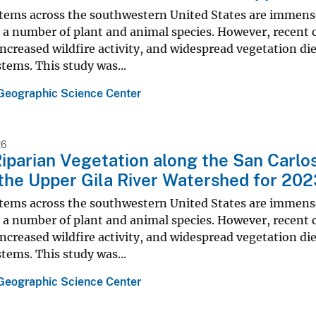
stems across the southwestern United States are immense
 a number of plant and animal species. However, recent
ncreased wildfire activity, and widespread vegetation di
tems. This study was...
Geographic Science Center
26
iparian Vegetation along the San Carlo
 the Upper Gila River Watershed for 20
stems across the southwestern United States are immense
 a number of plant and animal species. However, recent
ncreased wildfire activity, and widespread vegetation di
tems. This study was...
Geographic Science Center