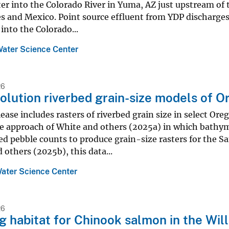
er into the Colorado River in Yuma, AZ just upstream of
s and Mexico. Point source effluent from YDP discharges
 into the Colorado...
Water Science Center
26
olution riverbed grain-size models of O
lease includes rasters of riverbed grain size in select O
e approach of White and others (2025a) in which bathyme
d pebble counts to produce grain-size rasters for the S
 others (2025b), this data...
ater Science Center
26
 habitat for Chinook salmon in the Wil