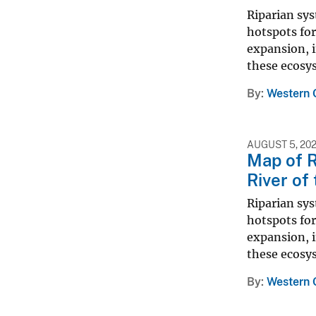
Riparian sy
hotspots for
expansion, i
these ecosys
By
Western 
AUGUST 5, 20
Map of R
River of
Riparian sy
hotspots for
expansion, i
these ecosys
By
Western 