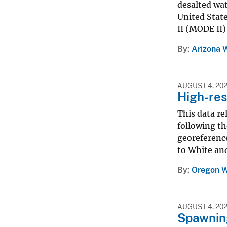
desalted wat
United State
II (MODE II)
By
Arizona 
AUGUST 4, 20
High-res
This data re
following th
georeference
to White and
By
Oregon W
AUGUST 4, 20
Spawning