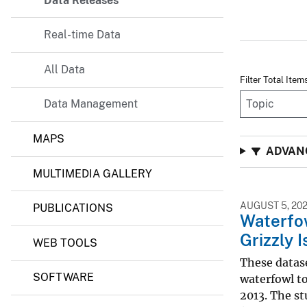
Data Releases
Real-time Data
All Data
Filter Total Item
Data Management
MAPS
ADVAN
MULTIMEDIA GALLERY
AUGUST 5, 20
PUBLICATIONS
Waterfo
Grizzly 
WEB TOOLS
These datase
SOFTWARE
waterfowl to
2013. The st