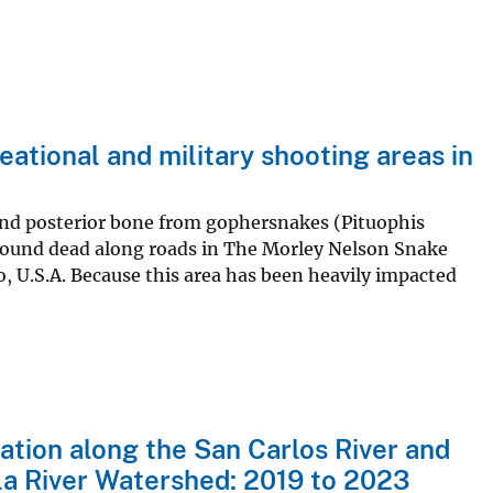
eational and military shooting areas in
, and posterior bone from gophersnakes (Pituophis
 found dead along roads in The Morley Nelson Snake
, U.S.A. Because this area has been heavily impacted
ation along the San Carlos River and
ila River Watershed: 2019 to 2023