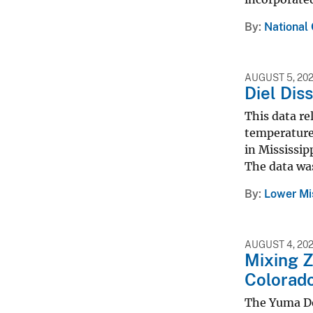
By
National
AUGUST 5, 20
Diel Dis
This data re
temperature,
in Mississip
The data was
By
Lower Mi
AUGUST 4, 20
Mixing Z
Colorado
The Yuma De