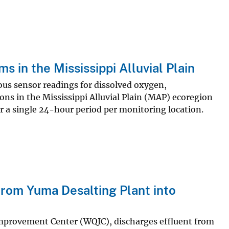
 in the Mississippi Alluvial Plain
uous sensor readings for dissolved oxygen,
ns in the Mississippi Alluvial Plain (MAP) ecoregion
or a single 24-hour period per monitoring location.
rom Yuma Desalting Plant into
Improvement Center (WQIC), discharges effluent from