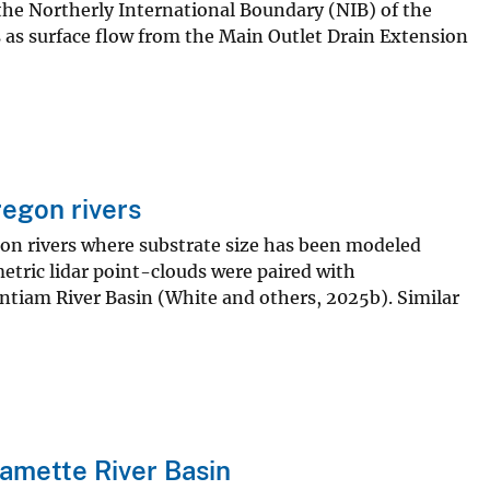
 the Northerly International Boundary (NIB) of the
 as surface flow from the Main Outlet Drain Extension
regon rivers
regon rivers where substrate size has been modeled
tric lidar point-clouds were paired with
antiam River Basin (White and others, 2025b). Similar
lamette River Basin