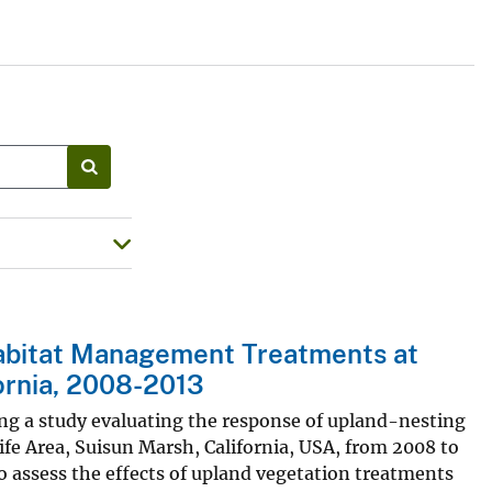
abitat Management Treatments at
fornia, 2008-2013
ing a study evaluating the response of upland-nesting
fe Area, Suisun Marsh, California, USA, from 2008 to
 assess the effects of upland vegetation treatments