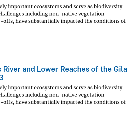
ly important ecosystems and serve as biodiversity
 challenges including non-native vegetation
e-offs, have substantially impacted the conditions of
s River and Lower Reaches of the Gila
23
ly important ecosystems and serve as biodiversity
 challenges including non-native vegetation
e-offs, have substantially impacted the conditions of