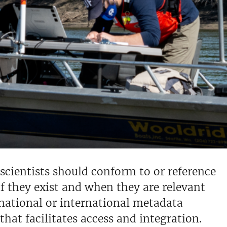
scientists should conform to or reference
f they exist and when they are relevant
f national or international metadata
hat facilitates access and integration.