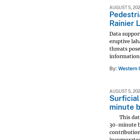
AUGUST 5, 20
Pedestri
Rainier 
Data support
eruptive lah
threats pos
information 
By
Western 
AUGUST 5, 20
Surficia
minute 
This data r
30-minute b
contribution
incorporated