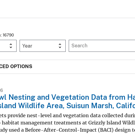
s: 16790
Year
CED OPTIONS
26
wl Nesting and Vegetation Data from H
Island Wildlife Area, Suisun Marsh, Cali
ts provide nest-level and vegetation data collected dur
 habitat management treatments at Grizzly Island Wildli
udy used a Before-After-Control-Impact (BACI) design to