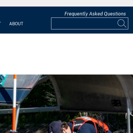
Frequently Asked Questions
T
ABOUT