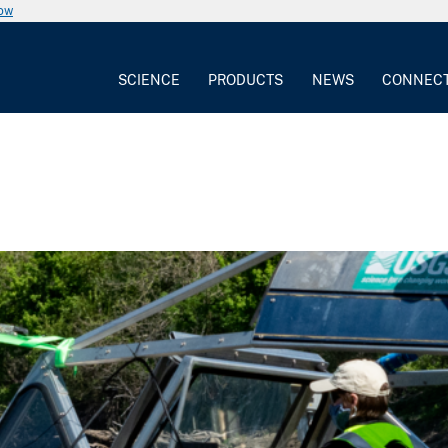
now
SCIENCE
PRODUCTS
NEWS
CONNEC