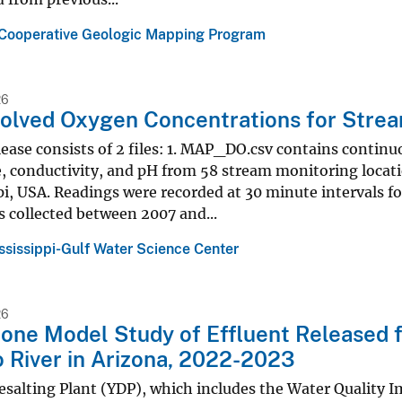
 Cooperative Geologic Mapping Program
26
solved Oxygen Concentrations for Streams
lease consists of 2 files: 1. MAP_DO.csv contains contin
 conductivity, and pH from 58 stream monitoring locatio
pi, USA. Readings were recorded at 30 minute intervals f
 collected between 2007 and...
ssissippi-Gulf Water Science Center
26
one Model Study of Effluent Released f
 River in Arizona, 2022-2023
salting Plant (YDP), which includes the Water Quality 