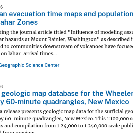
26
an evacuation time maps and populatio
Lahar Zones
ing the journal article titled "Influence of modeling a
ar hazards at Mount Rainier, Washington" as described in
ed to communities downstream of volcanoes have focused 
on lahar-arrival times...
Geographic Science Center
26
l geologic map database for the Wheeler
by 60-minute quadrangles, New Mexico
elease presents geologic map data for the surficial geo
y 60-minute quadrangles, New Mexico. This 1:100,000 sc
s and compilation from 1:24,000 to 1:250,000 scale publ
 from previous...