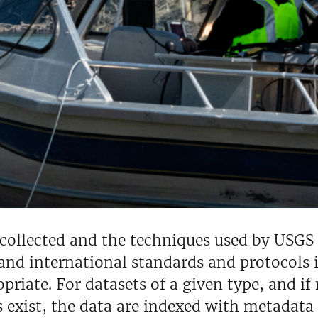
collected and the techniques used by USGS 
and international standards and protocols i
priate. For datasets of a given type, and i
 exist, the data are indexed with metadata t