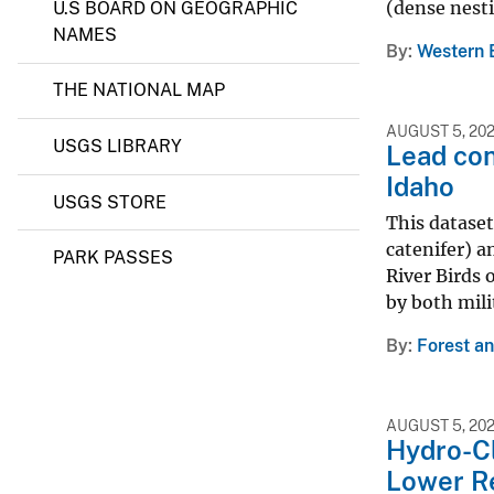
(dense nesti
U.S BOARD ON GEOGRAPHIC
NAMES
By
Western 
THE NATIONAL MAP
AUGUST 5, 20
USGS LIBRARY
Lead con
Idaho
USGS STORE
This dataset
catenifer) a
PARK PASSES
River Birds 
by both mili
By
Forest a
AUGUST 5, 20
Hydro-Cl
Lower Re