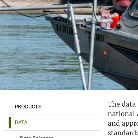
v
e
y
The data 
PRODUCTS
national 
and appro
DATA
standards