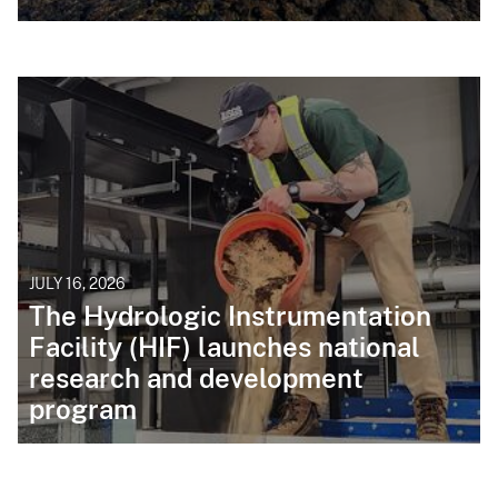
JULY 16, 2026
The Hydrologic Instrumentation
Facility (HIF) launches national
research and development
program