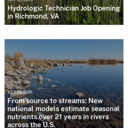
Hydrologic Technician Job Opening
in Richmond, VA
JULY 20, 2026
From source to streams: New
national models estimate seasonal
nutrients over 21 years in rivers
across the U.S.