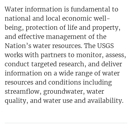
Water information is fundamental to
national and local economic well-
being, protection of life and property,
and effective management of the
Nation’s water resources. The USGS
works with partners to monitor, assess,
conduct targeted research, and deliver
information on a wide range of water
resources and conditions including
streamflow, groundwater, water
quality, and water use and availability.