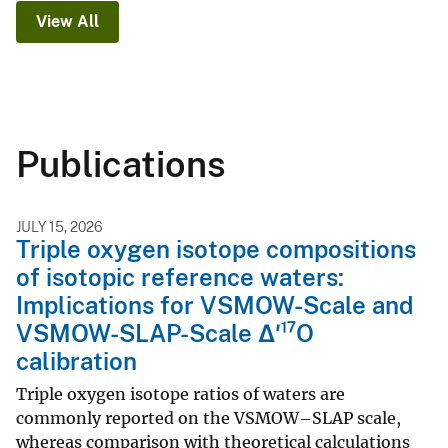
View All
Publications
JULY 15, 2026
Triple oxygen isotope compositions
of isotopic reference waters:
Implications for VSMOW-Scale and
VSMOW-SLAP-Scale Δ′¹⁷O
calibration
Triple oxygen isotope ratios of waters are
commonly reported on the VSMOW–SLAP scale,
whereas comparison with theoretical calculations