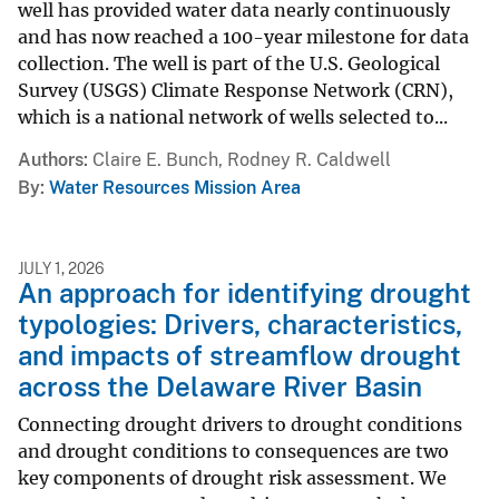
well has provided water data nearly continuously
and has now reached a 100-year milestone for data
collection. The well is part of the U.S. Geological
Survey (USGS) Climate Response Network (CRN),
which is a national network of wells selected to...
Authors
Claire E. Bunch, Rodney R. Caldwell
By
Water Resources Mission Area
JULY 1, 2026
An approach for identifying drought
typologies: Drivers, characteristics,
and impacts of streamflow drought
across the Delaware River Basin
Connecting drought drivers to drought conditions
and drought conditions to consequences are two
key components of drought risk assessment. We