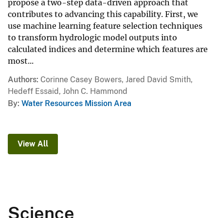
propose a two-step data-driven approach that
contributes to advancing this capability. First, we
use machine learning feature selection techniques
to transform hydrologic model outputs into
calculated indices and determine which features are
most...
Authors
Corinne Casey Bowers, Jared David Smith,
Hedeff Essaid, John C. Hammond
By
Water Resources Mission Area
View All
Science