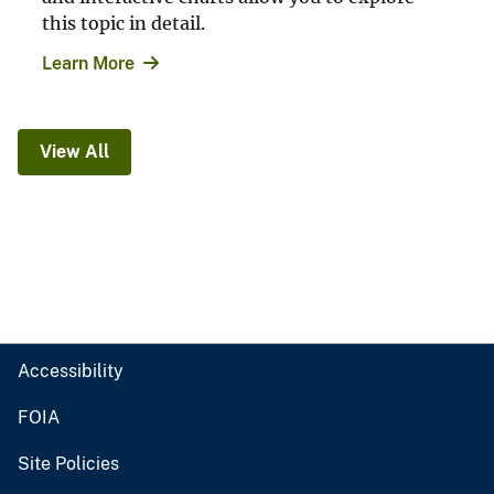
this topic in detail.
Learn More
View All
Accessibility
FOIA
Site Policies