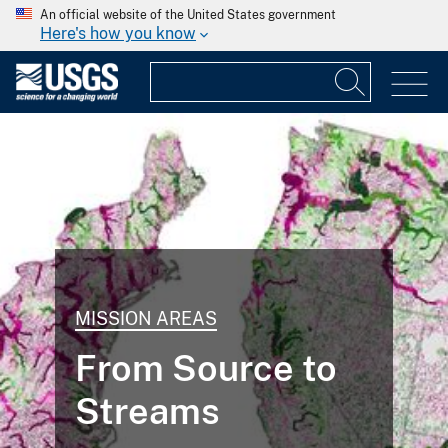
An official website of the United States government
Here's how you know
MISSION AREAS
From Source to
Streams