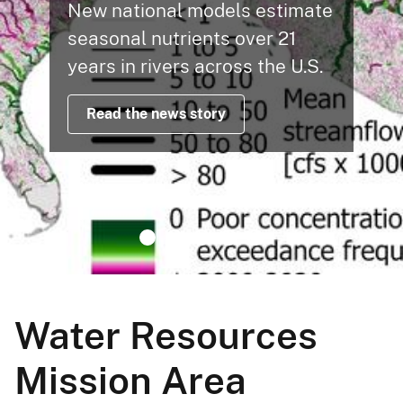
New national models estimate
seasonal nutrients over 21
years in rivers across the U.S.
Read the news story
Water Resources
Mission Area