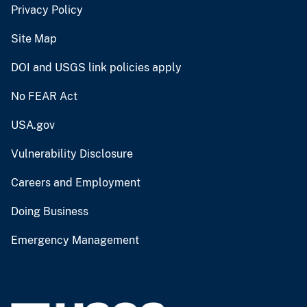
Privacy Policy
Site Map
DOI and USGS link policies apply
No FEAR Act
USA.gov
Vulnerability Disclosure
Careers and Employment
Doing Business
Emergency Management