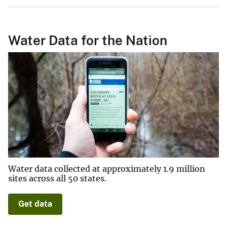
Water Data for the Nation
Water data collected at approximately 1.9 million
sites across all 50 states.
Get data