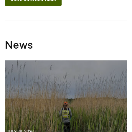
News
JULY 29, 2026