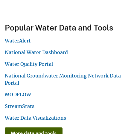
Popular Water Data and Tools
WaterAlert
National Water Dashboard
Water Quality Portal
National Groundwater Monitoring Network Data
Portal
MODFLOW
StreamStats
Water Data Visualizations
More data and tools