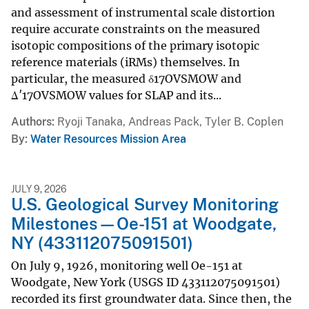
and assessment of instrumental scale distortion
require accurate constraints on the measured
isotopic compositions of the primary isotopic
reference materials (iRMs) themselves. In
particular, the measured δ17OVSMOW and
Δ′17OVSMOW values for SLAP and its...
Authors
Ryoji Tanaka, Andreas Pack, Tyler B. Coplen
By
Water Resources Mission Area
JULY 9, 2026
U.S. Geological Survey Monitoring
Milestones—Oe-151 at Woodgate,
NY (433112075091501)
On July 9, 1926, monitoring well Oe-151 at
Woodgate, New York (USGS ID 433112075091501)
recorded its first groundwater data. Since then, the