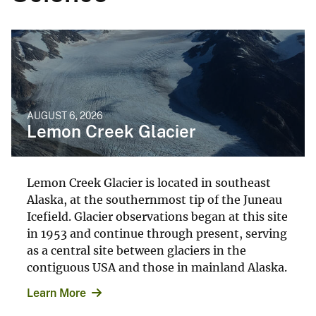
AUGUST 6, 2026
Lemon Creek Glacier
Lemon Creek Glacier is located in southeast
Alaska, at the southernmost tip of the Juneau
Icefield. Glacier observations began at this site
in 1953 and continue through present, serving
as a central site between glaciers in the
contiguous USA and those in mainland Alaska.
Learn More