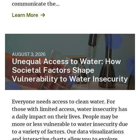
communicate the...
Learn More
AUGUST 3, 2026
Unequal Access to Water: How
Societal Factors Shape
Vulnerability to Water Insecurity
Everyone needs access to clean water. For
those with limited access, water insecurity has
a daily impact on their lives. People may be
more or less vulnerable to water insecurity due
to a variety of factors. Our data visualizations
and interactive charts allow you to explore