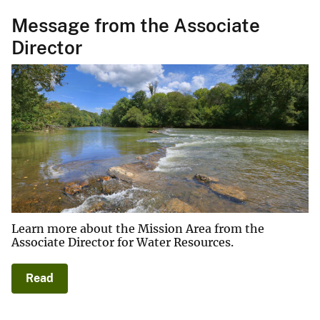
Message from the Associate
Director
Learn more about the Mission Area from the
Associate Director for Water Resources.
Read