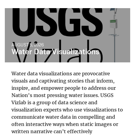
AUGUST 5, 2026
Water Data Visualizations
Water data visualizations are provocative
visuals and captivating stories that inform,
inspire, and empower people to address our
Nation's most pressing water issues. USGS
Vizlab is a group of data science and
visualization experts who use visualizations to
communicate water data in compelling and
often interactive ways when static images or
written narrative can’t effectively