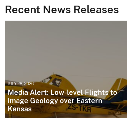
Recent News Releases
JULY 28, 2026
Media Alert: Low-level Flights to
Image Geology over Eastern
Kansas