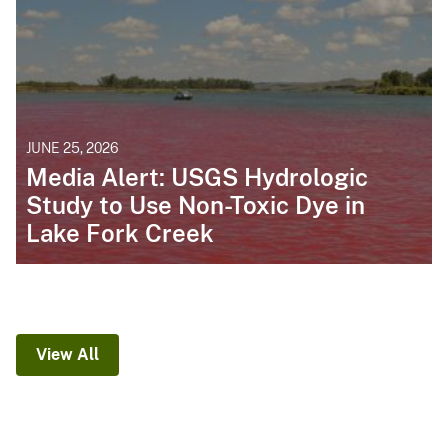
JUNE 25, 2026
Media Alert: USGS Hydrologic
Study to Use Non-Toxic Dye in
Lake Fork Creek
View All