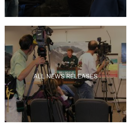
ALL NEWS RELEASES