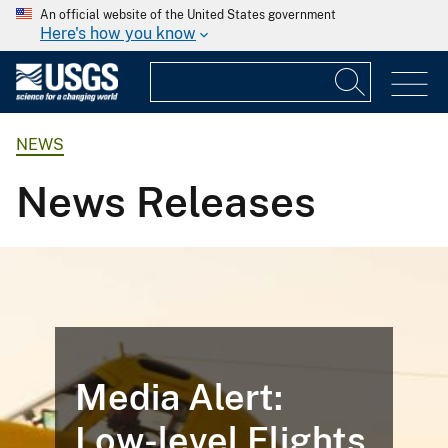
An official website of the United States government
Here's how you know
NEWS
News Releases
Media Alert:
Low-level Flights