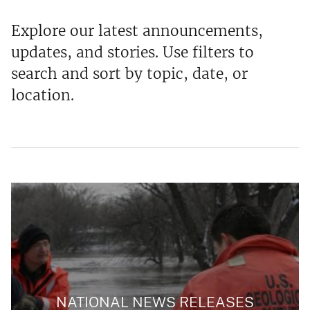
Explore our latest announcements,
updates, and stories. Use filters to
search and sort by topic, date, or
location.
NATIONAL NEWS RELEASES