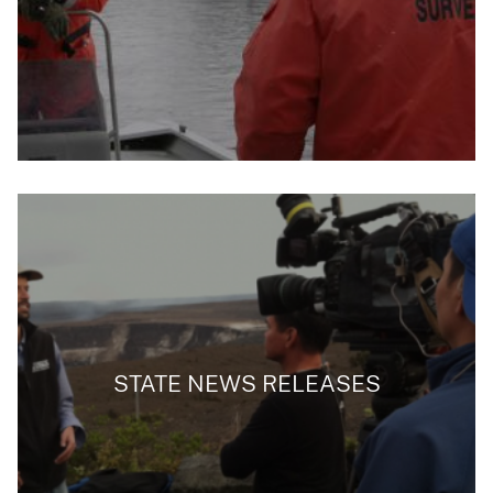
STATE NEWS RELEASES