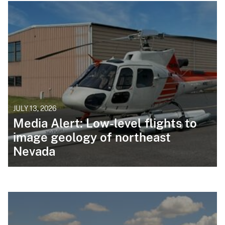
JULY 13, 2026
Media Alert: Low-level flights to
image geology of northeast
Nevada