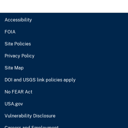
Accessibility
FOIA
Site Policies
Privacy Policy
Site Map
DOI and USGS link policies apply
No FEAR Act
USA.gov
Vulnerability Disclosure
Careers and Employment