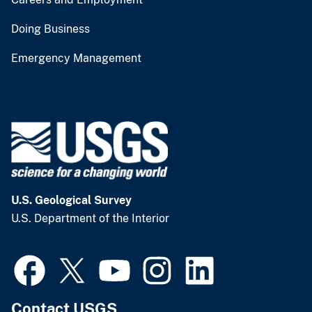
Doing Business
Emergency Management
U.S. Geological Survey
U.S. Department of the Interior
Contact USGS