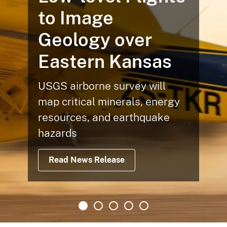
to Image
Geology over
Eastern Kansas
USGS airborne survey will
map critical minerals, energy
resources, and earthquake
hazards
Read News Release