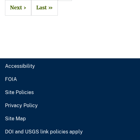
Next ›
Last »
Accessibility
FOIA
Site Policies
Privacy Policy
Site Map
DOI and USGS link policies apply