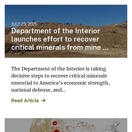
JULY 23, 2025
Department of the Interior
launches effort to recover
critical minerals from mine ...
The Department of the Interior is taking
decisive steps to recover critical minerals
essential to America’s economic strength,
national defense, and...
Read Article