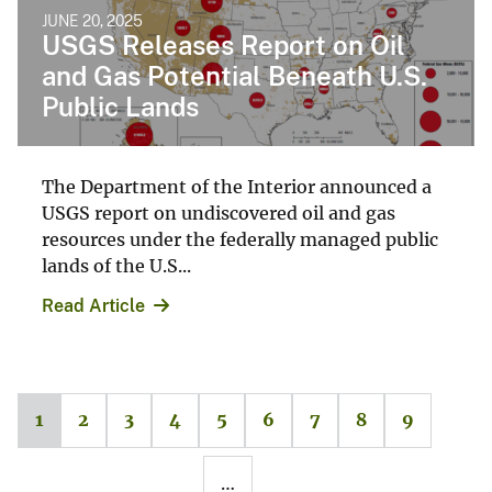
JUNE 20, 2025
USGS Releases Report on Oil
and Gas Potential Beneath U.S.
Public Lands
The Department of the Interior announced a
USGS report on undiscovered oil and gas
resources under the federally managed public
lands of the U.S...
Read Article
1
2
3
4
5
6
7
8
9
…