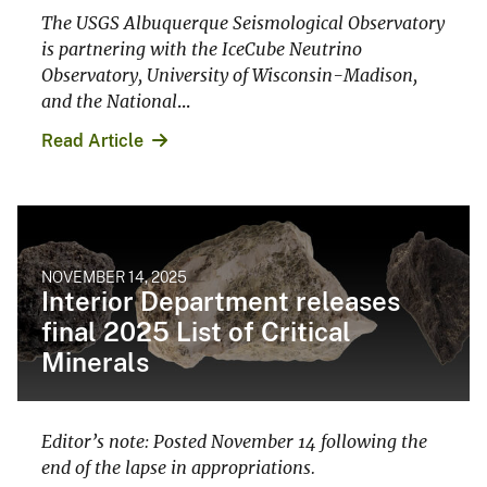
The USGS Albuquerque Seismological Observatory
is partnering with the IceCube Neutrino
Observatory, University of Wisconsin-Madison,
and the National
...
Read Article
NOVEMBER 14, 2025
Interior Department releases
final 2025 List of Critical
Minerals
Editor’s note: Posted November 14 following the
end of the lapse in appropriations.