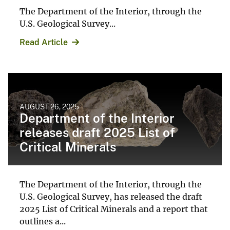
The Department of the Interior, through the
U.S. Geological Survey...
Read Article
AUGUST 26, 2025
Department of the Interior
releases draft 2025 List of
Critical Minerals
The Department of the Interior, through the
U.S. Geological Survey, has released the draft
2025 List of Critical Minerals and a report that
outlines a...