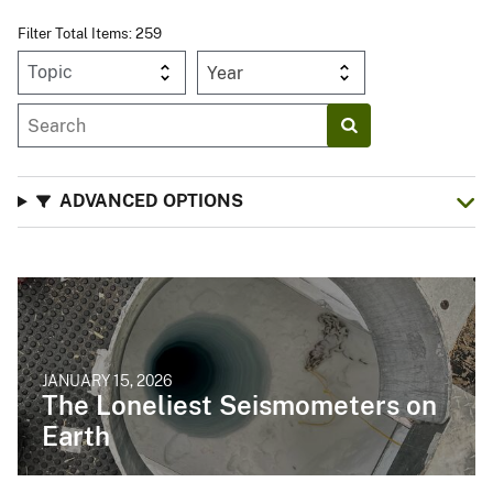
Filter Total Items: 259
Year
ADVANCED OPTIONS
JANUARY 15, 2026
The Loneliest Seismometers on
Earth