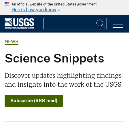
An official website of the United States government
Here's how you know
NEWS
Science Snippets
Discover updates highlighting findings
and insights into the work of the USGS.
Subscribe (RSS feed)