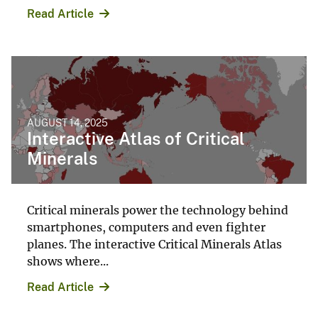
Read Article
AUGUST 14, 2025
Interactive Atlas of Critical
Minerals
Critical minerals power the technology behind
smartphones, computers and even fighter
planes. The interactive Critical Minerals Atlas
shows where...
Read Article