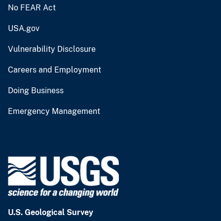
No FEAR Act
USA.gov
Vulnerability Disclosure
Careers and Employment
Doing Business
Emergency Management
U.S. Geological Survey