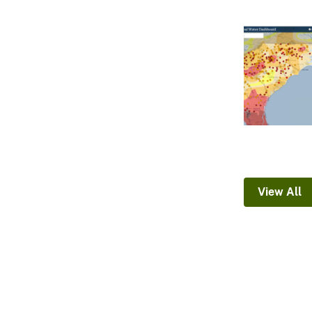
View All