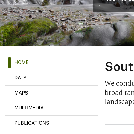
v
e
y
S
Sout
HOME
o
u
t
DATA
h
We conduc
e
a
broad ran
MAPS
s
landscape
t
R
MULTIMEDIA
e
g
i
PUBLICATIONS
o
n