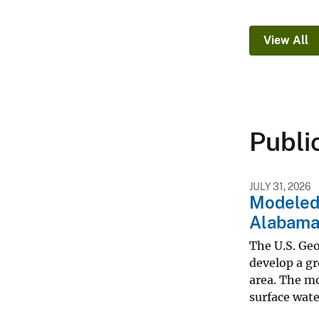
View All
Publi
JULY 31, 2026
Modeled 
Alabama
The U.S. Ge
develop a g
area. The mo
surface water