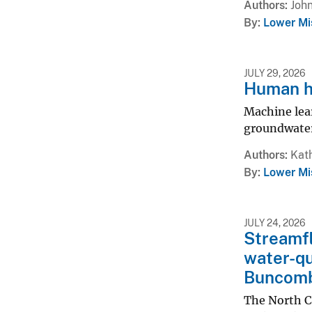
Authors
John
By
Lower Mi
JULY 29, 2026
Human h
Machine lear
groundwater
Authors
Kath
By
Lower Mi
JULY 24, 2026
Streamfl
water-qu
Buncomb
The North C