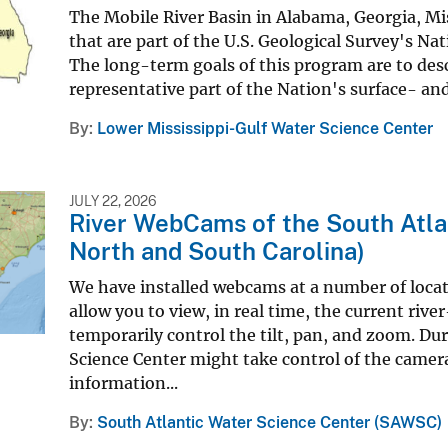
The Mobile River Basin in Alabama, Georgia, Mis
that are part of the U.S. Geological Survey's
The long-term goals of this program are to descr
representative part of the Nation's surface- an
By
Lower Mississippi-Gulf Water Science Center
JULY 22, 2026
River WebCams of the South Atla
North and South Carolina)
We have installed webcams at a number of locat
allow you to view, in real time, the current riv
temporarily control the tilt, pan, and zoom. Du
Science Center might take control of the camer
information...
By
South Atlantic Water Science Center (SAWSC)