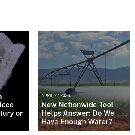
n
APRIL 27, 2026
lace
New Nationwide Tool
tury or
Helps Answer: Do We
Have Enough Water?