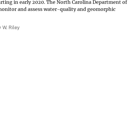
rting in early 2020. The North Carolina Department of
 monitor and assess water-quality and geomorphic
y W. Riley