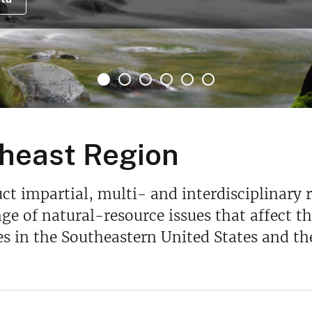
heast Region
t impartial, multi- and interdisciplinary 
ge of natural-resource issues that affect the
s in the Southeastern United States and th