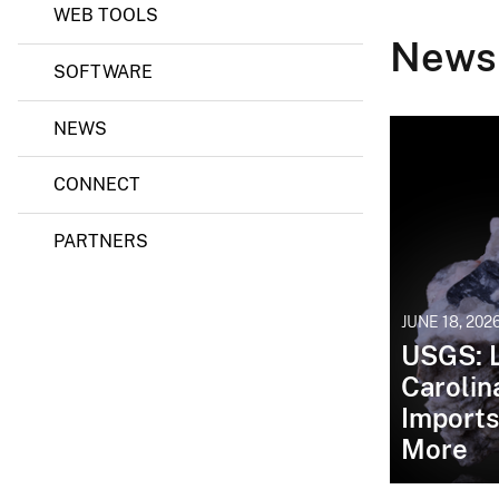
WEB TOOLS
News
SOFTWARE
NEWS
CONNECT
PARTNERS
JUNE 18, 202
USGS: L
Carolin
Imports
More