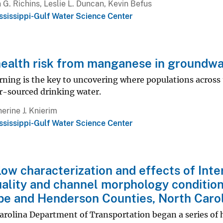
 G. Richins, Leslie L. Duncan, Kevin Befus
ssissippi-Gulf Water Science Center
ealth risk from manganese in groundwa
ning is the key to uncovering where populations across 
-sourced drinking water.
erine J. Knierim
ssissippi-Gulf Water Science Center
ow characterization and effects of Int
ality and channel morphology condition
e and Henderson Counties, North Carol
arolina Department of Transportation began a series of 