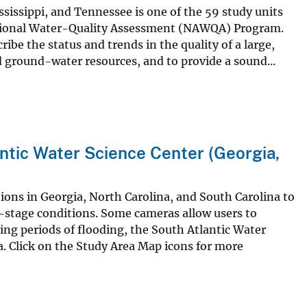
sissippi, and Tennessee is one of the 59 study units
 National Water-Quality Assessment (NAWQA) Program.
ibe the status and trends in the quality of a large,
d ground-water resources, and to provide a sound...
ntic Water Science Center (Georgia,
ions in Georgia, North Carolina, and South Carolina to
er-stage conditions. Some cameras allow users to
ring periods of flooding, the South Atlantic Water
a. Click on the Study Area Map icons for more