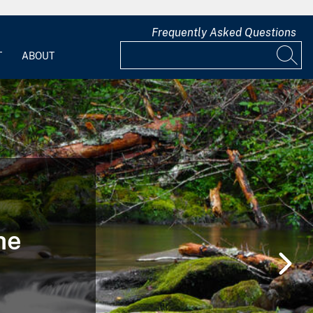
Frequently Asked Questions
T
ABOUT
he