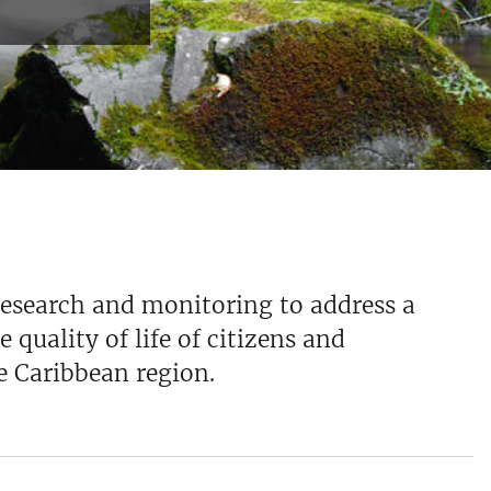
research and monitoring to address a
 quality of life of citizens and
e Caribbean region.