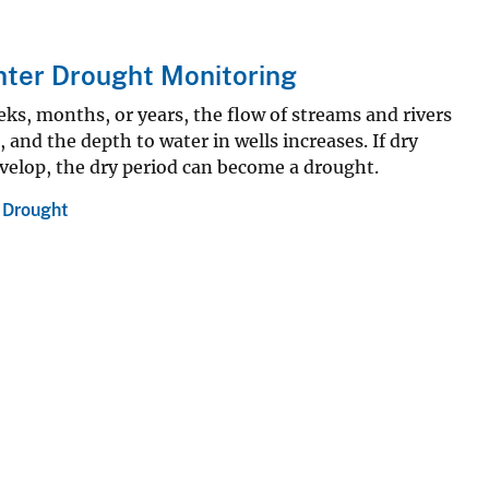
nter Drought Monitoring
eks, months, or years, the flow of streams and rivers
l, and the depth to water in wells increases. If dry
velop, the dry period can become a drought.
,
Drought