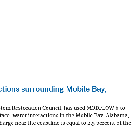
tions surrounding Mobile Bay,
system Restoration Council, has used MODFLOW 6 to
ace-water interactions in the Mobile Bay, Alabama,
arge near the coastline is equal to 2.5 percent of the