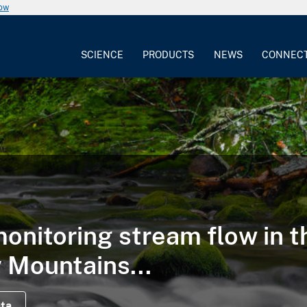
now
SCIENCE
PRODUCTS
NEWS
CONNEC
onitoring stream flow in t
Mountains...
ata