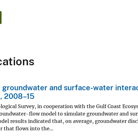
cations
groundwater and surface-water interac
, 2008–15
ological Survey, in cooperation with the Gulf Coast Eco
roundwater-flow model to simulate groundwater and surf
del results indicated that, on average, groundwater disch
 that flows into the...