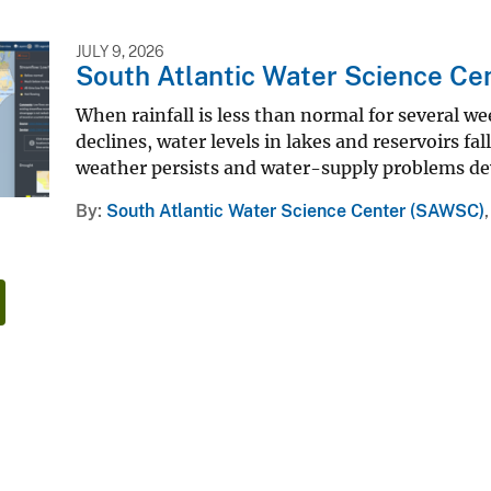
JULY 9, 2026
South Atlantic Water Science Ce
When rainfall is less than normal for several we
declines, water levels in lakes and reservoirs fal
weather persists and water-supply problems de
By
South Atlantic Water Science Center (SAWSC)