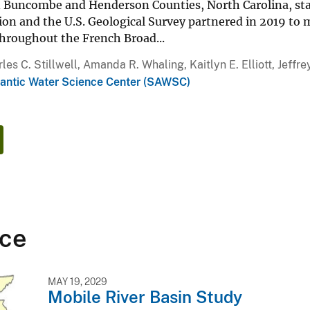
n Buncombe and Henderson Counties, North Carolina, sta
ion and the U.S. Geological Survey partnered in 2019 to
throughout the French Broad...
les C. Stillwell, Amanda R. Whaling, Kaitlyn E. Elliott, Jeffre
lantic Water Science Center (SAWSC)
ce
MAY 19, 2029
Mobile River Basin Study