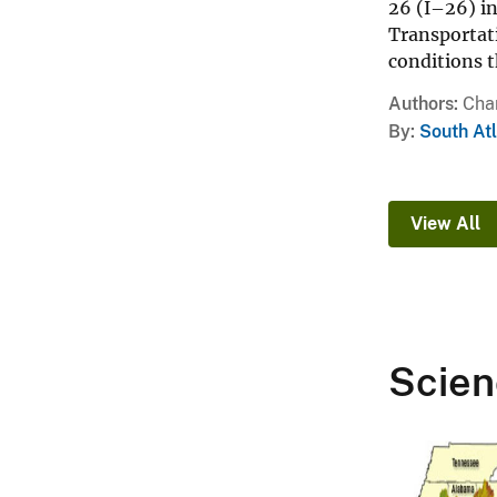
26 (I–26) i
Transportat
conditions 
Authors
Char
By
South At
View All
Scien