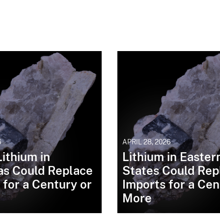
6
APRIL 28, 2026
ithium in
Lithium in Easter
as Could Replace
States Could Rep
 for a Century or
Imports for a Cen
More