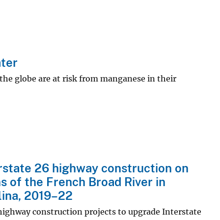
ter
the globe are at risk from manganese in their
erstate 26 highway construction on
s of the French Broad River in
ina, 2019–22
highway construction projects to upgrade Interstate