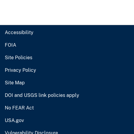
Accessibility
FOIA
Site Policies
Privacy Policy
Site Map
DOI and USGS link policies apply
No FEAR Act
USA.gov
Vulnerability Disclosure