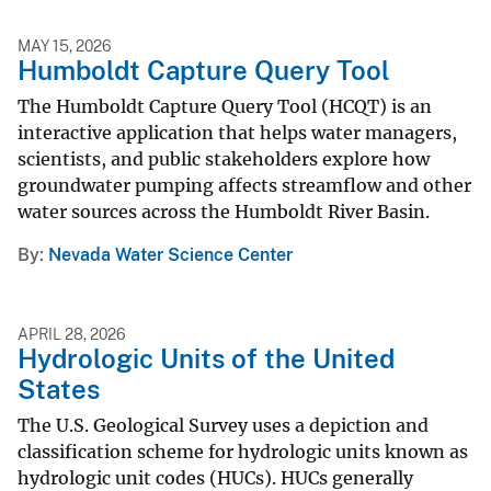
MAY 15, 2026
Humboldt Capture Query Tool
The Humboldt Capture Query Tool (HCQT) is an
interactive application that helps water managers,
scientists, and public stakeholders explore how
groundwater pumping affects streamflow and other
water sources across the Humboldt River Basin.
By
Nevada Water Science Center
APRIL 28, 2026
Hydrologic Units of the United
States
The U.S. Geological Survey uses a depiction and
classification scheme for hydrologic units known as
hydrologic unit codes (HUCs). HUCs generally