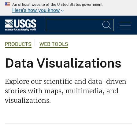
An official website of the United States government
Here's how you know
PRODUCTS
WEB TOOLS
Data Visualizations
Explore our scientific and data-driven
stories with maps, multimedia, and
visualizations.