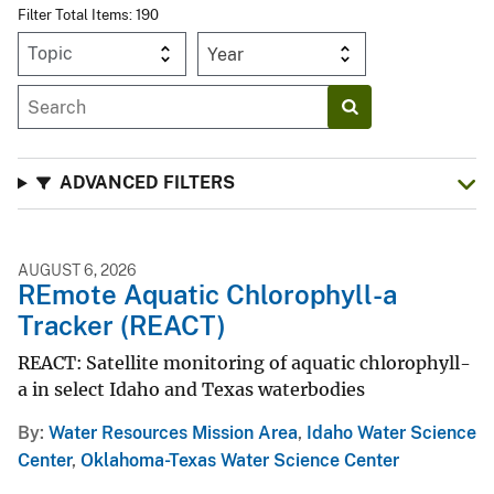
Filter Total Items: 190
Year
ADVANCED FILTERS
AUGUST 6, 2026
REmote Aquatic Chlorophyll-a
Tracker (REACT)
REACT: Satellite monitoring of aquatic chlorophyll-
a in select Idaho and Texas waterbodies
By
Water Resources Mission Area
,
Idaho Water Science
Center
,
Oklahoma-Texas Water Science Center