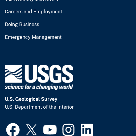
Careers and Employment
Doing Business
Emergency Management
U.S. Geological Survey
U.S. Department of the Interior