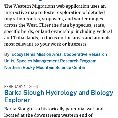
The Western Migrations web application uses an
interactive map to foster exploration of detailed
migration routes, stopovers, and winter ranges
across the West. Filter the data by species, state,
specific herds, or land ownership, including Federal
and Tribal lands, to focus on the areas and animals
most relevant to your work or interests.
By
Ecosystems Mission Area
,
Cooperative Research
Units
,
Species Management Research Program
,
Northern Rocky Mountain Science Center
FEBRUARY 12, 2026
Barka Slough Hydrology and Biology
Explorer
Barka Slough is a historically perennial wetland
located at the downstream western end of