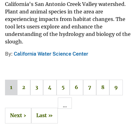
California's San Antonio Creek Valley watershed.
Plant and animal species in the area are
experiencing impacts from habitat changes. The
tool lets users explore and enhance the
understanding of the hydrology and biology of the
slough.
By
California Water Science Center
1
2
3
4
5
6
7
8
9
…
Next ›
Last »