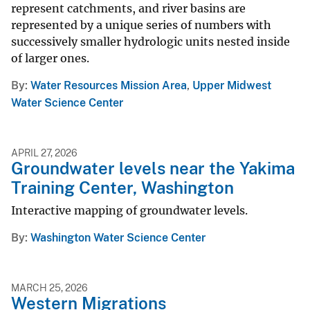
represent catchments, and river basins are
represented by a unique series of numbers with
successively smaller hydrologic units nested inside
of larger ones.
By
Water Resources Mission Area
,
Upper Midwest
Water Science Center
APRIL 27, 2026
Groundwater levels near the Yakima
Training Center, Washington
Interactive mapping of groundwater levels.
By
Washington Water Science Center
MARCH 25, 2026
Western Migrations