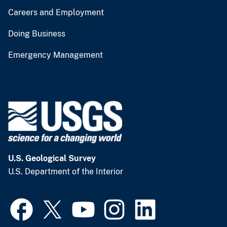
Careers and Employment
Doing Business
Emergency Management
U.S. Geological Survey
U.S. Department of the Interior