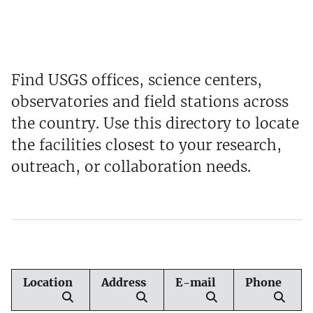
Find USGS offices, science centers,
observatories and field stations across
the country. Use this directory to locate
the facilities closest to your research,
outreach, or collaboration needs.
Location
Address
E-mail
Phone