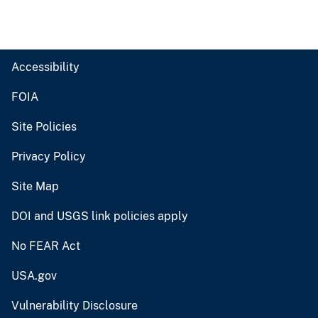
Accessibility
FOIA
Site Policies
Privacy Policy
Site Map
DOI and USGS link policies apply
No FEAR Act
USA.gov
Vulnerability Disclosure