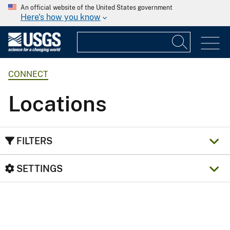
An official website of the United States government
Here's how you know
CONNECT
Locations
FILTERS
SETTINGS