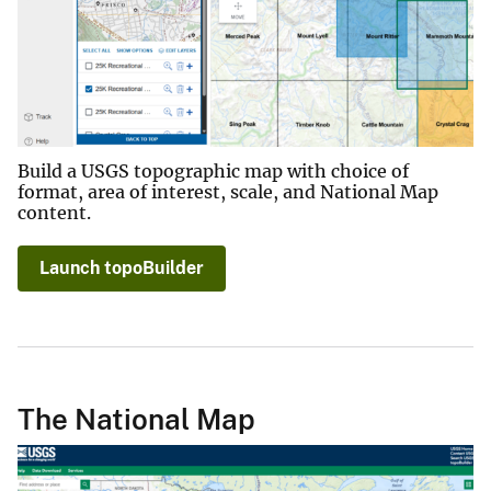
Build a USGS topographic map with choice of
format, area of interest, scale, and National Map
content.
Launch topoBuilder
The National Map