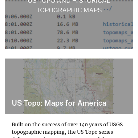
US TOPO AND HISTORICAL
TOPOGRAPHIC MAPS
US Topo: Maps for America
Built on the success of over 140 years of USGS
topographic mapping, the US Topo series