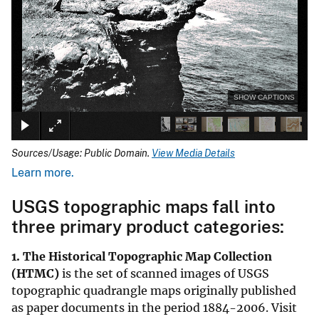
SHOW CAPTIONS
Sources/Usage: Public Domain.
View Media Details
Learn more.
USGS topographic maps fall into
three primary product categories:
1. The
Historical Topographic Map Collection
(HTMC)
is the set of scanned images of USGS
topographic quadrangle maps originally published
as paper documents in the period 1884-2006. Visit