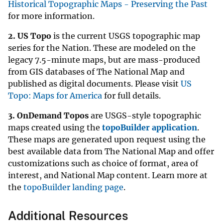
Historical Topographic Maps - Preserving the Past
for more information.
2.
US Topo
is the current USGS topographic map
series for the Nation. These are modeled on the
legacy 7.5-minute maps, but are mass-produced
from GIS databases of The National Map and
published as digital documents. Please visit
US
Topo: Maps for America
for full details.
3.
OnDemand Topos
are USGS-style topographic
maps created using the
topoBuilder application
.
These maps are generated upon request using the
best available data from The National Map and offer
customizations such as choice of format, area of
interest, and National Map content. Learn more at
the
topoBuilder landing page
.
Additional Resources