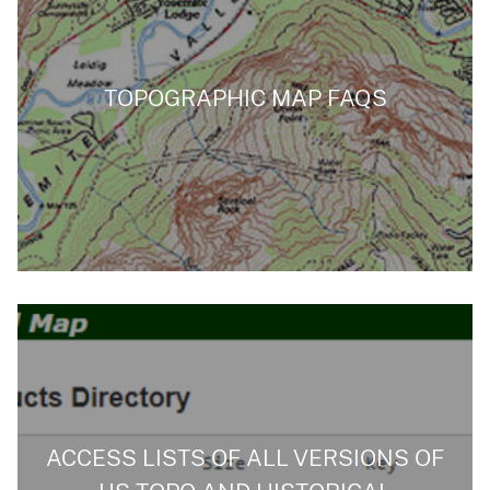
TOPOGRAPHIC MAP FAQS
ACCESS LISTS OF ALL VERSIONS OF