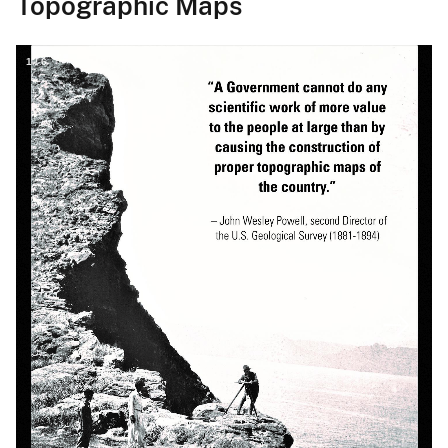
Topographic Maps
1
/
6