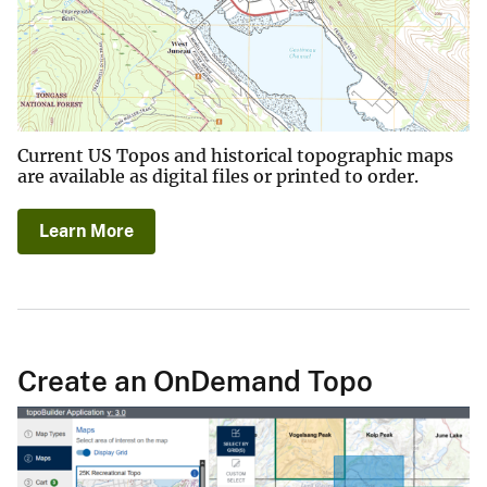
Current US Topos and historical topographic maps
are available as digital files or printed to order.
Learn More
Create an OnDemand Topo