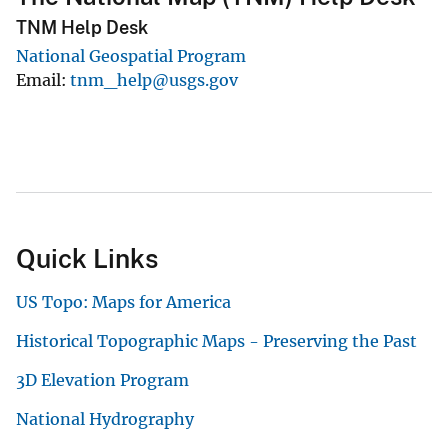
TNM Help Desk
National Geospatial Program
Email
tnm_help@usgs.gov
Quick Links
US Topo: Maps for America
Historical Topographic Maps - Preserving the Past
3D Elevation Program
National Hydrography