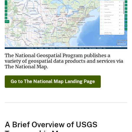
The National Geospatial Program publishes a
variety of geospatial data products and services via
The National Map.
Go to The National Map Landing Page
A Brief Overview of USGS