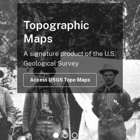
Topographic
Maps
A signature product of the U.S.
Geological Survey
Access USGS Topo Maps