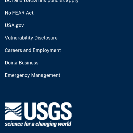
DOI and USGS link policies apply
No FEAR Act
USA.gov
Vulnerability Disclosure
Careers and Employment
Doing Business
Emergency Management