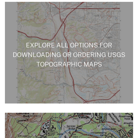
EXPLORE ALL OPTIONS FOR
DOWNLOADING OR ORDERING USGS
TOPOGRAPHIC MAPS