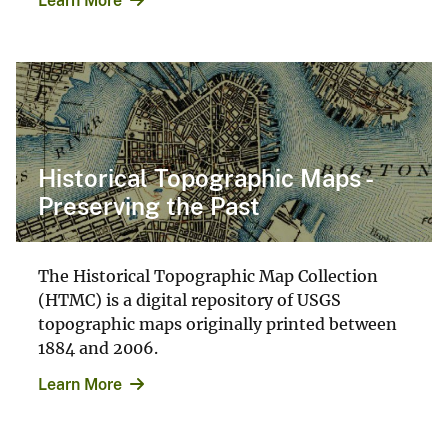
Learn More
Historical Topographic Maps -
Preserving the Past
The Historical Topographic Map Collection
(HTMC) is a digital repository of USGS
topographic maps originally printed between
1884 and 2006.
Learn More