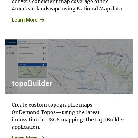
delivers consistent map coverage of the
American landscape using National Map data.
Learn More
topoBuilder
Create custom topographic maps—
OnDemand Topos—using the latest
innovation in USGS mapping: the topoBuilder
application.