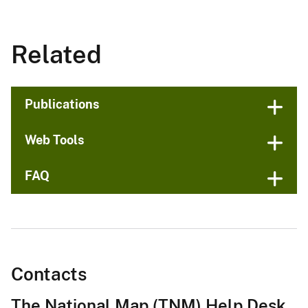
Related
Publications
Web Tools
FAQ
Contacts
The National Map (TNM) Help Desk