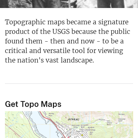
Topographic maps became a signature
product of the USGS because the public
found them - then and now - to be a
critical and versatile tool for viewing
the nation's vast landscape.
Get Topo Maps