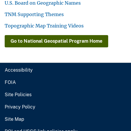
U.S. Board on Geographic Names
TNM Supporting Themes
Topographic Map Training Videos
Go to National Geospatial Program Home
Accessibility
FOIA
Site Policies
Privacy Policy
Site Map