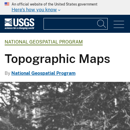
An official website of the United States government
Here's how you know
NATIONAL GEOSPATIAL PROGRAM
Topographic Maps
By
National Geospatial Program