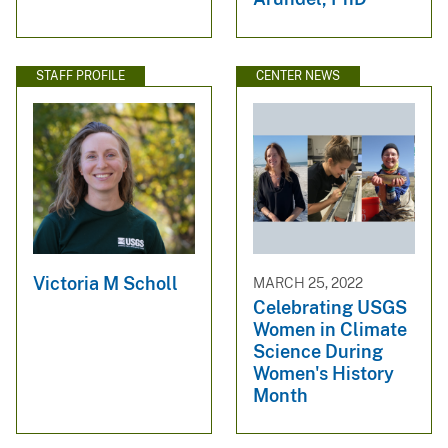
STAFF PROFILE
CENTER NEWS
Victoria M Scholl
MARCH 25, 2022
Celebrating USGS
Women in Climate
Science During
Women's History
Month