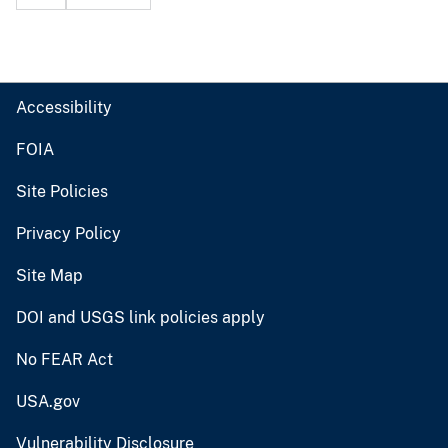
Accessibility
FOIA
Site Policies
Privacy Policy
Site Map
DOI and USGS link policies apply
No FEAR Act
USA.gov
Vulnerability Disclosure