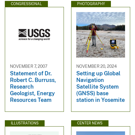
CONGRESSIONAL
PHOTOGRAPHY
NOVEMBER 7, 2007
NOVEMBER 20, 2024
Statement of Dr.
Setting up Global
Robert C. Burruss,
Navigation
Research
Satellite System
Geologist, Energy
(GNSS) base
Resources Team
station in Yosemite
ILLUSTRATIONS
CENTER NEWS