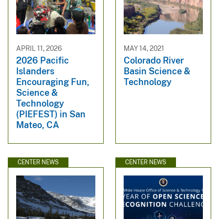
APRIL 11, 2026
MAY 14, 2021
2026 Pacific
Colorado River
Islanders
Basin Science &
Encouraging Fun,
Technology
Science &
Technology
(PIEFEST) in San
Mateo, CA
CENTER NEWS
CENTER NEWS