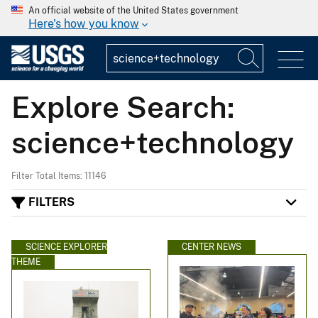
An official website of the United States government
Here's how you know
Explore Search:
science+technology
Filter Total Items: 11146
FILTERS
SCIENCE EXPLORER
CENTER NEWS
THEME