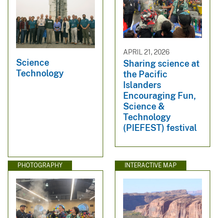
APRIL 21, 2026
Science
Sharing science at
Technology
the Pacific
Islanders
Encouraging Fun,
Science &
Technology
(PIEFEST) festival
PHOTOGRAPHY
INTERACTIVE MAP