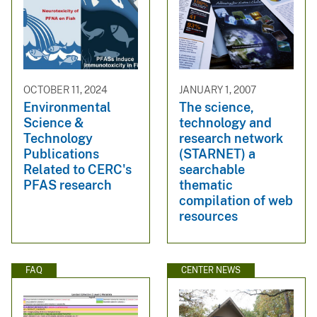
OCTOBER 11, 2024
JANUARY 1, 2007
Environmental
The science,
Science &
technology and
Technology
research network
Publications
(STARNET) a
Related to CERC's
searchable
PFAS research
thematic
compilation of web
resources
FAQ
CENTER NEWS