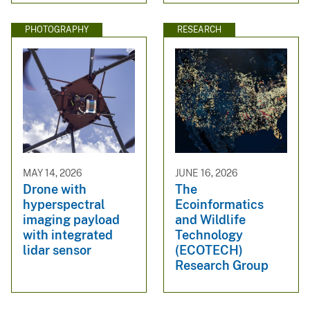
PHOTOGRAPHY
RESEARCH
MAY 14, 2026
JUNE 16, 2026
Drone with
The
hyperspectral
Ecoinformatics
imaging payload
and Wildlife
with integrated
Technology
lidar sensor
(ECOTECH)
Research Group