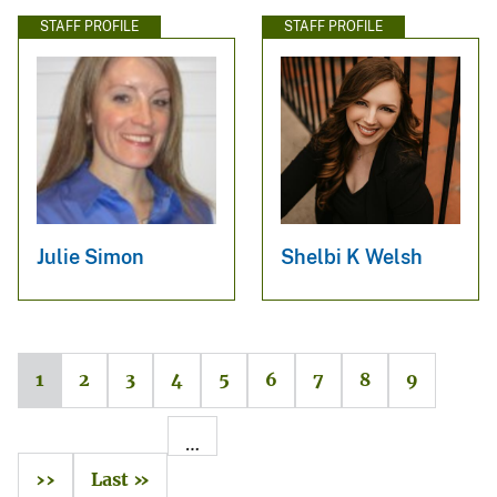
STAFF PROFILE
STAFF PROFILE
Julie Simon
Shelbi K Welsh
1
2
3
4
5
6
7
8
9
…
››
Last »