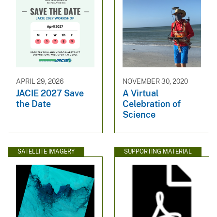
APRIL 29, 2026
NOVEMBER 30, 2020
JACIE 2027 Save
A Virtual
the Date
Celebration of
Science
SATELLITE IMAGERY
SUPPORTING MATERIAL