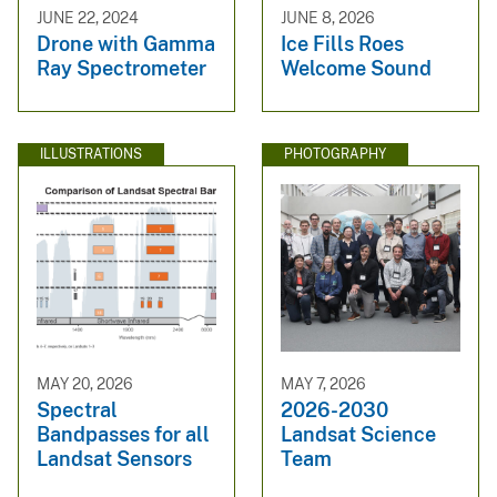
JUNE 22, 2024
JUNE 8, 2026
Drone with Gamma
Ice Fills Roes
Ray Spectrometer
Welcome Sound
ILLUSTRATIONS
PHOTOGRAPHY
MAY 20, 2026
MAY 7, 2026
Spectral
2026-2030
Bandpasses for all
Landsat Science
Landsat Sensors
Team