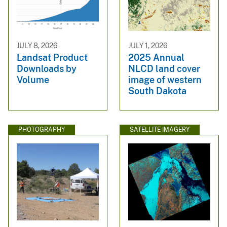
JULY 8, 2026
JULY 1, 2026
Landsat Product
2025 Annual
Downloads by
NLCD land cover
Volume
image of western
South Dakota
PHOTOGRAPHY
SATELLITE IMAGERY