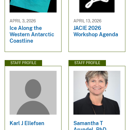
APRIL 3, 2026
APRIL 13, 2026
Ice Along the
JACIE 2026
Western Antarctic
Workshop Agenda
Coastline
STAFF PROFILE
STAFF PROFILE
Karl J Ellefsen
Samantha T
Arundel, PhD