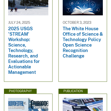
JULY 24, 2025
OCTOBER 3, 2023
2025 USGS
The White House
'STREAM'
Office of Science &
Workshop:
Technology Policy
Science,
Open Science
Technology,
Recognition
Research, and
Challenge
Evaluations for
Actionable
Management
PHOTOGRAPHY
PUBLICATION