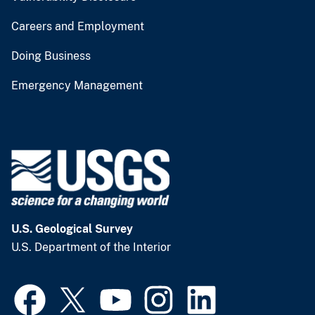
Careers and Employment
Doing Business
Emergency Management
U.S. Geological Survey
U.S. Department of the Interior