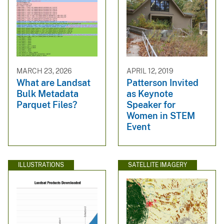
MARCH 23, 2026
APRIL 12, 2019
What are Landsat
Patterson Invited
Bulk Metadata
as Keynote
Parquet Files?
Speaker for
Women in STEM
Event
ILLUSTRATIONS
SATELLITE IMAGERY