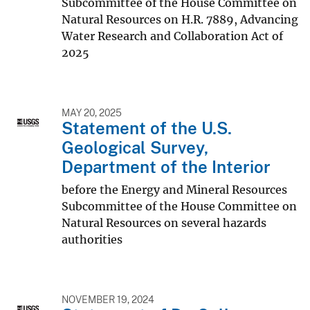
Subcommittee of the House Committee on
Natural Resources on H.R. 7889, Advancing
Water Research and Collaboration Act of
2025
MAY 20, 2025
Statement of the U.S.
Geological Survey,
Department of the Interior
before the Energy and Mineral Resources
Subcommittee of the House Committee on
Natural Resources on several hazards
authorities
NOVEMBER 19, 2024