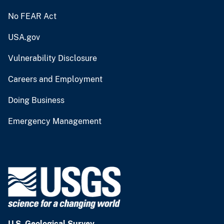
No FEAR Act
USA.gov
Vulnerability Disclosure
Careers and Employment
Doing Business
Emergency Management
U.S. Geological Survey