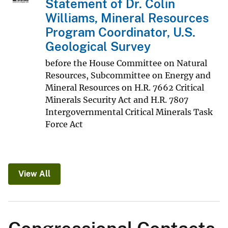
Statement of Dr. Colin
Williams, Mineral Resources
Program Coordinator, U.S.
Geological Survey
before the House Committee on Natural
Resources, Subcommittee on Energy and
Mineral Resources on H.R. 7662 Critical
Minerals Security Act and H.R. 7807
Intergovernmental Critical Minerals Task
Force Act
View All