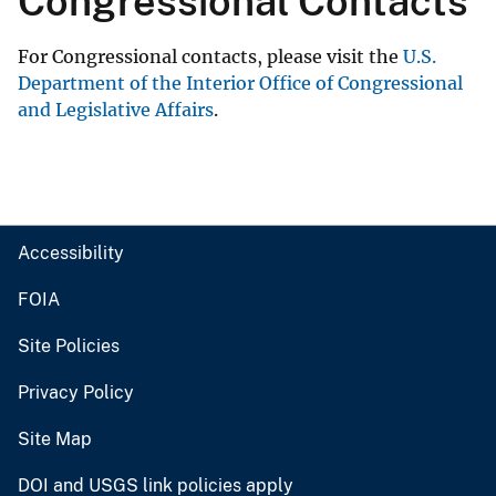
Congressional Contacts
For Congressional contacts, please visit the
U.S.
Department of the Interior Office of Congressional
and Legislative Affairs
.
Accessibility
FOIA
Site Policies
Privacy Policy
Site Map
DOI and USGS link policies apply