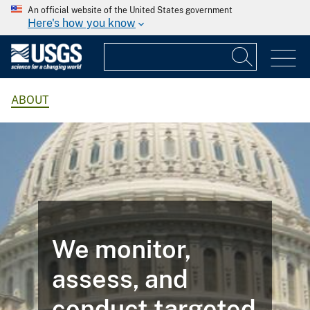
An official website of the United States government
Here's how you know
ABOUT
We monitor,
assess, and
conduct targeted