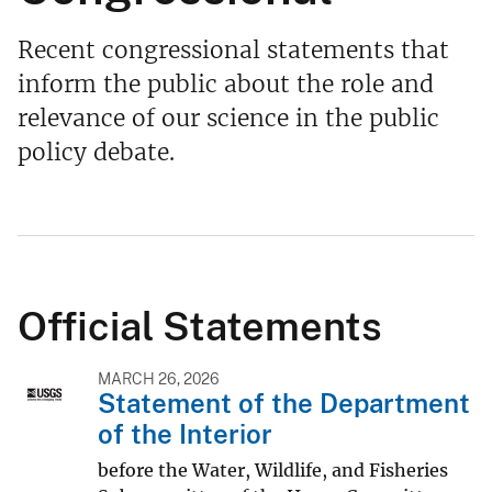
Recent congressional statements that
inform the public about the role and
relevance of our science in the public
policy debate.
Official Statements
MARCH 26, 2026
Statement of the Department
of the Interior
before the Water, Wildlife, and Fisheries