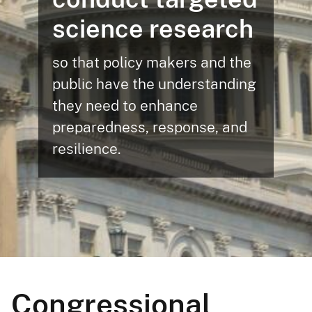
science research
so that policy makers and the
public have the understanding
they need to enhance
preparedness, response, and
resilience.
Congressional