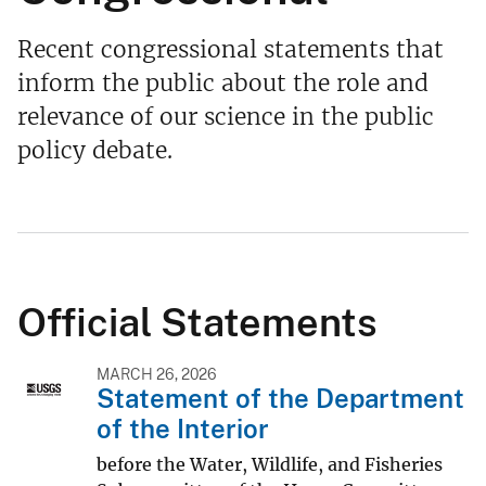
Recent congressional statements that
inform the public about the role and
relevance of our science in the public
policy debate.
Official Statements
MARCH 26, 2026
Statement of the Department
of the Interior
before the Water, Wildlife, and Fisheries