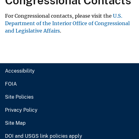
Congressional Contacts
For Congressional contacts, please visit the
U.S.
Department of the Interior Office of Congressional
and Legislative Affairs
.
Accessibility
FOIA
Site Policies
Privacy Policy
Site Map
DOI and USGS link policies apply