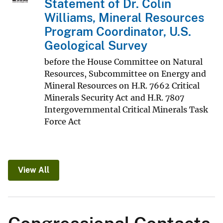
Statement of Dr. Colin
Williams, Mineral Resources
Program Coordinator, U.S.
Geological Survey
before the House Committee on Natural
Resources, Subcommittee on Energy and
Mineral Resources on H.R. 7662 Critical
Minerals Security Act and H.R. 7807
Intergovernmental Critical Minerals Task
Force Act
View All