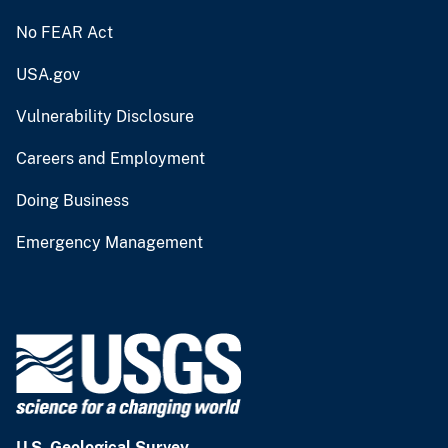
No FEAR Act
USA.gov
Vulnerability Disclosure
Careers and Employment
Doing Business
Emergency Management
U.S. Geological Survey