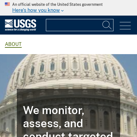
An official website of the United States government
Here's how you know
ABOUT
We monitor,
assess, and
conduct targeted