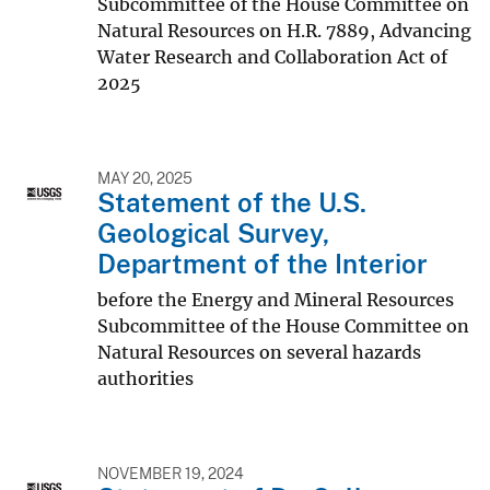
Subcommittee of the House Committee on
Natural Resources on H.R. 7889, Advancing
Water Research and Collaboration Act of
2025
MAY 20, 2025
Statement of the U.S.
Geological Survey,
Department of the Interior
before the Energy and Mineral Resources
Subcommittee of the House Committee on
Natural Resources on several hazards
authorities
NOVEMBER 19, 2024