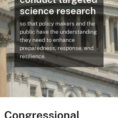
science research
so that policy makers and the
public have the understanding
they need to enhance
preparedness, response, and
resilience.
Congressional