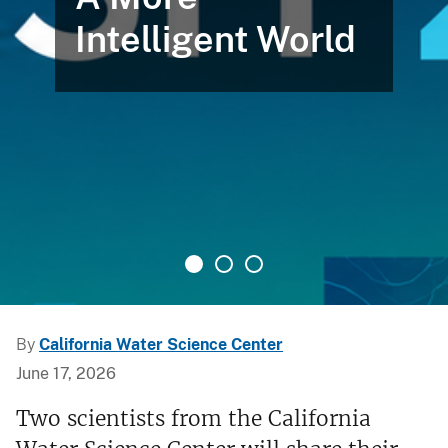
Intelligent World
By
California Water Science Center
June 17, 2026
Two scientists from the California