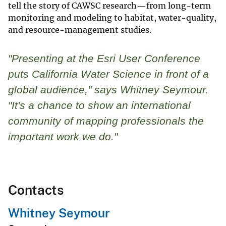
tell the story of CAWSC research—from long-term
monitoring and modeling to habitat, water-quality,
and resource-management studies.
"Presenting at the Esri User Conference
puts California Water Science in front of a
global audience," says Whitney Seymour.
"It's a chance to show an international
community of mapping professionals the
important work we do."
Contacts
Whitney Seymour