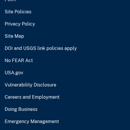
Site Policies
Privacy Policy
Site Map
DOI and USGS link policies apply
No FEAR Act
USA.gov
Vulnerability Disclosure
Careers and Employment
Doing Business
Emergency Management