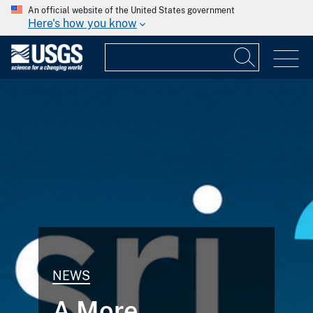
An official website of the United States government
Here's how you know
NEWS
A More