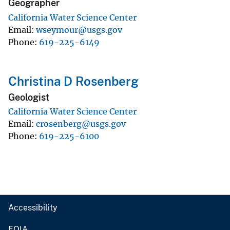
Geographer
California Water Science Center
Email
wseymour@usgs.gov
Phone
619-225-6149
Christina D Rosenberg
Geologist
California Water Science Center
Email
crosenberg@usgs.gov
Phone
619-225-6100
Accessibility
FOIA