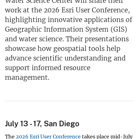
Water Science Center will share their
work at the 2026 Esri User Conference,
highlighting innovative applications of
Geographic Information System (GIS)
and water science. Their presentations
showcase how geospatial tools help
advance scientific understanding and
support informed resource
management.
July 13 - 17, San Diego
The
2026 Esri User Conference
takes place mid-July