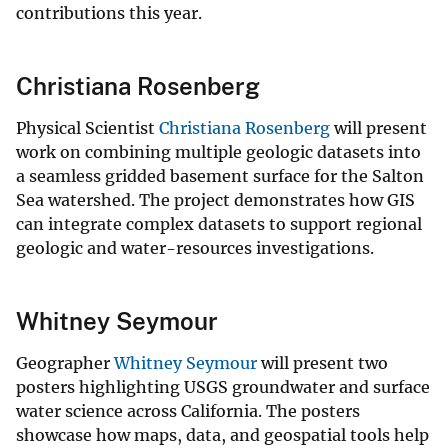
contributions this year.
Christiana Rosenberg
Physical Scientist
Christiana Rosenberg
will present
work on combining multiple geologic datasets into
a seamless gridded basement surface for the Salton
Sea watershed. The project demonstrates how GIS
can integrate complex datasets to support regional
geologic and water-resources investigations.
Whitney Seymour
Geographer
Whitney Seymour
will present two
posters highlighting USGS groundwater and surface
water science across California. The posters
showcase how maps, data, and geospatial tools help