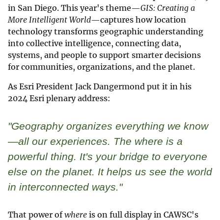
in San Diego. This year's theme—
GIS: Creating a
More Intelligent World
—captures how location
technology transforms geographic understanding
into collective intelligence, connecting data,
systems, and people to support smarter decisions
for communities, organizations, and the planet.
As Esri President Jack Dangermond put it in his
2024 Esri plenary address:
"Geography organizes everything we know
—all our experiences. The
where
is a
powerful thing. It's your bridge to everyone
else on the planet. It helps us see the world
in interconnected ways."
That power of
where
is on full display in CAWSC's