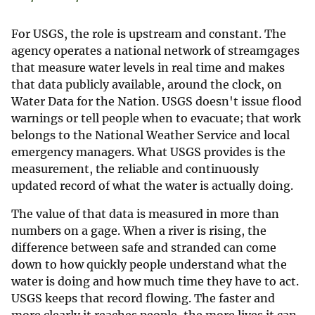
For USGS, the role is upstream and constant. The
agency operates a national network of streamgages
that measure water levels in real time and makes
that data publicly available, around the clock, on
Water Data for the Nation. USGS doesn't issue flood
warnings or tell people when to evacuate; that work
belongs to the National Weather Service and local
emergency managers. What USGS provides is the
measurement, the reliable and continuously
updated record of what the water is actually doing.
The value of that data is measured in more than
numbers on a gage. When a river is rising, the
difference between safe and stranded can come
down to how quickly people understand what the
water is doing and how much time they have to act.
USGS keeps that record flowing. The faster and