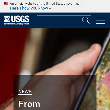
An official website of the United States government
Here's how you know
NEWS
From