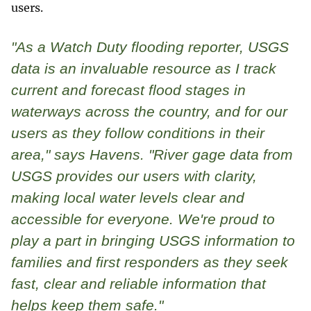
users.
"As a Watch Duty flooding reporter, USGS
data is an invaluable resource as I track
current and forecast flood stages in
waterways across the country, and for our
users as they follow conditions in their
area," says Havens. "River gage data from
USGS provides our users with clarity,
making local water levels clear and
accessible for everyone. We're proud to
play a part in bringing USGS information to
families and first responders as they seek
fast, clear and reliable information that
helps keep them safe."