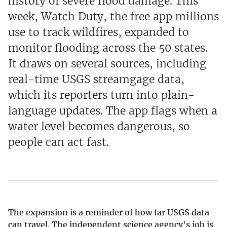
history of severe flood damage. This
week, Watch Duty, the free app millions
use to track wildfires, expanded to
monitor flooding across the 50 states.
It draws on several sources, including
real-time USGS streamgage data,
which its reporters turn into plain-
language updates. The app flags when a
water level becomes dangerous, so
people can act fast.
The expansion is a reminder of how far USGS data
can travel. The independent science agency's job is