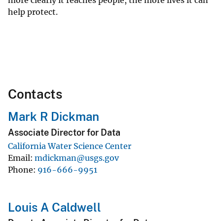
more clearly it reaches people, the more lives it can
help protect.
Contacts
Mark R Dickman
Associate Director for Data
California Water Science Center
Email
mdickman@usgs.gov
Phone
916-666-9951
Louis A Caldwell