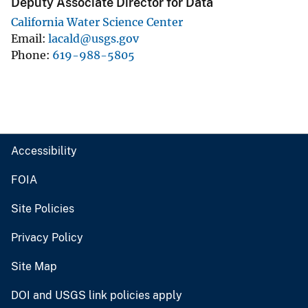
Deputy Associate Director for Data
California Water Science Center
Email
lacald@usgs.gov
Phone
619-988-5805
Accessibility
FOIA
Site Policies
Privacy Policy
Site Map
DOI and USGS link policies apply