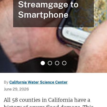
Streamgage to
Smartphone
By
California Water Science Center
June 29, 2026
All 58 counties in California have a