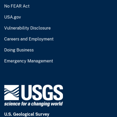
No FEAR Act
USA.gov
Vulnerability Disclosure
Careers and Employment
Doing Business
Emergency Management
U.S. Geological Survey