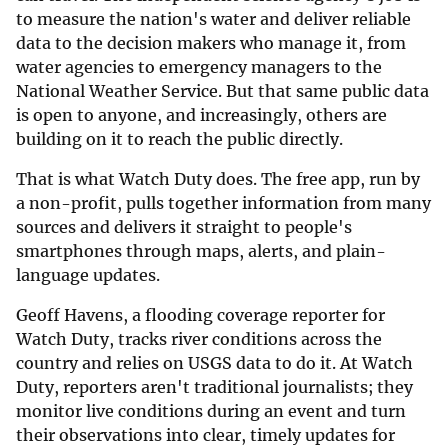
to measure the nation's water and deliver reliable
data to the decision makers who manage it, from
water agencies to emergency managers to the
National Weather Service. But that same public data
is open to anyone, and increasingly, others are
building on it to reach the public directly.
That is what Watch Duty does. The free app, run by
a non-profit, pulls together information from many
sources and delivers it straight to people's
smartphones through maps, alerts, and plain-
language updates.
Geoff Havens, a flooding coverage reporter for
Watch Duty, tracks river conditions across the
country and relies on USGS data to do it. At Watch
Duty, reporters aren't traditional journalists; they
monitor live conditions during an event and turn
their observations into clear, timely updates for