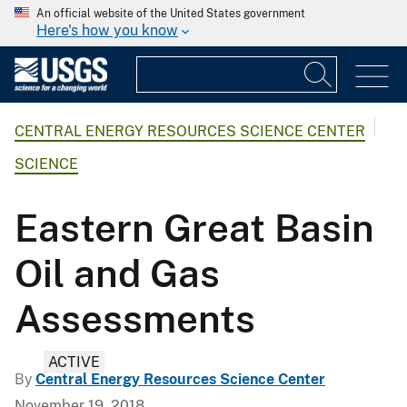
An official website of the United States government
Here's how you know
CENTRAL ENERGY RESOURCES SCIENCE CENTER
SCIENCE
Eastern Great Basin
Oil and Gas
Assessments
ACTIVE
By
Central Energy Resources Science Center
November 19, 2018