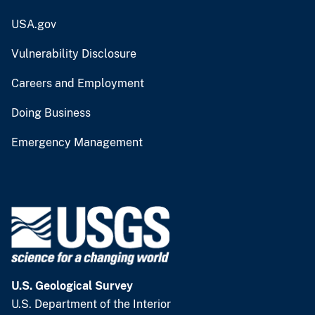
USA.gov
Vulnerability Disclosure
Careers and Employment
Doing Business
Emergency Management
U.S. Geological Survey
U.S. Department of the Interior