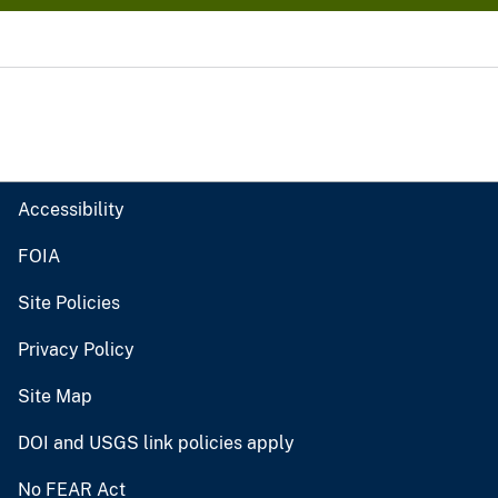
Accessibility
FOIA
Site Policies
Privacy Policy
Site Map
DOI and USGS link policies apply
No FEAR Act