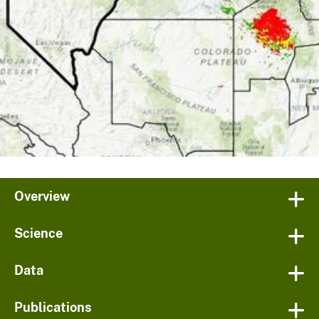
Overview
Science
Data
Publications