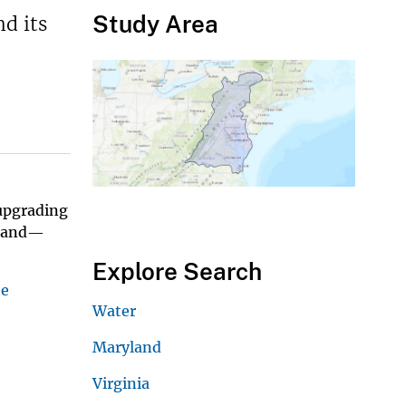
Study Area
d its
 upgrading
mland—
Explore Search
he
Water
Maryland
Virginia