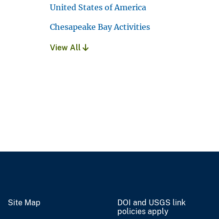
United States of America
Chesapeake Bay Activities
View All
Site Map
DOI and USGS link
policies apply