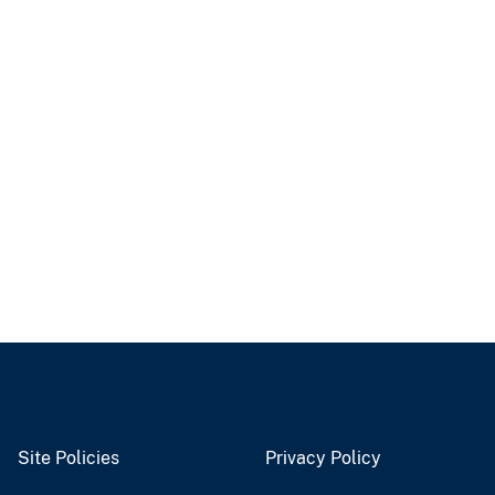
Site Policies
Privacy Policy