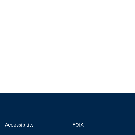
Accessibility
FOIA