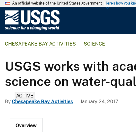
An official website of the United States government
Here's how you k
U
.
S
.
CHESAPEAKE BAY ACTIVITIES
SCIENCE
G
e
o
USGS works with aca
l
o
science on water-qual
g
i
ACTIVE
c
By
Chesapeake Bay Activities
January 24, 2017
a
l
S
Overview
u
r