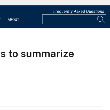
Frequently Asked Questions
T
ABOUT
s to summarize