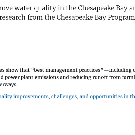
rove water quality in the Chesapeake Bay an
w research from the Chesapeake Bay Program
udies show that “best management practices”—including
and power plant emissions and reducing runoff from far
terways.
uality improvements, challenges, and opportunities in t