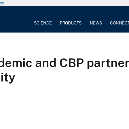
now
SCIENCE
PRODUCTS
NEWS
CONNEC
demic and CBP partner
ity