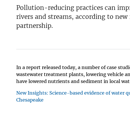
Pollution-reducing practices can imp
v
e
rivers and streams, according to ne
y
partnership.
In a report released today, a number of case st
wastewater treatment plants, lowering vehicle 
have lowered nutrients and sediment in local wa
New Insights: Science-based evidence of water q
Chesapeake