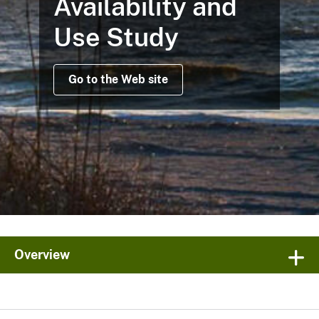
Availability and
Use Study
Go to the Web site
Overview