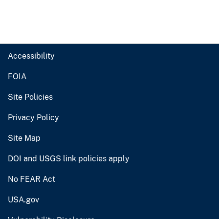
Accessibility
FOIA
Site Policies
Privacy Policy
Site Map
DOI and USGS link policies apply
No FEAR Act
USA.gov