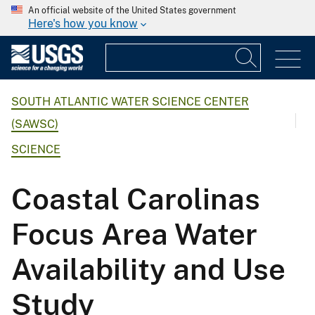
An official website of the United States government
Here's how you know
SOUTH ATLANTIC WATER SCIENCE CENTER
(SAWSC)
SCIENCE
Coastal Carolinas
Focus Area Water
Availability and Use
Study