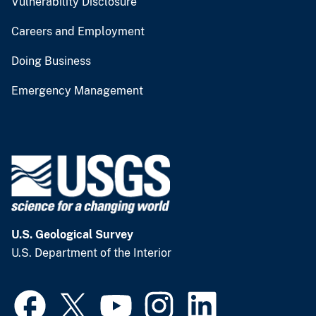
Vulnerability Disclosure
Careers and Employment
Doing Business
Emergency Management
U.S. Geological Survey
U.S. Department of the Interior