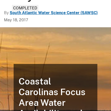
COMPLETED
By
South Atlantic Water Science Center (SAWSC)
May 18, 2017
Coastal
Carolinas Focus
Area Water