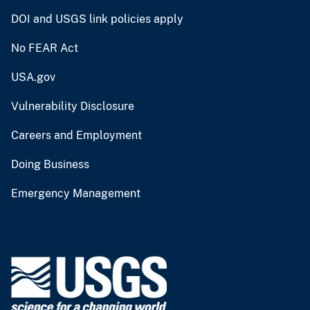
DOI and USGS link policies apply
No FEAR Act
USA.gov
Vulnerability Disclosure
Careers and Employment
Doing Business
Emergency Management