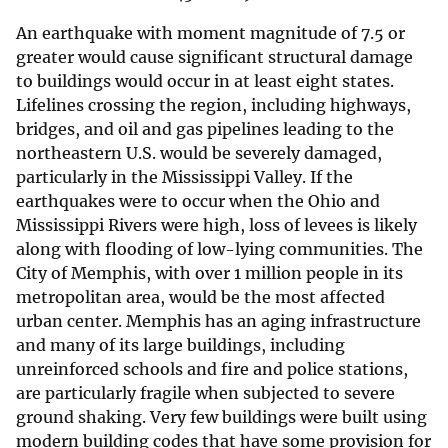
An earthquake with moment magnitude of 7.5 or
greater would cause significant structural damage
to buildings would occur in at least eight states.
Lifelines crossing the region, including highways,
bridges, and oil and gas pipelines leading to the
northeastern U.S. would be severely damaged,
particularly in the Mississippi Valley. If the
earthquakes were to occur when the Ohio and
Mississippi Rivers were high, loss of levees is likely
along with flooding of low-lying communities. The
City of Memphis, with over 1 million people in its
metropolitan area, would be the most affected
urban center. Memphis has an aging infrastructure
and many of its large buildings, including
unreinforced schools and fire and police stations,
are particularly fragile when subjected to severe
ground shaking. Very few buildings were built using
modern building codes that have some provision for