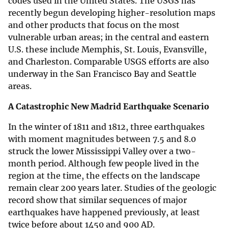
codes used in the United States. The USGS has
recently begun developing higher-resolution maps
and other products that focus on the most
vulnerable urban areas; in the central and eastern
U.S. these include Memphis, St. Louis, Evansville,
and Charleston. Comparable USGS efforts are also
underway in the San Francisco Bay and Seattle
areas.
A Catastrophic New Madrid Earthquake Scenario
In the winter of 1811 and 1812, three earthquakes
with moment magnitudes between 7.5 and 8.0
struck the lower Mississippi Valley over a two-
month period. Although few people lived in the
region at the time, the effects on the landscape
remain clear 200 years later. Studies of the geologic
record show that similar sequences of major
earthquakes have happened previously, at least
twice before about 1450 and 900 AD.