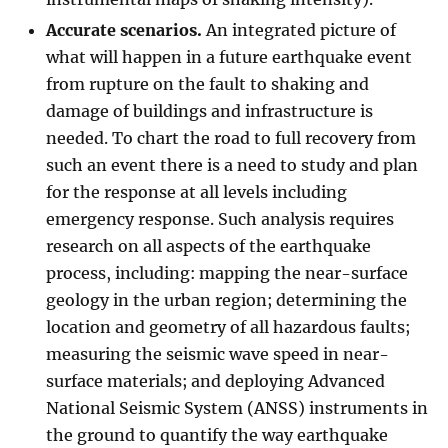
Accurate scenarios.
An integrated picture of
what will happen in a future earthquake event
from rupture on the fault to shaking and
damage of buildings and infrastructure is
needed. To chart the road to full recovery from
such an event there is a need to study and plan
for the response at all levels including
emergency response. Such analysis requires
research on all aspects of the earthquake
process, including: mapping the near-surface
geology in the urban region; determining the
location and geometry of all hazardous faults;
measuring the seismic wave speed in near-
surface materials; and deploying Advanced
National Seismic System (ANSS) instruments in
the ground to quantify the way earthquake