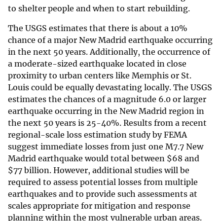
to shelter people and when to start rebuilding.
The USGS estimates that there is about a 10%
chance of a major New Madrid earthquake occurring
in the next 50 years. Additionally, the occurrence of
a moderate-sized earthquake located in close
proximity to urban centers like Memphis or St.
Louis could be equally devastating locally. The USGS
estimates the chances of a magnitude 6.0 or larger
earthquake occurring in the New Madrid region in
the next 50 years is 25-40%. Results from a recent
regional-scale loss estimation study by FEMA
suggest immediate losses from just one M7.7 New
Madrid earthquake would total between
$
68 and
$
77 billion. However, additional studies will be
required to assess potential losses from multiple
earthquakes and to provide such assessments at
scales appropriate for mitigation and response
planning within the most vulnerable urban areas.