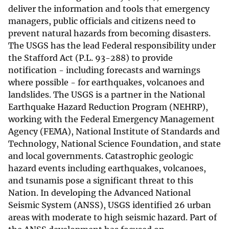
deliver the information and tools that emergency
managers, public officials and citizens need to
prevent natural hazards from becoming disasters.
The USGS has the lead Federal responsibility under
the Stafford Act (P.L. 93-288) to provide
notification - including forecasts and warnings
where possible - for earthquakes, volcanoes and
landslides. The USGS is a partner in the National
Earthquake Hazard Reduction Program (NEHRP),
working with the Federal Emergency Management
Agency (FEMA), National Institute of Standards and
Technology, National Science Foundation, and state
and local governments. Catastrophic geologic
hazard events including earthquakes, volcanoes,
and tsunamis pose a significant threat to this
Nation. In developing the Advanced National
Seismic System (ANSS), USGS identified 26 urban
areas with moderate to high seismic hazard. Part of