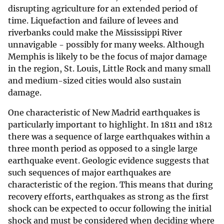
disrupting agriculture for an extended period of
time. Liquefaction and failure of levees and
riverbanks could make the Mississippi River
unnavigable - possibly for many weeks. Although
Memphis is likely to be the focus of major damage
in the region, St. Louis, Little Rock and many small
and medium-sized cities would also sustain
damage.
One characteristic of New Madrid earthquakes is
particularly important to highlight. In 1811 and 1812
there was a sequence of large earthquakes within a
three month period as opposed to a single large
earthquake event. Geologic evidence suggests that
such sequences of major earthquakes are
characteristic of the region. This means that during
recovery efforts, earthquakes as strong as the first
shock can be expected to occur following the initial
shock and must be considered when deciding where