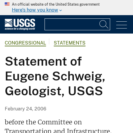
An official website of the United States government
Here's how you know
CONGRESSIONAL
STATEMENTS
Statement of
Eugene Schweig,
Geologist, USGS
February 24, 2006
before the Committee on
Transportation and Infrastructure,