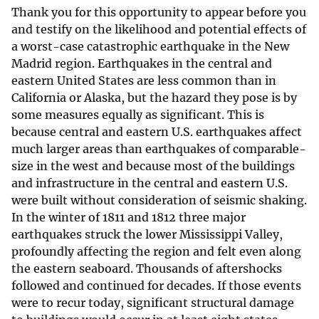
Thank you for this opportunity to appear before you
and testify on the likelihood and potential effects of
a worst-case catastrophic earthquake in the New
Madrid region. Earthquakes in the central and
eastern United States are less common than in
California or Alaska, but the hazard they pose is by
some measures equally as significant. This is
because central and eastern U.S. earthquakes affect
much larger areas than earthquakes of comparable-
size in the west and because most of the buildings
and infrastructure in the central and eastern U.S.
were built without consideration of seismic shaking.
In the winter of 1811 and 1812 three major
earthquakes struck the lower Mississippi Valley,
profoundly affecting the region and felt even along
the eastern seaboard. Thousands of aftershocks
followed and continued for decades. If those events
were to recur today, significant structural damage