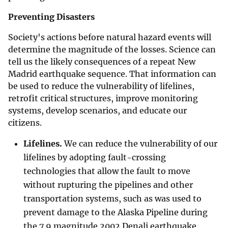
Preventing Disasters
Society's actions before natural hazard events will
determine the magnitude of the losses. Science can
tell us the likely consequences of a repeat New
Madrid earthquake sequence. That information can
be used to reduce the vulnerability of lifelines,
retrofit critical structures, improve monitoring
systems, develop scenarios, and educate our
citizens.
Lifelines.
We can reduce the vulnerability of our
lifelines by adopting fault-crossing
technologies that allow the fault to move
without rupturing the pipelines and other
transportation systems, such as was used to
prevent damage to the Alaska Pipeline during
the 7.9 magnitude 2002 Denali earthquake.