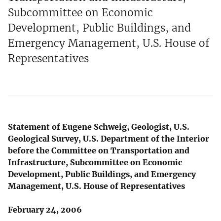
Subcommittee on Economic
Development, Public Buildings, and
Emergency Management, U.S. House of
Representatives
Statement of Eugene Schweig, Geologist, U.S.
Geological Survey, U.S. Department of the Interior
before the Committee on Transportation and
Infrastructure, Subcommittee on Economic
Development, Public Buildings, and Emergency
Management, U.S. House of Representatives
February 24, 2006