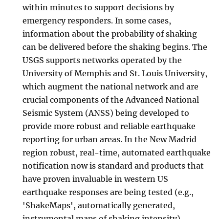
within minutes to support decisions by
emergency responders. In some cases,
information about the probability of shaking
can be delivered before the shaking begins. The
USGS supports networks operated by the
University of Memphis and St. Louis University,
which augment the national network and are
crucial components of the Advanced National
Seismic System (ANSS) being developed to
provide more robust and reliable earthquake
reporting for urban areas. In the New Madrid
region robust, real-time, automated earthquake
notification now is standard and products that
have proven invaluable in western US
earthquake responses are being tested (e.g.,
'ShakeMaps', automatically generated,
instrumental maps of shaking intensity).