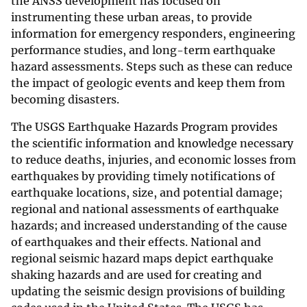
the ANSS development has focused on
instrumenting these urban areas, to provide
information for emergency responders, engineering
performance studies, and long-term earthquake
hazard assessments. Steps such as these can reduce
the impact of geologic events and keep them from
becoming disasters.
The USGS Earthquake Hazards Program provides
the scientific information and knowledge necessary
to reduce deaths, injuries, and economic losses from
earthquakes by providing timely notifications of
earthquake locations, size, and potential damage;
regional and national assessments of earthquake
hazards; and increased understanding of the cause
of earthquakes and their effects. National and
regional seismic hazard maps depict earthquake
shaking hazards and are used for creating and
updating the seismic design provisions of building