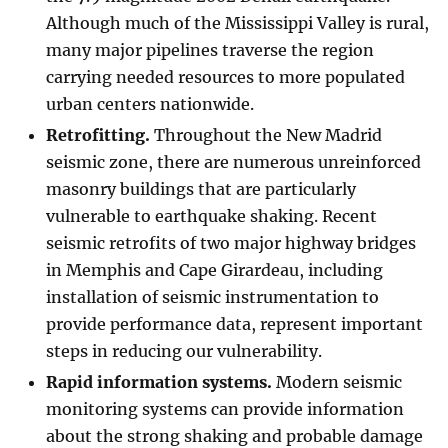
Although much of the Mississippi Valley is rural,
many major pipelines traverse the region
carrying needed resources to more populated
urban centers nationwide.
Retrofitting.
Throughout the New Madrid
seismic zone, there are numerous unreinforced
masonry buildings that are particularly
vulnerable to earthquake shaking. Recent
seismic retrofits of two major highway bridges
in Memphis and Cape Girardeau, including
installation of seismic instrumentation to
provide performance data, represent important
steps in reducing our vulnerability.
Rapid information systems.
Modern seismic
monitoring systems can provide information
about the strong shaking and probable damage