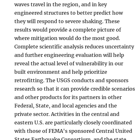
waves travel in the region, and in key
engineered structures to better predict how
they will respond to severe shaking. These
results would provide a complete picture of
where mitigation would do the most good.
Complete scientific analysis reduces uncertainty
and further engineering evaluation will help
reveal the actual level of vulnerability in our
built environment and help prioritize
retrofitting. The USGS conducts and sponsors
research so that it can provide credible scenarios
and other products for its partners in other
Federal, State, and local agencies and the
private sector. Activities in the central and
eastern U.S. are particularly closely coordinated
with those of FEMA's sponsored Central United
States Earthquake Consortium, and the state