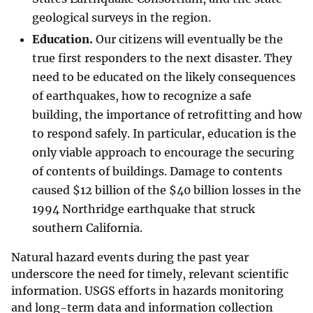
geological surveys in the region.
Education.
Our citizens will eventually be the
true first responders to the next disaster. They
need to be educated on the likely consequences
of earthquakes, how to recognize a safe
building, the importance of retrofitting and how
to respond safely. In particular, education is the
only viable approach to encourage the securing
of contents of buildings. Damage to contents
caused
$
12 billion of the
$
40 billion losses in the
1994 Northridge earthquake that struck
southern California.
Natural hazard events during the past year
underscore the need for timely, relevant scientific
information. USGS efforts in hazards monitoring
and long-term data and information collection