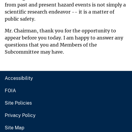
from past and present hazard events is not simply a
scientific research endeavor -- it is a matter of
public safety.
Mr. Chairman, thank you for the opportunity to
appear before you today. I am happy to answer any
questions that you and Members of the
Subcommittee may have.
Accessibility
FOIA
Site Policies
Privacy Policy
Site Map