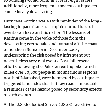
to buildings would occur in at least eight states.
Additionally, more frequent, modest earthquakes
can be locally devastating.
Hurricane Katrina was a stark reminder of the long-
lasting impact that catastrophic natural hazard
events can have on this nation. The lessons of
Katrina come in the wake of those from the
devastating earthquake and tsunami off the coast
of northern Sumatra in December 2004,
underscoring the risk posed by infrequent but
nevertheless very real events. Last fall, rescue
efforts following the Pakistan earthquake, which
killed over 80,000 people in mountainous regions
north of Islamabad, were hampered by earthquake-
triggered landslides that left key roads impassable,
a reminder of the hazard posed by secondary effects
of such events.
At the U.S. Geological Survey (USGS), we strive to