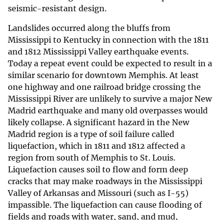
seismic-resistant design.
Landslides occurred along the bluffs from
Mississippi to Kentucky in connection with the 1811
and 1812 Mississippi Valley earthquake events.
Today a repeat event could be expected to result in a
similar scenario for downtown Memphis. At least
one highway and one railroad bridge crossing the
Mississippi River are unlikely to survive a major New
Madrid earthquake and many old overpasses would
likely collapse. A significant hazard in the New
Madrid region is a type of soil failure called
liquefaction, which in 1811 and 1812 affected a
region from south of Memphis to St. Louis.
Liquefaction causes soil to flow and form deep
cracks that may make roadways in the Mississippi
Valley of Arkansas and Missouri (such as I-55)
impassible. The liquefaction can cause flooding of
fields and roads with water, sand, and mud,