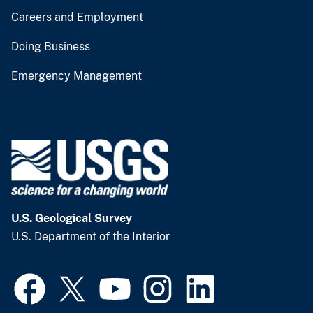
Careers and Employment
Doing Business
Emergency Management
U.S. Geological Survey
U.S. Department of the Interior