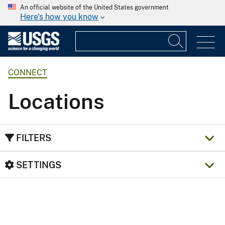
An official website of the United States government
Here's how you know
CONNECT
Locations
FILTERS
SETTINGS