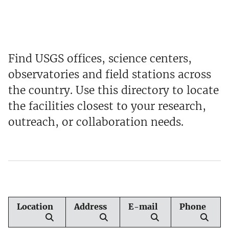
Find USGS offices, science centers,
observatories and field stations across
the country. Use this directory to locate
the facilities closest to your research,
outreach, or collaboration needs.
Location
Address
E-mail
Phone