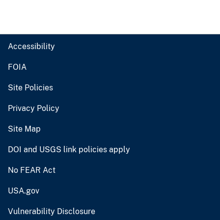
Accessibility
FOIA
Site Policies
Privacy Policy
Site Map
DOI and USGS link policies apply
No FEAR Act
USA.gov
Vulnerability Disclosure