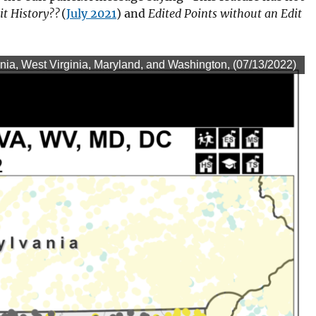
it History??
(
July 2021
) and
Edited Points without an Edit
/2022)
nia, West Virginia, Maryland, and Washington, (07/13/2022)