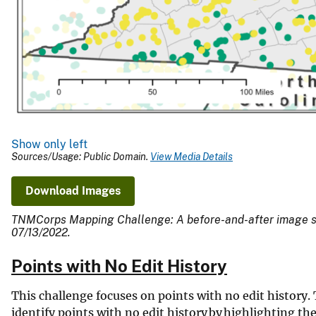
Show only left
Sources/Usage: Public Domain.
View Media Details
Download Images
TNMCorps Mapping Challenge: A before-and-after image show
07/13/2022.
Points with No Edit History
This challenge focuses on points with no edit history. 
identify points with no edit history by highlighting t