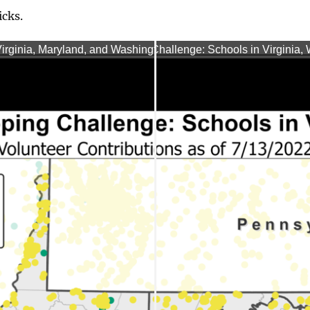
icks.
rginia, Maryland, and Washington, D.C. (07/07/2022)
TNMCorps Mapping Challenge: Schools in Virginia, W