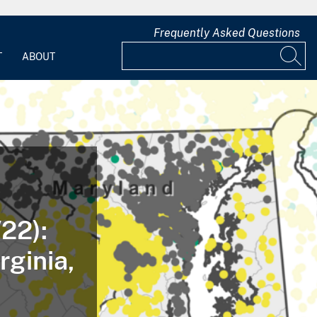
Frequently Asked Questions
T
ABOUT
22):
rginia,