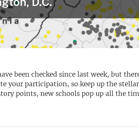
gton, D.C.
have been checked since last week, but ther
ate your participation, so keep up the stel
tory points, new schools pop up all the tim