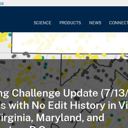
now
SCIENCE
PRODUCTS
NEWS
CONNEC
g Challenge Update (7/13/
 with No Edit History in Vi
irginia, Maryland, and