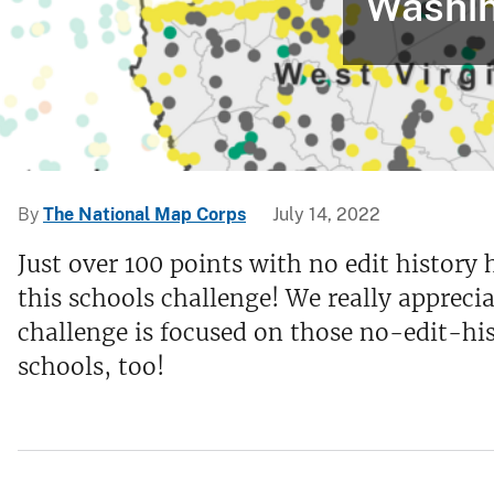
Washin
v
e
y
By
The National Map Corps
July 14, 2022
Just over 100 points with no edit history 
this schools challenge! We really appreci
challenge is focused on those no-edit-his
schools, too!