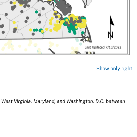
Show only right
, West Virginia, Maryland, and Washington, D.C. between