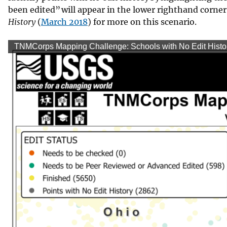
been edited” will appear in the lower righthand corner.
History
(
March 2018
) for more on this scenario.
TNMCorps Mapping Challenge: Schools with No Edit History 
TNMCo