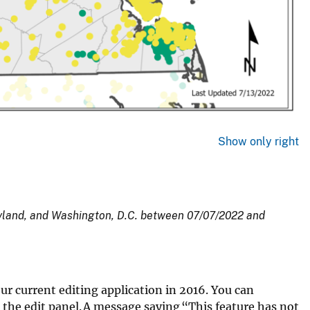
Show only right
ryland, and Washington, D.C. between 07/07/2022 and
our current editing application in 2016. You can
 the edit panel. A message saying “This feature has not