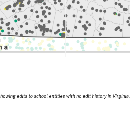
ing edits to school entities with no edit history in Virginia