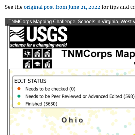
See the
original post from June 21, 2022
for tips and tr
TNMCorps Mapping Challenge: Schools in Virginia, West Vi