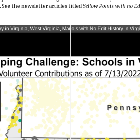
 See the newsletter articles titled
Yellow Points with no Ed
in Virginia, West Virginia, Maryland, and Washington, (07/07
rps Mapping Challenge: Schools with No Edit History in Virgi