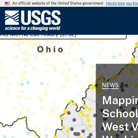
An official website of the United States government
Here's how you k
U
.
S
.
G
e
o
l
o
g
NEWS
i
Mappin
c
a
Schools
l
S
West V
u
r