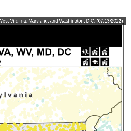
est Virginia, Maryland, and Washington, D.C. (07/13/2022)