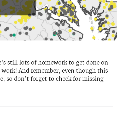
e's still lots of homework to get done on
lar work! And remember, even though this
e, so don’t forget to check for missing