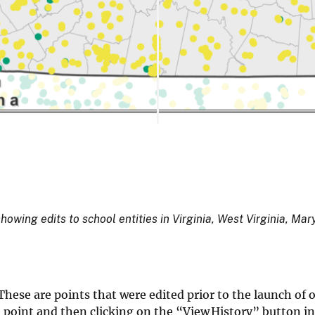
ing edits to school entities in Virginia, West Virginia, Ma
These are points that were edited prior to the launch of 
he point and then clicking on the “View History” button in