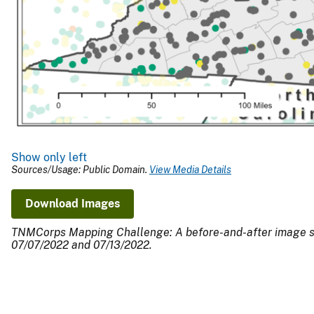
Show only left
Sources/Usage: Public Domain.
View Media Details
Download Images
TNMCorps Mapping Challenge: A before-and-after image show
07/07/2022 and 07/13/2022.