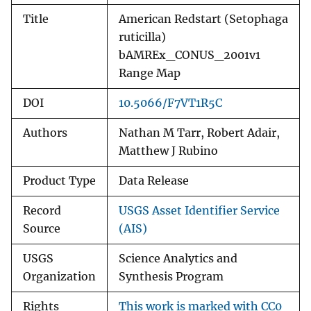
Title
American Redstart (Setophaga
ruticilla)
bAMREx_CONUS_2001v1
Range Map
DOI
10.5066/F7VT1R5C
Authors
Nathan M Tarr, Robert Adair,
Matthew J Rubino
Product Type
Data Release
Record
USGS Asset Identifier Service
Source
(AIS)
USGS
Science Analytics and
Organization
Synthesis Program
Rights
This work is marked with CC0