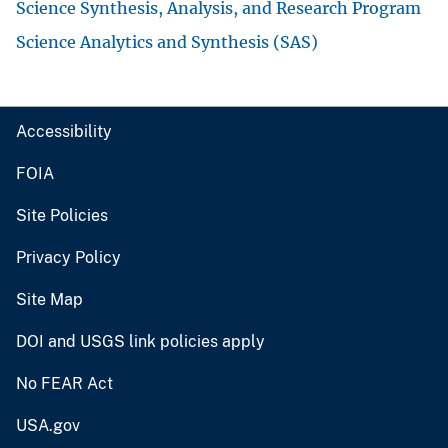
Science Synthesis, Analysis, and Research Program
Science Analytics and Synthesis (SAS)
Accessibility
FOIA
Site Policies
Privacy Policy
Site Map
DOI and USGS link policies apply
No FEAR Act
USA.gov