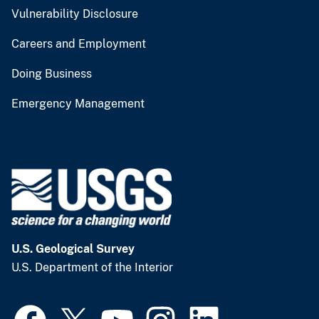
Vulnerability Disclosure
Careers and Employment
Doing Business
Emergency Management
U.S. Geological Survey
U.S. Department of the Interior