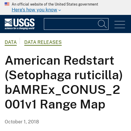
An official website of the United States government
Here's how you know
DATA
DATA RELEASES
American Redstart
(Setophaga ruticilla)
bAMREx_CONUS_2
001v1 Range Map
October 1, 2018