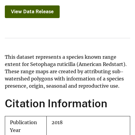
View Data Release
This dataset represents a species known range
extent for Setophaga ruticilla (American Redstart).
These range maps are created by attributing sub-
watershed polygons with information of a species
presence, origin, seasonal and reproductive use.
Citation Information
Publication
2018
Year