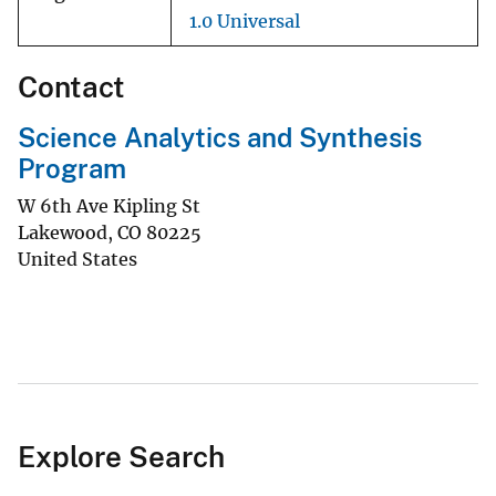
1.0 Universal
Contact
Science Analytics and Synthesis
Program
W 6th Ave Kipling St
Lakewood
,
CO
80225
United States
Explore Search