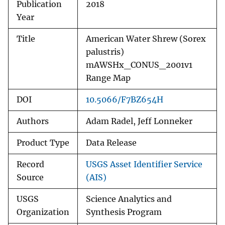
Publication
2018
Year
Title
American Water Shrew (Sorex
palustris)
mAWSHx_CONUS_2001v1
Range Map
DOI
10.5066/F7BZ654H
Authors
Adam Radel, Jeff Lonneker
Product Type
Data Release
Record
USGS Asset Identifier Service
Source
(AIS)
USGS
Science Analytics and
Organization
Synthesis Program