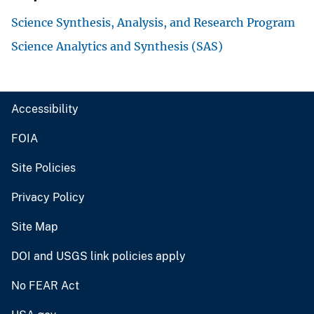
Science Synthesis, Analysis, and Research Program
Science Analytics and Synthesis (SAS)
Accessibility
FOIA
Site Policies
Privacy Policy
Site Map
DOI and USGS link policies apply
No FEAR Act