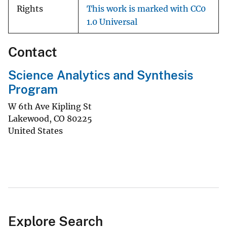
Rights
This work is marked with CC0
1.0 Universal
Contact
Science Analytics and Synthesis
Program
W 6th Ave Kipling St
Lakewood
,
CO
80225
United States
Explore Search