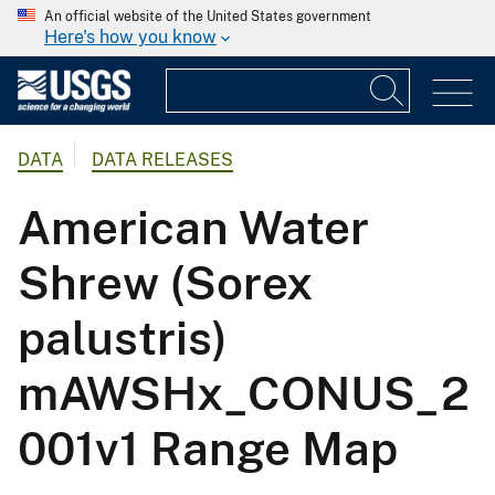
An official website of the United States government
Here's how you know
DATA
DATA RELEASES
American Water
Shrew (Sorex
palustris)
mAWSHx_CONUS_2
001v1 Range Map