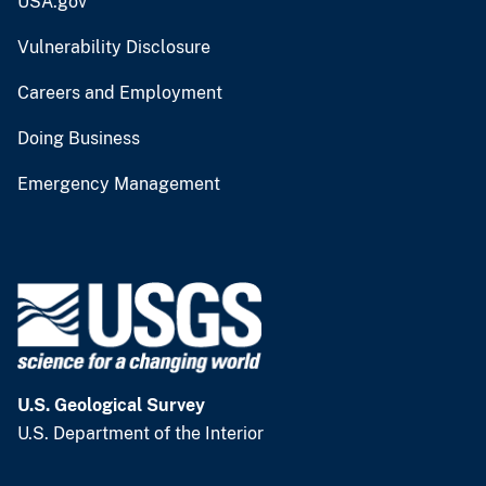
USA.gov
Vulnerability Disclosure
Careers and Employment
Doing Business
Emergency Management
U.S. Geological Survey
U.S. Department of the Interior