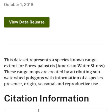
October 1, 2018
View Data Release
This dataset represents a species known range
extent for Sorex palustris (American Water Shrew).
These range maps are created by attributing sub-
watershed polygons with information of a species
presence, origin, seasonal and reproductive use.
Citation Information