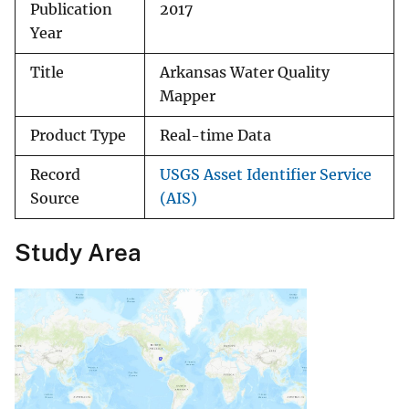
Publication
2017
Year
Title
Arkansas Water Quality
Mapper
Product Type
Real-time Data
Record
USGS Asset Identifier Service
Source
(AIS)
Study Area