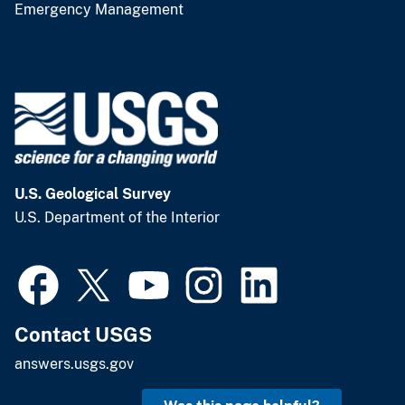
Emergency Management
U.S. Geological Survey
U.S. Department of the Interior
Contact USGS
answers.usgs.gov