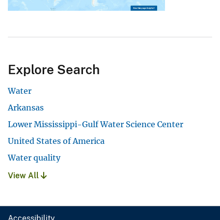
Explore Search
Water
Arkansas
Lower Mississippi-Gulf Water Science Center
United States of America
Water quality
View All
Accessibility