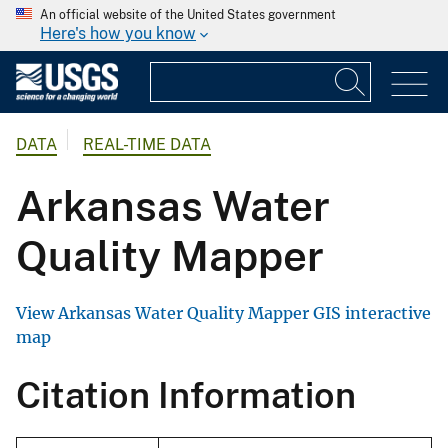
An official website of the United States government
Here's how you know
DATA
REAL-TIME DATA
Arkansas Water
Quality Mapper
View Arkansas Water Quality Mapper GIS interactive
map
Citation Information