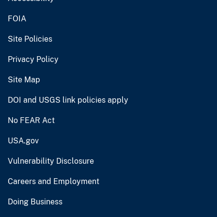
FOIA
Site Policies
Privacy Policy
Site Map
DOI and USGS link policies apply
No FEAR Act
USA.gov
Vulnerability Disclosure
Careers and Employment
Doing Business