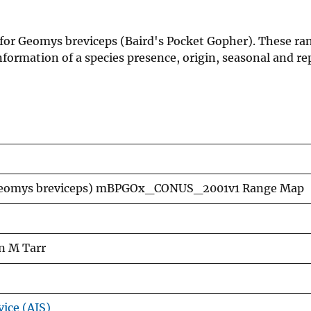
 for Geomys breviceps (Baird's Pocket Gopher). These ra
formation of a species presence, origin, seasonal and re
(Geomys breviceps) mBPGOx_CONUS_2001v1 Range Map
n M Tarr
vice (AIS)