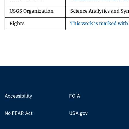
USGS Organization
Science Analytics and Sy
Rights
This work is marked with 
Accessibility
FOIA
No FEAR Act
USA.gov