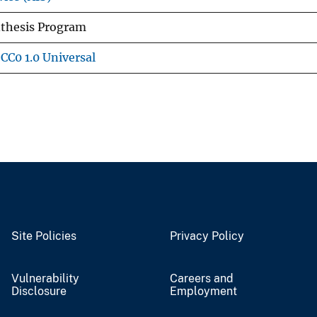
nthesis Program
CC0 1.0 Universal
Site Policies
Privacy Policy
Vulnerability
Careers and
Disclosure
Employment