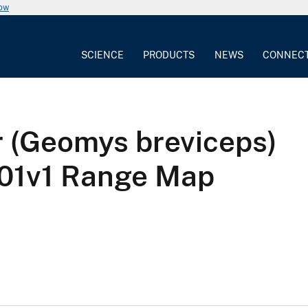
now
SCIENCE
PRODUCTS
NEWS
CONNEC
r (Geomys breviceps)
1v1 Range Map