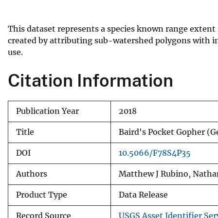
v
e
This dataset represents a species known range extent
y
created by attributing sub-watershed polygons with in
use.
Citation Information
Publication Year
2018
Title
Baird's Pocket Gopher 
DOI
10.5066/F78S4P35
Authors
Matthew J Rubino, Natha
Product Type
Data Release
Record Source
USGS Asset Identifier Ser