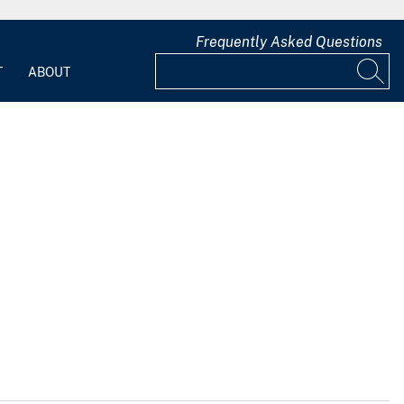
Frequently Asked Questions
T
ABOUT