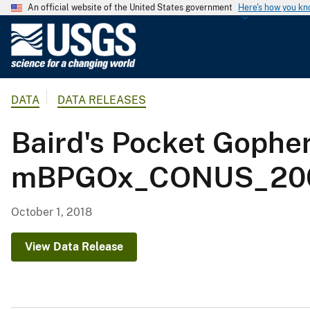
An official website of the United States government
Here's how you k
U
.
S
.
DATA
DATA RELEASES
G
e
Baird's Pocket Gophe
o
l
mBPGOx_CONUS_200
o
g
i
October 1, 2018
c
a
View Data Release
l
S
u
r