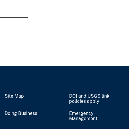
Site Map
DOI and USGS link
policies apply
Doing Business
Emergency
Management