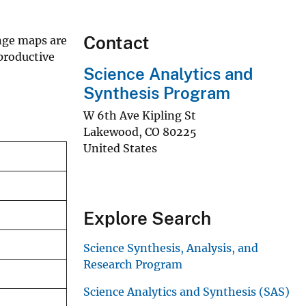
Contact
nge maps are
productive
Science Analytics and
Synthesis Program
W 6th Ave Kipling St
Lakewood
,
CO
80225
United States
Explore Search
Science Synthesis, Analysis, and
Research Program
Science Analytics and Synthesis (SAS)