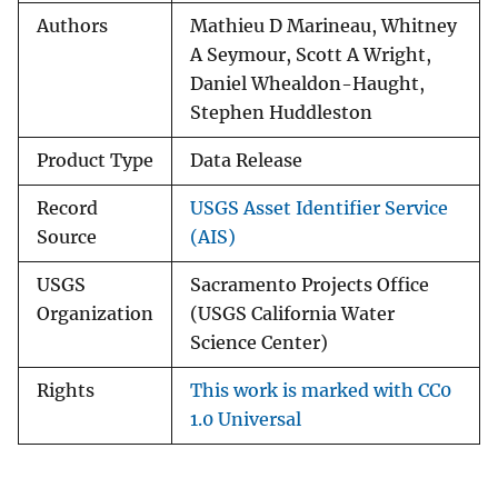
Authors
Mathieu D Marineau, Whitney
A Seymour, Scott A Wright,
Daniel Whealdon-Haught,
Stephen Huddleston
Product Type
Data Release
Record
USGS Asset Identifier Service
Source
(AIS)
USGS
Sacramento Projects Office
Organization
(USGS California Water
Science Center)
Rights
This work is marked with CC0
1.0 Universal