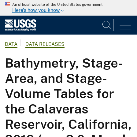
An official website of the United States government
Here's how you know
DATA
DATA RELEASES
Bathymetry, Stage-
Area, and Stage-
Volume Tables for
the Calaveras
Reservoir, California,