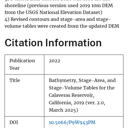
shoreline (previous version used 2019 10m DEM
from the USGS National Elevation Dataset)
4) Revised contours and stage-area and stage-
volume tables were created from the updated DEM
Citation Information
Publication
2022
Year
Title
Bathymetry, Stage-Area, and
Stage-Volume Tables for the
Calaveras Reservoir,
California, 2019 (ver. 2.0,
March 2025)
DOI
10.5066/P9W943PM