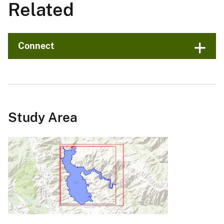
Related
Connect
Study Area