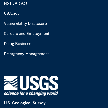
No FEAR Act
USA.gov
Vulnerability Disclosure
Careers and Employment
Doing Business
Emergency Management
U.S. Geological Survey