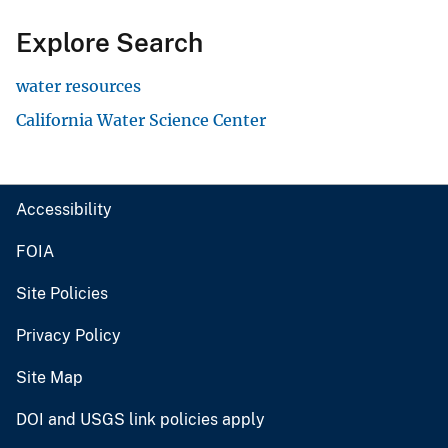
Explore Search
water resources
California Water Science Center
Accessibility
FOIA
Site Policies
Privacy Policy
Site Map
DOI and USGS link policies apply