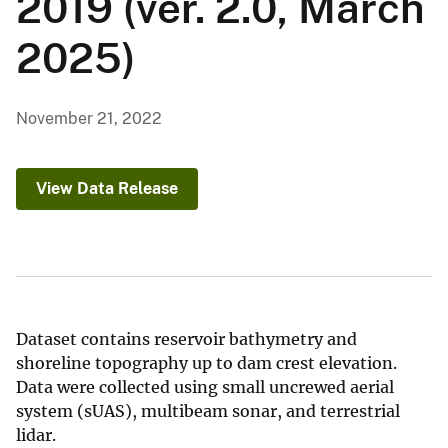
2019 (ver. 2.0, March
2025)
November 21, 2022
View Data Release
Dataset contains reservoir bathymetry and
shoreline topography up to dam crest elevation.
Data were collected using small uncrewed aerial
system (sUAS), multibeam sonar, and terrestrial
lidar.