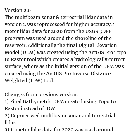
Version 2.0
The multibeam sonar & terrestrial lidar data in
version 2 was reprocessed for higher accuracy. 1-
meter lidar data for 2020 from the USGS 3DEP
program was used around the shoreline of the
reservoir. Additionally the final Digital Elevation
Model (DEM) was created using the ArcGIS Pro Topo
to Raster tool which creates a hydrologically correct
surface, where as the initial version of the DEM was
created using the ArcGIS Pro Inverse Distance
Weighted (IDW) tool.
Changes from previous version:
1) Final Bathymetric DEM created using Topo to
Raster instead of IDW.
2) Reprocessed multibeam sonar and terrestrial
lidar.
3) 1-meter lidar data for 2020 was used around