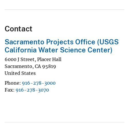
Contact
Sacramento Projects Office (USGS
California Water Science Center)
6000 J Street, Placer Hall
Sacramento
,
CA
95819
United States
Phone
916-278-3000
Fax
916-278-3070