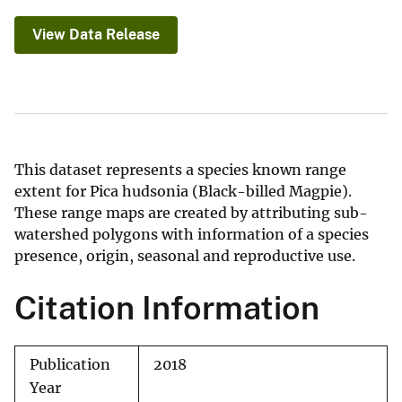
View Data Release
This dataset represents a species known range
extent for Pica hudsonia (Black-billed Magpie).
These range maps are created by attributing sub-
watershed polygons with information of a species
presence, origin, seasonal and reproductive use.
Citation Information
Publication
2018
Year