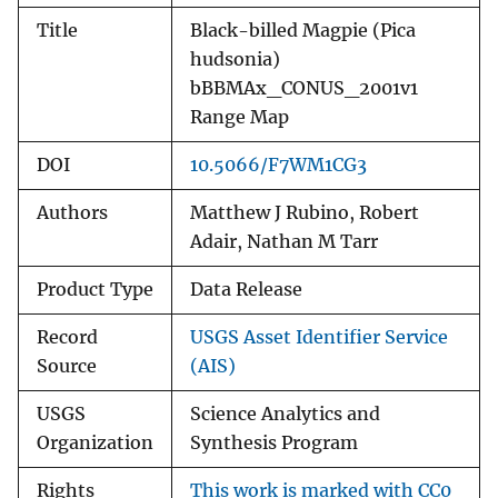
Title
Black-billed Magpie (Pica
hudsonia)
bBBMAx_CONUS_2001v1
Range Map
DOI
10.5066/F7WM1CG3
Authors
Matthew J Rubino, Robert
Adair, Nathan M Tarr
Product Type
Data Release
Record
USGS Asset Identifier Service
Source
(AIS)
USGS
Science Analytics and
Organization
Synthesis Program
Rights
This work is marked with CC0