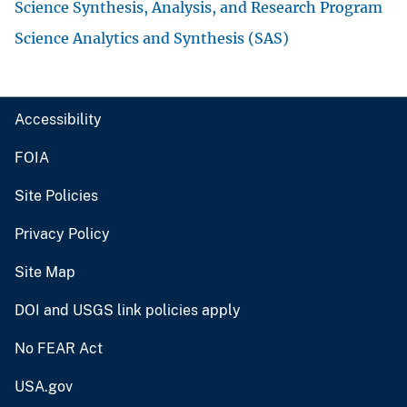
Science Synthesis, Analysis, and Research Program
Science Analytics and Synthesis (SAS)
Accessibility
FOIA
Site Policies
Privacy Policy
Site Map
DOI and USGS link policies apply
No FEAR Act
USA.gov