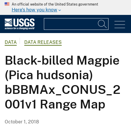
An official website of the United States government
Here's how you know
DATA
DATA RELEASES
Black-billed Magpie
(Pica hudsonia)
bBBMAx_CONUS_2
001v1 Range Map
October 1, 2018