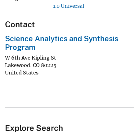
1.0 Universal
Contact
Science Analytics and Synthesis
Program
W 6th Ave Kipling St
Lakewood
,
CO
80225
United States
Explore Search