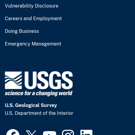
Vulnerability Disclosure
Careers and Employment
Doing Business
Emergency Management
U.S. Geological Survey
U.S. Department of the Interior