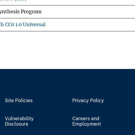
Synthesis Program
h CC0 1.0 Universal
Site Policies
Privacy Policy
Vulnerability
Careers and
Disclosure
Employment