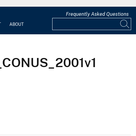
Frequently Asked Questions
T
ABOUT
Ix_CONUS_2001v1