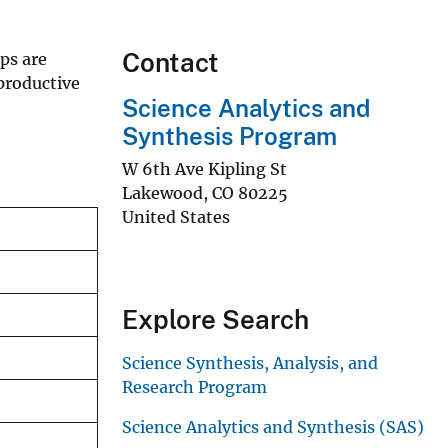
Contact
ps are
productive
Science Analytics and
Synthesis Program
W 6th Ave Kipling St
Lakewood
,
CO
80225
United States
Explore Search
Science Synthesis, Analysis, and
Research Program
Science Analytics and Synthesis (SAS)