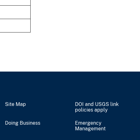
Site Map
DOI and USGS link
policies apply
Doing Business
Emergency
Management