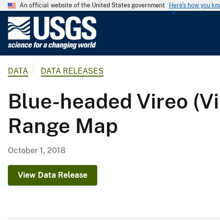
An official website of the United States government
Here's how you k
U
.
S
.
DATA
DATA RELEASES
G
e
Blue-headed Vireo (V
o
l
Range Map
o
g
i
October 1, 2018
c
a
View Data Release
l
S
u
r