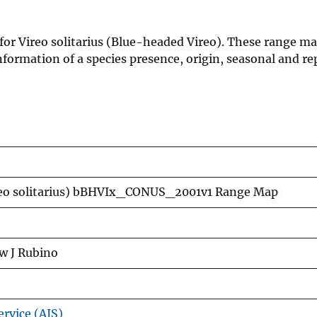
for Vireo solitarius (Blue-headed Vireo). These range ma
formation of a species presence, origin, seasonal and re
reo solitarius) bBHVIx_CONUS_2001v1 Range Map
w J Rubino
ervice (AIS)