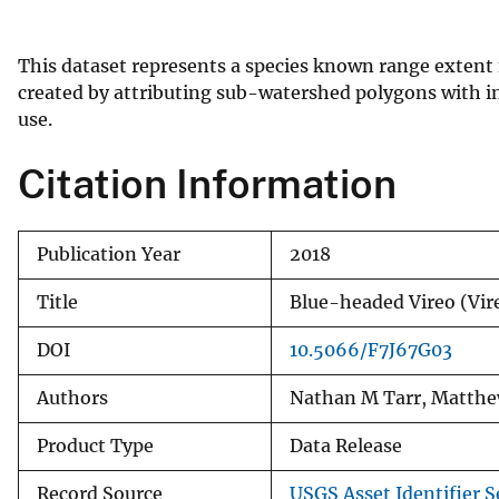
v
e
This dataset represents a species known range extent 
y
created by attributing sub-watershed polygons with in
use.
Citation Information
Publication Year
2018
Title
Blue-headed Vireo (Vi
DOI
10.5066/F7J67G03
Authors
Nathan M Tarr, Matthe
Product Type
Data Release
Record Source
USGS Asset Identifier S