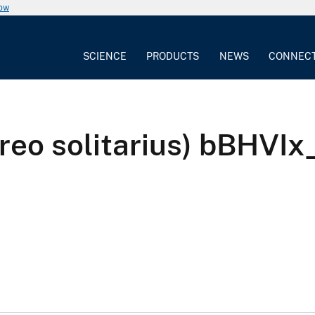
now
SCIENCE
PRODUCTS
NEWS
CONNEC
ireo solitarius) bBHV