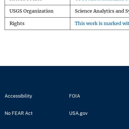
USGS Organization
Science Analytics and 
Rights
This work is marked wit
Accessibility
FOIA
No FEAR Act
USA.gov