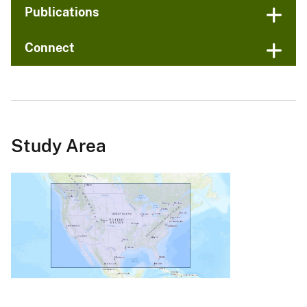
Publications
Connect
Study Area