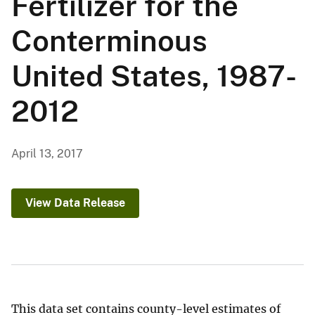
Fertilizer for the
Conterminous
United States, 1987-
2012
April 13, 2017
View Data Release
This data set contains county-level estimates of