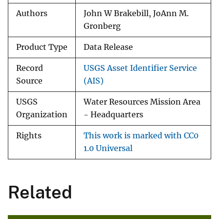
Authors
John W Brakebill, JoAnn M.
Gronberg
Product Type
Data Release
Record
USGS Asset Identifier Service
Source
(AIS)
USGS
Water Resources Mission Area
Organization
- Headquarters
Rights
This work is marked with CC0
1.0 Universal
Related