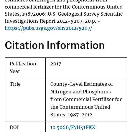
commercial fertilizer for the Conterminous United
States, 19872006: U.S. Geological Survey Scientific
Investigations Report 2012-5207, 20 p. -
https://pubs.usgs.gov/sir/2012/5207/
Citation Information
Publication
2017
Year
Title
County-Level Estimates of
Nitrogen and Phosphorus
from Commercial Fertilizer for
the Conterminous United
States, 1987-2012
DOI
10.5066/F7H41PKX