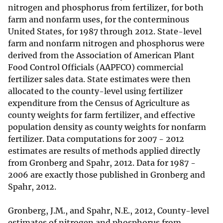
nitrogen and phosphorus from fertilizer, for both
farm and nonfarm uses, for the conterminous
United States, for 1987 through 2012. State-level
farm and nonfarm nitrogen and phosphorus were
derived from the Association of American Plant
Food Control Officials (AAPFCO) commercial
fertilizer sales data. State estimates were then
allocated to the county-level using fertilizer
expenditure from the Census of Agriculture as
county weights for farm fertilizer, and effective
population density as county weights for nonfarm
fertilizer. Data computations for 2007 - 2012
estimates are results of methods applied directly
from Gronberg and Spahr, 2012. Data for 1987 -
2006 are exactly those published in Gronberg and
Spahr, 2012.
Gronberg, J.M., and Spahr, N.E., 2012, County-level
estimates of nitrogen and phosphorus from