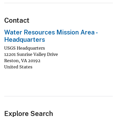
Contact
Water Resources Mission Area -
Headquarters
USGS Headquarters
12201 Sunrise Valley Drive
Reston
,
VA
20192
United States
Explore Search