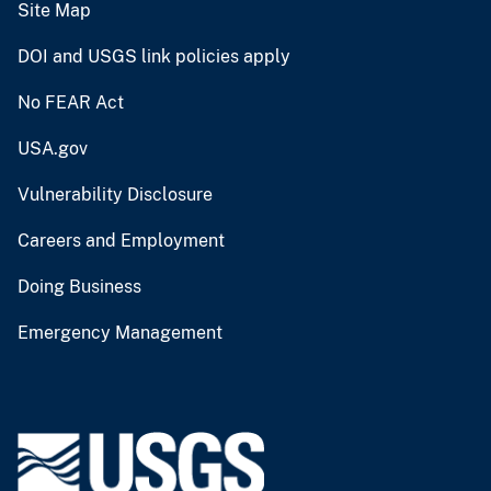
Site Map
DOI and USGS link policies apply
No FEAR Act
USA.gov
Vulnerability Disclosure
Careers and Employment
Doing Business
Emergency Management