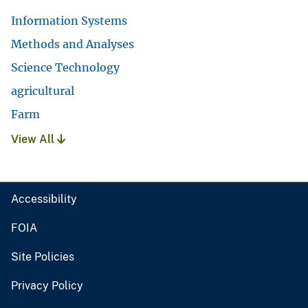
Information Systems
Methods and Analyses
Science Technology
agricultural
Farm
View All
Accessibility
FOIA
Site Policies
Privacy Policy