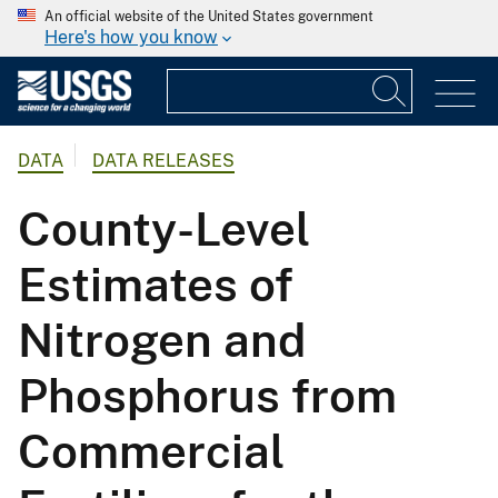
An official website of the United States government
Here's how you know
DATA
DATA RELEASES
County-Level
Estimates of
Nitrogen and
Phosphorus from
Commercial