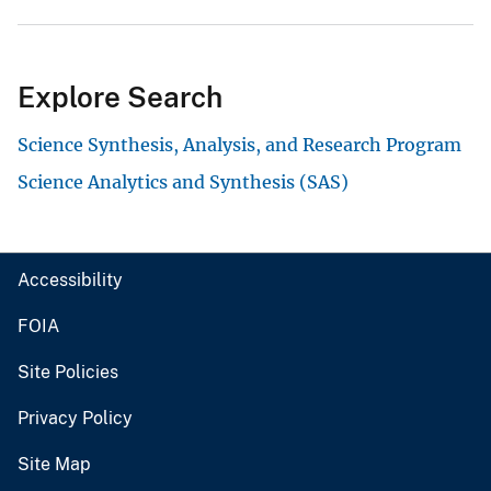
Explore Search
Science Synthesis, Analysis, and Research Program
Science Analytics and Synthesis (SAS)
Accessibility
FOIA
Site Policies
Privacy Policy
Site Map