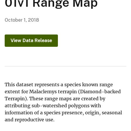
01v1 Range Map
October 1, 2018
View Data Release
This dataset represents a species known range
extent for Malaclemys terrapin (Diamond-backed
Terrapin). These range maps are created by
attributing sub-watershed polygons with
information of a species presence, origin, seasonal
and reproductive use.