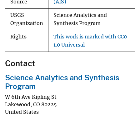
Source
(AIS)
USGS
Science Analytics and
Organization
Synthesis Program
Rights
This work is marked with CC0
1.0 Universal
Contact
Science Analytics and Synthesis
Program
W 6th Ave Kipling St
Lakewood
,
CO
80225
United States