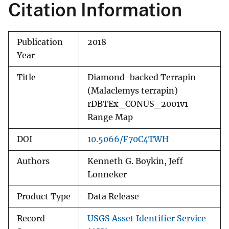
Citation Information
Publication
2018
Year
Title
Diamond-backed Terrapin
(Malaclemys terrapin)
rDBTEx_CONUS_2001v1
Range Map
DOI
10.5066/F70C4TWH
Authors
Kenneth G. Boykin, Jeff
Lonneker
Product Type
Data Release
Record
USGS Asset Identifier Service