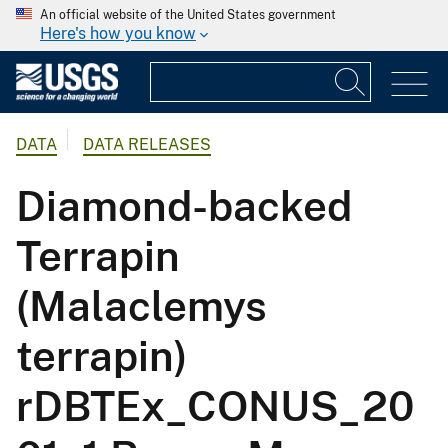
An official website of the United States government
Here's how you know
DATA
DATA RELEASES
Diamond-backed
Terrapin
(Malaclemys
terrapin)
rDBTEx_CONUS_20