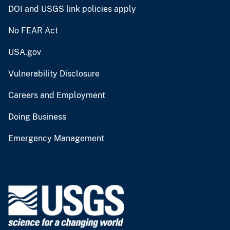
DOI and USGS link policies apply
No FEAR Act
USA.gov
Vulnerability Disclosure
Careers and Employment
Doing Business
Emergency Management