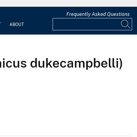
Frequently Asked Questions
T
ABOUT
nicus dukecampbelli)