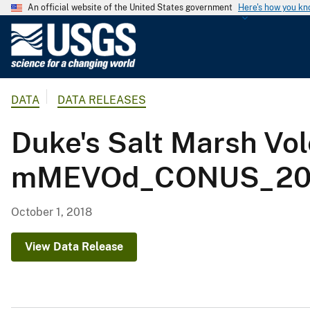
An official website of the United States government
Here's how you k
U
.
S
.
DATA
DATA RELEASES
G
e
Duke's Salt Marsh Vo
o
l
mMEVOd_CONUS_200
o
g
i
October 1, 2018
c
a
View Data Release
l
S
u
r