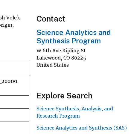
Contact
sh Vole).
rigin,
Science Analytics and
Synthesis Program
W 6th Ave Kipling St
Lakewood
,
CO
80225
United States
_2001v1
Explore Search
Science Synthesis, Analysis, and
Research Program
Science Analytics and Synthesis (SAS)