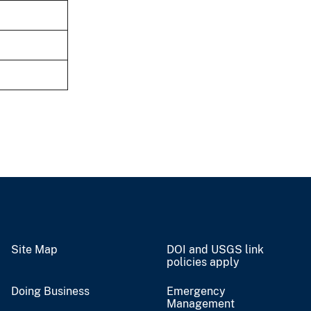
Site Map
DOI and USGS link
policies apply
Doing Business
Emergency
Management