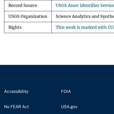
Record Source
USGS Asset Identifier Servic
USGS Organization
Science Analytics and Synth
Rights
This work is marked with CC0
Accessibility
FOIA
No FEAR Act
USA.gov