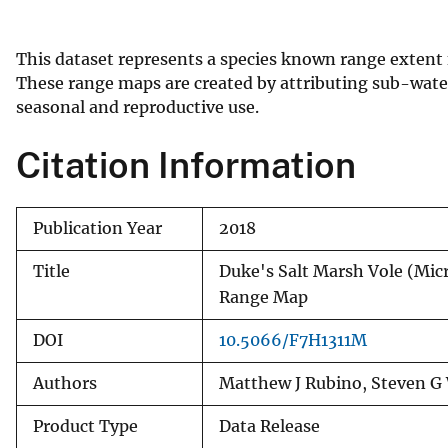
v
e
This dataset represents a species known range extent
y
These range maps are created by attributing sub-water
seasonal and reproductive use.
Citation Information
Publication Year
2018
Title
Duke's Salt Marsh Vole (M
Range Map
DOI
10.5066/F7H1311M
Authors
Matthew J Rubino, Steven G 
Product Type
Data Release