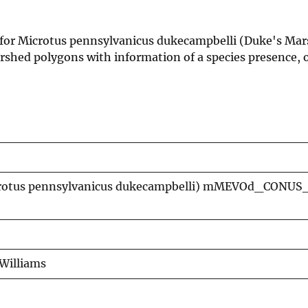
 for Microtus pennsylvanicus dukecampbelli (Duke's Mar
shed polygons with information of a species presence, o
icrotus pennsylvanicus dukecampbelli) mMEVOd_CONUS
Williams