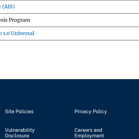
e (AIS)
esis Program
 1.0 Universal
Site Policies
Privacy Policy
Vulnerability
Careers and
Disclosure
Employment