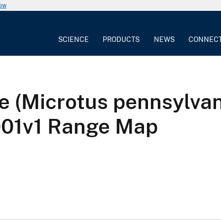
now
SCIENCE
PRODUCTS
NEWS
CONNEC
le (Microtus pennsylva
1v1 Range Map