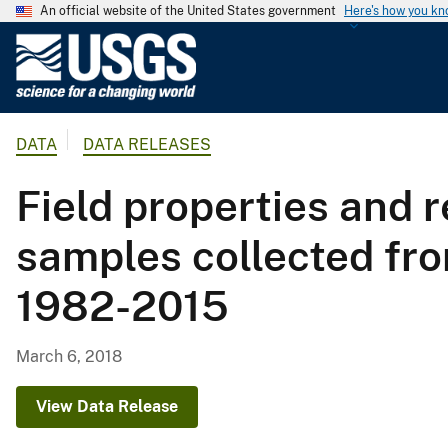
An official website of the United States government
Here's how you k
U
.
S
.
DATA
DATA RELEASES
G
e
Field properties and 
o
l
samples collected fro
o
g
1982-2015
i
c
a
March 6, 2018
l
S
View Data Release
u
r