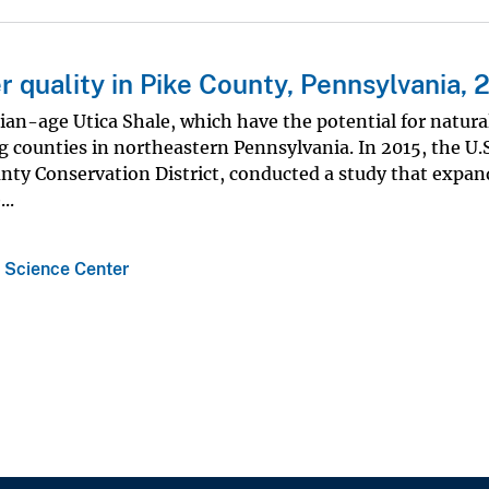
 quality in Pike County, Pennsylvania, 
an-age Utica Shale, which have the potential for natura
counties in northeastern Pennsylvania. In 2015, the U.S
unty Conservation District, conducted a study that expan
..
 Science Center