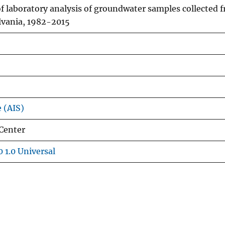
 of laboratory analysis of groundwater samples collected 
lvania, 1982-2015
e (AIS)
Center
 1.0 Universal