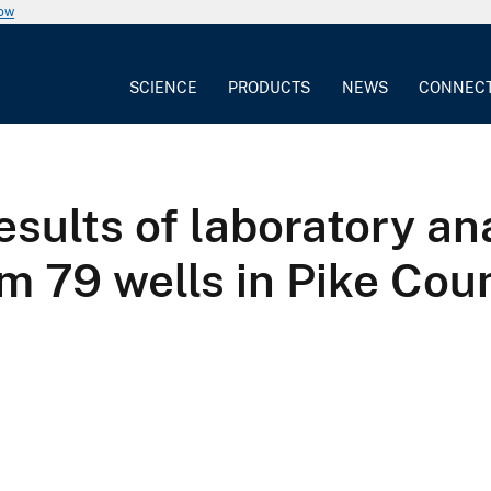
now
SCIENCE
PRODUCTS
NEWS
CONNEC
results of laboratory a
m 79 wells in Pike Cou