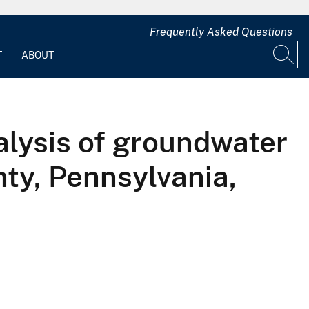
Frequently Asked Questions
T
ABOUT
nalysis of groundwater
nty, Pennsylvania,