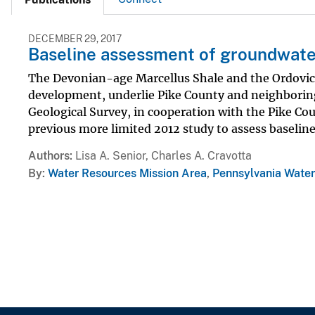
DECEMBER 29, 2017
Baseline assessment of groundwater
The Devonian-age Marcellus Shale and the Ordovici
development, underlie Pike County and neighboring 
Geological Survey, in cooperation with the Pike Co
previous more limited 2012 study to assess baseline.
Authors
Lisa A. Senior, Charles A. Cravotta
By
Water Resources Mission Area
,
Pennsylvania Water