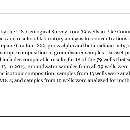
by the U.S. Geological Survey from 79 wells in Pike Coun
es and results of laboratory analysis for concentrations 
ropane), radon-222, gross alpha and beta radioactivity,
sotopic composition in groundwater samples. Dataset pr
 includes comparable results for 18 of the 79 wells that 
-13. In 2015, groundwater samples from all 79 wells were
e isotopic composition; samples from 13 wells were anal
VOCs; and samples from 10 wells were analyzed for meth