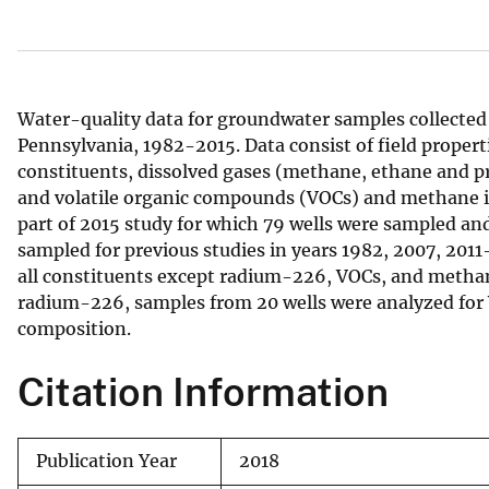
v
e
y
Water-quality data for groundwater samples collected 
Pennsylvania, 1982-2015. Data consist of field properti
constituents, dissolved gases (methane, ethane and p
and volatile organic compounds (VOCs) and methane i
part of 2015 study for which 79 wells were sampled and
sampled for previous studies in years 1982, 2007, 2011
all constituents except radium-226, VOCs, and methan
radium-226, samples from 20 wells were analyzed for 
composition.
Citation Information
Publication Year
2018