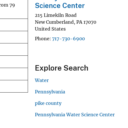
Science Center
from 79
215 Limekiln Road
New Cumberland
,
PA
17070
United States
Phone
717-730-6900
Explore Search
Water
Pennsylvania
pike county
Pennsylvania Water Science Center