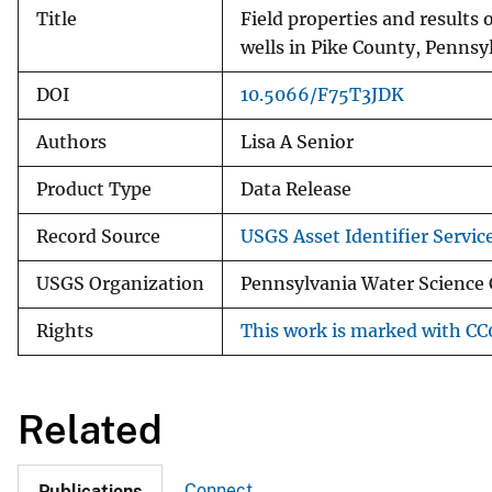
Title
Field properties and results
wells in Pike County, Pennsy
DOI
10.5066/F75T3JDK
Authors
Lisa A Senior
Product Type
Data Release
Record Source
USGS Asset Identifier Servic
USGS Organization
Pennsylvania Water Science 
Rights
This work is marked with CC0
Related
Connect
Publications