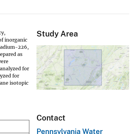
Study Area
ty,
of inorganic
 radium-226,
epared as
were
 analyzed for
yzed for
ane isotopic
Contact
Pennsylvania Water