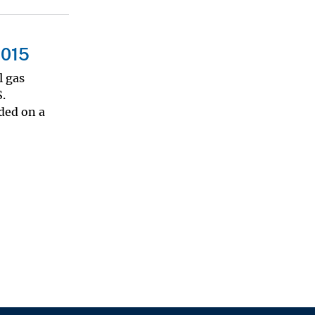
2015
l gas
.
ded on a