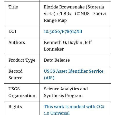
Title
Florida Brownsnake (Storeria
victa) rFLBRx_CONUS_2001v1
Range Map
DOI
10.5066/F78914XB
Authors
Kenneth G. Boykin, Jeff
Lonneker
Product Type
Data Release
Record
USGS Asset Identifier Service
Source
(AIS)
USGS
Science Analytics and
Organization
Synthesis Program
Rights
This work is marked with CC0
1.0 Universal