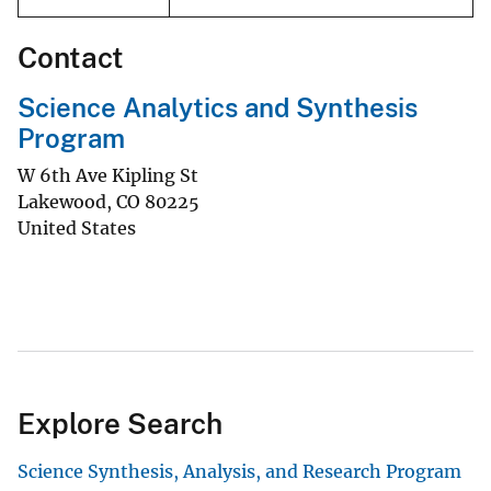
Contact
Science Analytics and Synthesis
Program
W 6th Ave Kipling St
Lakewood
,
CO
80225
United States
Explore Search
Science Synthesis, Analysis, and Research Program