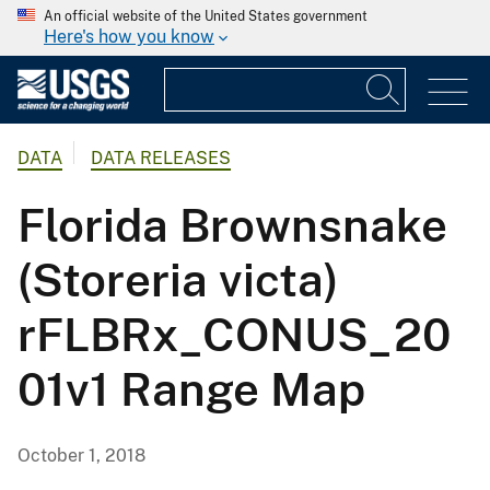
An official website of the United States government
Here's how you know
DATA
DATA RELEASES
Florida Brownsnake
(Storeria victa)
rFLBRx_CONUS_20
01v1 Range Map
October 1, 2018