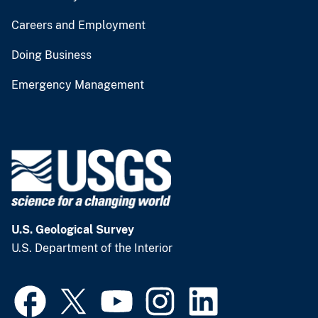
Careers and Employment
Doing Business
Emergency Management
U.S. Geological Survey
U.S. Department of the Interior