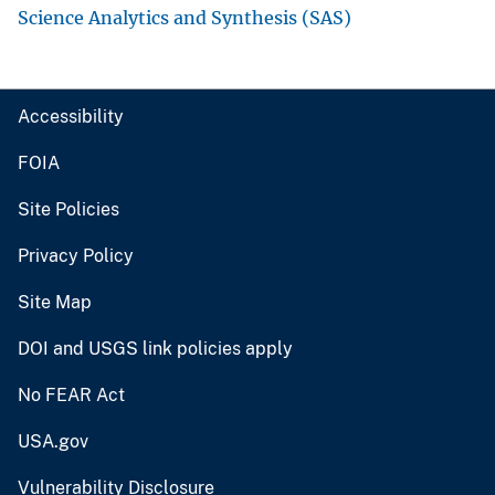
Science Analytics and Synthesis (SAS)
Accessibility
FOIA
Site Policies
Privacy Policy
Site Map
DOI and USGS link policies apply
No FEAR Act
USA.gov
Vulnerability Disclosure