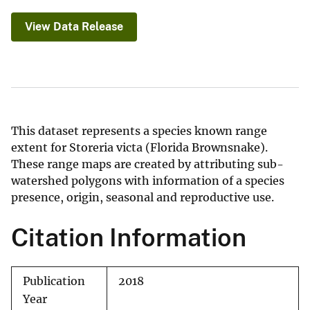
View Data Release
This dataset represents a species known range
extent for Storeria victa (Florida Brownsnake).
These range maps are created by attributing sub-
watershed polygons with information of a species
presence, origin, seasonal and reproductive use.
Citation Information
Publication
2018
Year