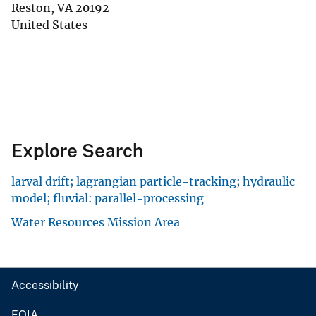
Reston
,
VA
20192
United States
Explore Search
larval drift; lagrangian particle-tracking; hydraulic
model; fluvial: parallel-processing
Water Resources Mission Area
Accessibility
FOIA