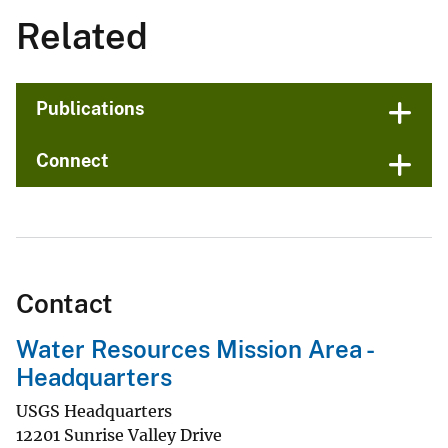
Related
Publications
Connect
Contact
Water Resources Mission Area -
Headquarters
USGS Headquarters
12201 Sunrise Valley Drive