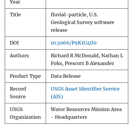
Year
Title
fluvial-particle, U.S.
Geological Survey software
release
DOI
10.5066/P9K1U4O0
Authors
Richard R McDonald, Nathan L
Foks, Prescott B Alexander
Product Type
Data Release
Record
USGS Asset Identifier Service
Source
(AIS)
USGS
Water Resources Mission Area
Organization
- Headquarters