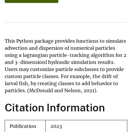
This Python package provides functions to simulate
advection and dispersion of numerical particles
using a lagrangian particle-tracking algorithm for 2
and 3-dimensionl hydraulic simulation results.
Users may customize particle subclasses to provide
custom particle classes. For example, the drift of
larval fish, by creating classes to add behavior to
particles. (McDonald and Nelson, 2021).
Citation Information
Publication
2023