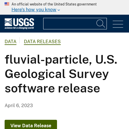
An official website of the United States government
Here's how you know
DATA
DATA RELEASES
fluvial-particle, U.S.
Geological Survey
software release
April 6, 2023
View Data Release