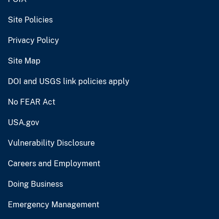
Site Policies
Privacy Policy
Site Map
DOI and USGS link policies apply
No FEAR Act
USA.gov
Vulnerability Disclosure
Careers and Employment
Doing Business
Emergency Management