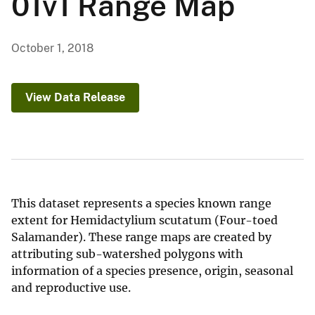
01v1 Range Map
October 1, 2018
View Data Release
This dataset represents a species known range
extent for Hemidactylium scutatum (Four-toed
Salamander). These range maps are created by
attributing sub-watershed polygons with
information of a species presence, origin, seasonal
and reproductive use.