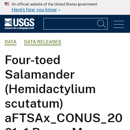
An official website of the United States government
Here's how you know
DATA
DATA RELEASES
Four-toed
Salamander
(Hemidactylium
scutatum)
aFTSAx_CONUS_20