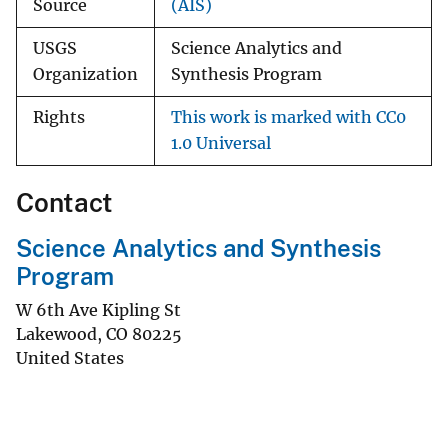
Source
(AIS)
USGS
Science Analytics and
Organization
Synthesis Program
Rights
This work is marked with CC0
1.0 Universal
Contact
Science Analytics and Synthesis
Program
W 6th Ave Kipling St
Lakewood
,
CO
80225
United States