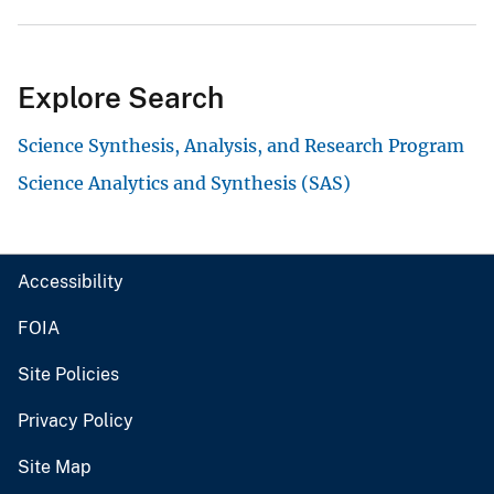
Explore Search
Science Synthesis, Analysis, and Research Program
Science Analytics and Synthesis (SAS)
Accessibility
FOIA
Site Policies
Privacy Policy
Site Map