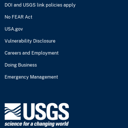
DOI and USGS link policies apply
No FEAR Act
USA.gov
Vulnerability Disclosure
Careers and Employment
Doing Business
Emergency Management