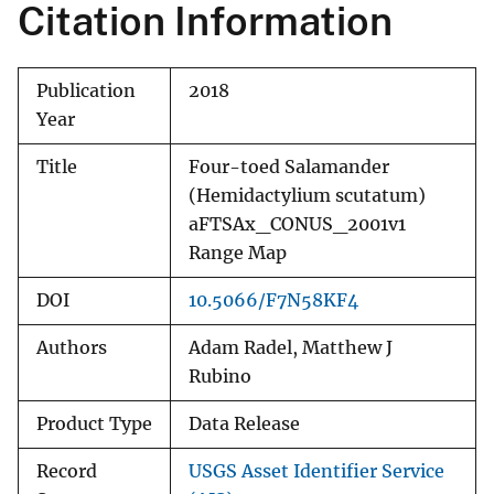
Citation Information
Publication
2018
Year
Title
Four-toed Salamander
(Hemidactylium scutatum)
aFTSAx_CONUS_2001v1
Range Map
DOI
10.5066/F7N58KF4
Authors
Adam Radel, Matthew J
Rubino
Product Type
Data Release
Record
USGS Asset Identifier Service