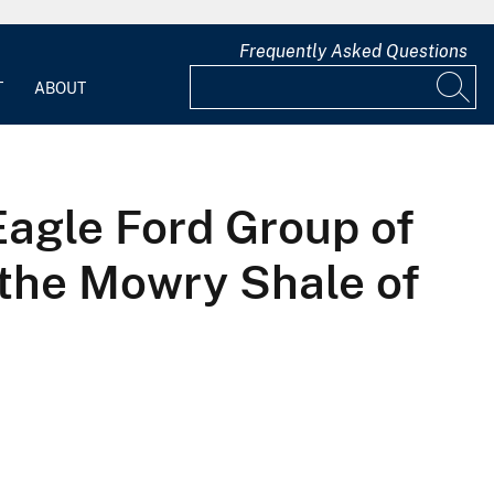
Frequently Asked Questions
T
ABOUT
Eagle Ford Group of
 the Mowry Shale of