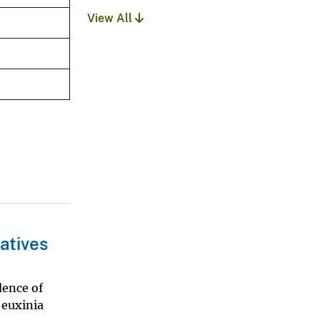
View All
atives
dence of
 euxinia