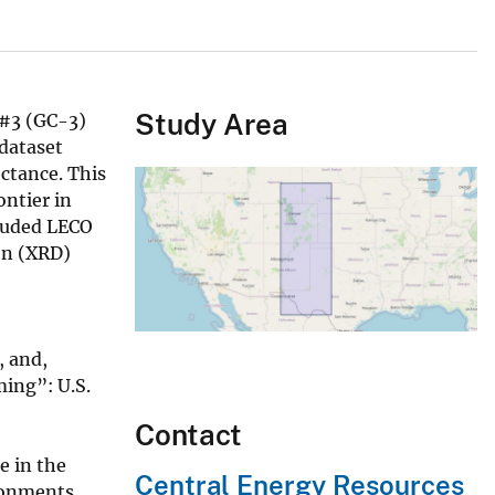
Study Area
 #3 (GC-3)
dataset
ctance. This
ontier in
cluded LECO
on (XRD)
, and,
ing”: U.S.
Contact
e in the
Central Energy Resources
ronments,