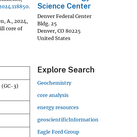
Science Center
.2024.118850
.
Denver Federal Center
en, A., 2024,
Bldg. 25
l core of
Denver
,
CO
80225
United States
Explore Search
Geochemistry
3 (GC-3)
core analysis
energy resources
geoscientificInformation
Eagle Ford Group