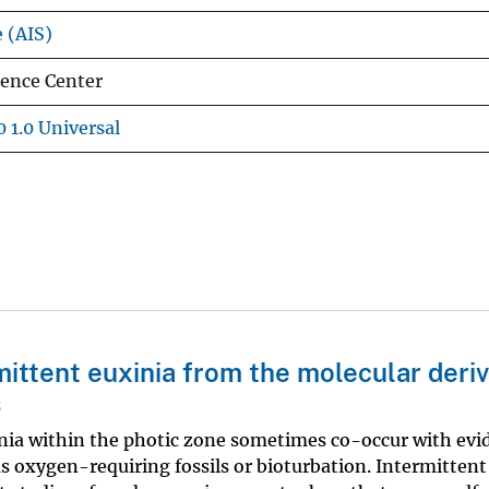
e (AIS)
ience Center
 1.0 Universal
mittent euxinia from the molecular deriv
s
inia within the photic zone sometimes co-occur with evi
s oxygen-requiring fossils or bioturbation. Intermittent