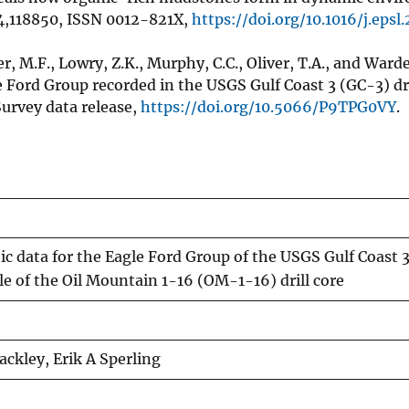
24,118850, ISSN 0012-821X,
https://doi.org/10.1016/j.epsl
ier, M.F., Lowry, Z.K., Murphy, C.C., Oliver, T.A., and Ward
ord Group recorded in the USGS Gulf Coast 3 (GC-3) dril
Survey data release,
https://doi.org/10.5066/P9TPG0VY
.
c data for the Eagle Ford Group of the USGS Gulf Coast 
le of the Oil Mountain 1-16 (OM-1-16) drill core
ackley, Erik A Sperling