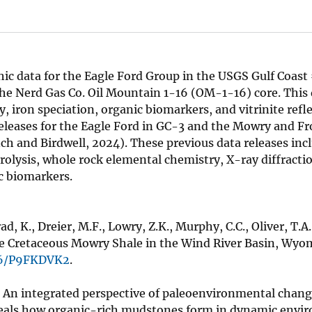
ic data for the Eagle Ford Group in the USGS Gulf Coast
he Nerd Gas Co. Oil Mountain 1-16 (OM-1-16) core. This 
iron speciation, organic biomarkers, and vitrinite refle
releases for the Eagle Ford in GC-3 and the Mowry and Fr
nch and Birdwell, 2024). These previous data releases in
olysis, whole rock elemental chemistry, X-ray diffracti
c biomarkers.
nrad, K., Dreier, M.F., Lowry, Z.K., Murphy, C.C., Oliver, T.A.
he Cretaceous Mowry Shale in the Wind River Basin, Wyom
066/P9FKDVK2
.
l, An integrated perspective of paleoenvironmental chang
veals how organic-rich mudstones form in dynamic envi