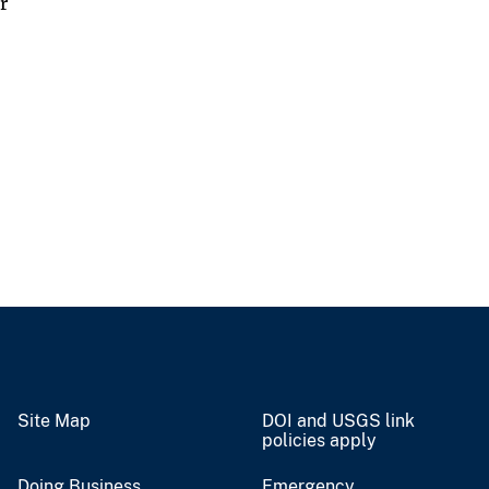
r
Site Map
DOI and USGS link
policies apply
Doing Business
Emergency