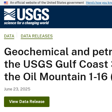
An official website of the United States government
Here's how you k
U
.
S
.
DATA
DATA RELEASES
G
e
Geochemical and petr
o
l
the USGS Gulf Coast 3
o
g
the Oil Mountain 1-16 
i
c
a
June 23, 2025
l
S
View Data Release
u
r