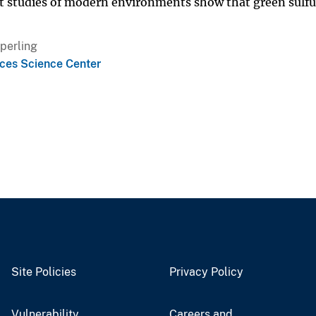
nt studies of modern environments show that green sulfu
Sperling
ces Science Center
Site Policies
Privacy Policy
Vulnerability
Careers and