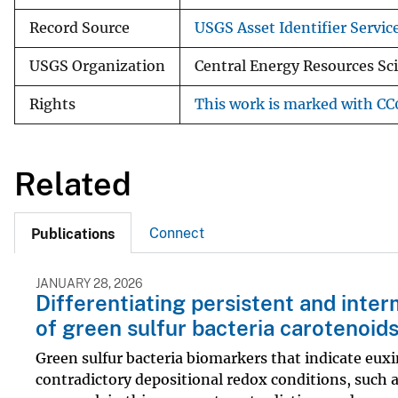
Record Source
USGS Asset Identifier Servic
USGS Organization
Central Energy Resources Sc
Rights
This work is marked with CC0
Related
Connect
Publications
JANUARY 28, 2026
Differentiating persistent and inter
of green sulfur bacteria carotenoid
Green sulfur bacteria biomarkers that indicate eux
contradictory depositional redox conditions, such a