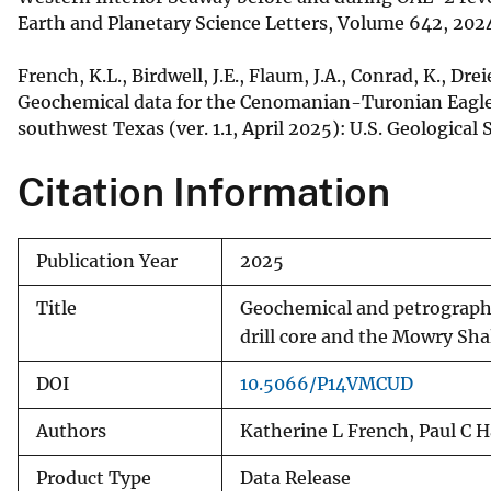
Earth and Planetary Science Letters, Volume 642, 20
French, K.L., Birdwell, J.E., Flaum, J.A., Conrad, K., Dre
Geochemical data for the Cenomanian-Turonian Eagle F
southwest Texas (ver. 1.1, April 2025): U.S. Geological 
Citation Information
Publication Year
2025
Title
Geochemical and petrographi
drill core and the Mowry Sha
DOI
10.5066/P14VMCUD
Authors
Katherine L French, Paul C H
Product Type
Data Release