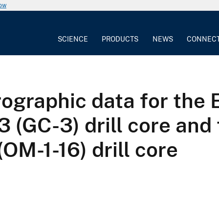
now
SCIENCE
PRODUCTS
NEWS
CONNEC
ographic data for the 
 (GC-3) drill core and
(OM-1-16) drill core