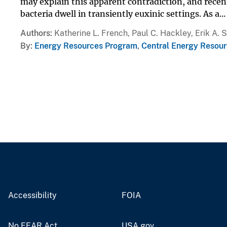
may explain this apparent contradiction, and rece
bacteria dwell in transiently euxinic settings. As a...
Authors
Katherine L. French, Paul C. Hackley, Erik A. 
By
Energy Resources Program
,
Central Energy Resour
Accessibility
FOIA
No FEAR Act
USA.gov