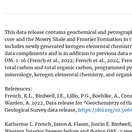
v
e
y
This data release contains geochemical and petrograph
core and the Mowry Shale and Frontier Formation in t
includes newly generated kerogen elemental chemistry, 
data compliments and is in addition to previous data 
OM-1-16 (French et al., 2022; French et al., 2024; Fre
total carbon and total organic carbon, programmed pyr
mineralogy, kerogen elemental chemistry, and organi
References:
French, K.L., Birdwell, J.E., Lillis, P.G., Boehlke, A., Co
Warden, A. 2022, Data release for “Geochemistry of t
Geological Survey data release,
https://doi.org/10.5
Katherine L. French, Jason A. Flaum, Justin E. Birdwel
Western Interior Seaway before and during OAE-2 re