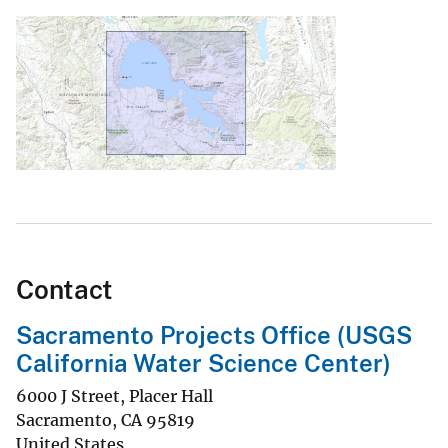
Contact
Sacramento Projects Office (USGS
California Water Science Center)
6000 J Street, Placer Hall
Sacramento
,
CA
95819
United States