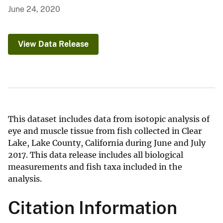
June 24, 2020
View Data Release
This dataset includes data from isotopic analysis of
eye and muscle tissue from fish collected in Clear
Lake, Lake County, California during June and July
2017. This data release includes all biological
measurements and fish taxa included in the
analysis.
Citation Information