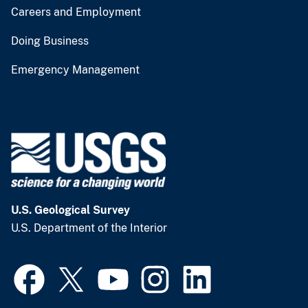
Careers and Employment
Doing Business
Emergency Management
U.S. Geological Survey
U.S. Department of the Interior