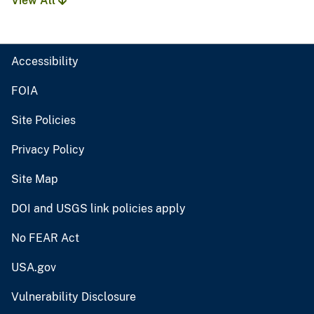
View All
Accessibility
FOIA
Site Policies
Privacy Policy
Site Map
DOI and USGS link policies apply
No FEAR Act
USA.gov
Vulnerability Disclosure