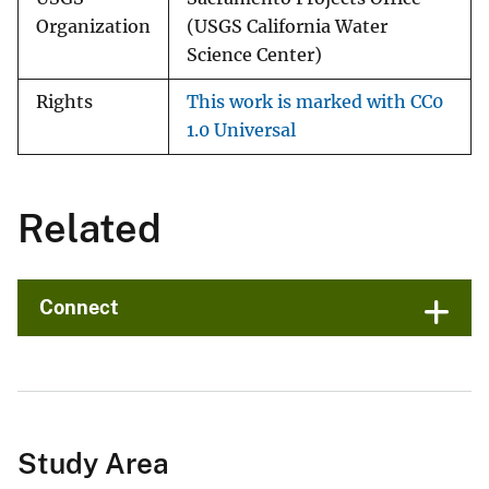
Organization
(USGS California Water
Science Center)
Rights
This work is marked with CC0
1.0 Universal
Related
Connect
Study Area