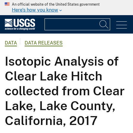
An official website of the United States government
Here's how you know
DATA
DATA RELEASES
Isotopic Analysis of
Clear Lake Hitch
collected from Clear
Lake, Lake County,
California, 2017