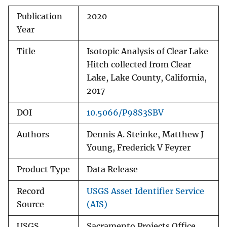
Publication
2020
Year
Title
Isotopic Analysis of Clear Lake
Hitch collected from Clear
Lake, Lake County, California,
2017
DOI
10.5066/P98S3SBV
Authors
Dennis A. Steinke, Matthew J
Young, Frederick V Feyrer
Product Type
Data Release
Record
USGS Asset Identifier Service
Source
(AIS)
USGS
Sacramento Projects Office