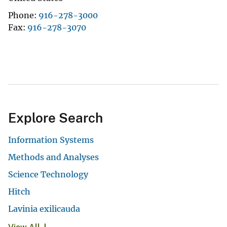
Phone
916-278-3000
Fax
916-278-3070
Explore Search
Information Systems
Methods and Analyses
Science Technology
Hitch
Lavinia exilicauda