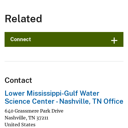
Related
Connect
Contact
Lower Mississippi-Gulf Water
Science Center - Nashville, TN Office
640 Grassmere Park Drive
Nashville
,
TN
37211
United States