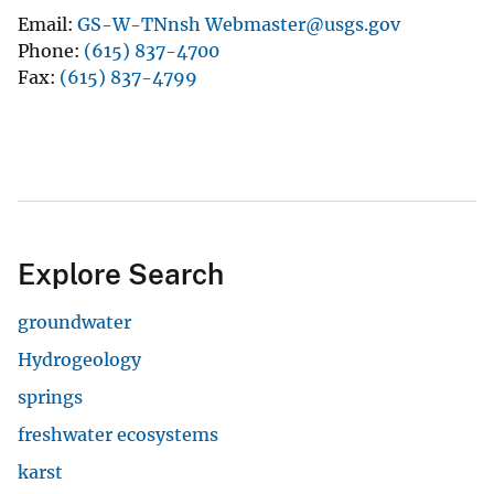
Email
GS-W-TNnsh Webmaster@usgs.gov
Phone
(615) 837-4700
Fax
(615) 837-4799
Explore Search
groundwater
Hydrogeology
springs
freshwater ecosystems
karst