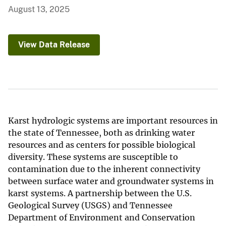
August 13, 2025
View Data Release
Karst hydrologic systems are important resources in
the state of Tennessee, both as drinking water
resources and as centers for possible biological
diversity. These systems are susceptible to
contamination due to the inherent connectivity
between surface water and groundwater systems in
karst systems. A partnership between the U.S.
Geological Survey (USGS) and Tennessee
Department of Environment and Conservation