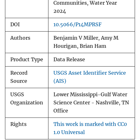
Communities, Water Year
2024
DOI
10.5066/P14MPRSF
Authors
Benjamin V Miller, Amy M
Hourigan, Brian Ham
Product Type
Data Release
Record
USGS Asset Identifier Service
Source
(AIS)
USGS
Lower Mississippi-Gulf Water
Organization
Science Center - Nashville, TN
Office
Rights
This work is marked with CC0
1.0 Universal