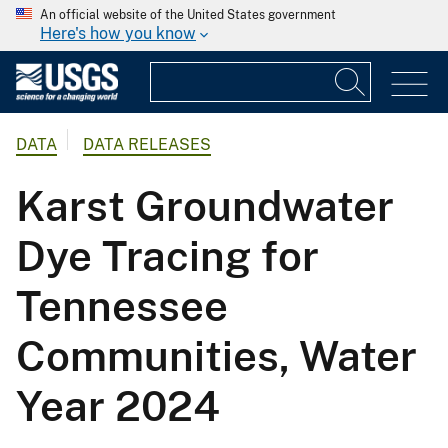
An official website of the United States government
Here's how you know
DATA
DATA RELEASES
Karst Groundwater
Dye Tracing for
Tennessee
Communities, Water
Year 2024