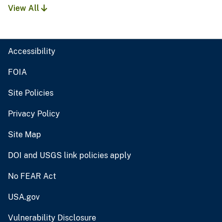
View All
Accessibility
FOIA
Site Policies
Privacy Policy
Site Map
DOI and USGS link policies apply
No FEAR Act
USA.gov
Vulnerability Disclosure