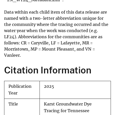
Data within each child item of this data release are
named with a two-letter abbreviation unique for
the community where the tracing occurred and the
water year when the work was conducted (e.g.
LF24). Abbreviations for the communities are as
follows: CR = Caryville, LF = Lafayette, MR =
Morristown, MP = Mount Pleasant, and VN =
Vanleer.
Citation Information
Publication
2025
Year
Title
Karst Groundwater Dye
Tracing for Tennessee