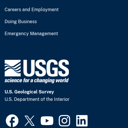
Careers and Employment
Doing Business
Emergency Management
U.S. Geological Survey
U.S. Department of the Interior