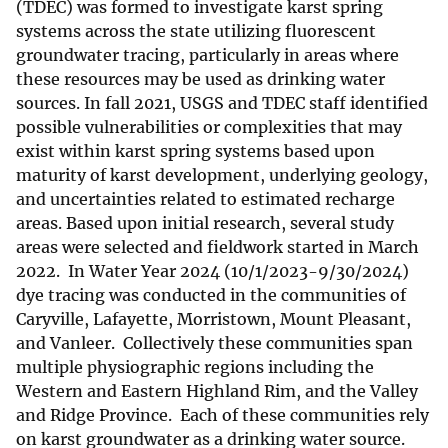
(TDEC) was formed to investigate karst spring
systems across the state utilizing fluorescent
groundwater tracing, particularly in areas where
these resources may be used as drinking water
sources. In fall 2021, USGS and TDEC staff identified
possible vulnerabilities or complexities that may
exist within karst spring systems based upon
maturity of karst development, underlying geology,
and uncertainties related to estimated recharge
areas. Based upon initial research, several study
areas were selected and fieldwork started in March
2022. In Water Year 2024 (10/1/2023-9/30/2024)
dye tracing was conducted in the communities of
Caryville, Lafayette, Morristown, Mount Pleasant,
and Vanleer. Collectively these communities span
multiple physiographic regions including the
Western and Eastern Highland Rim, and the Valley
and Ridge Province. Each of these communities rely
on karst groundwater as a drinking water source.