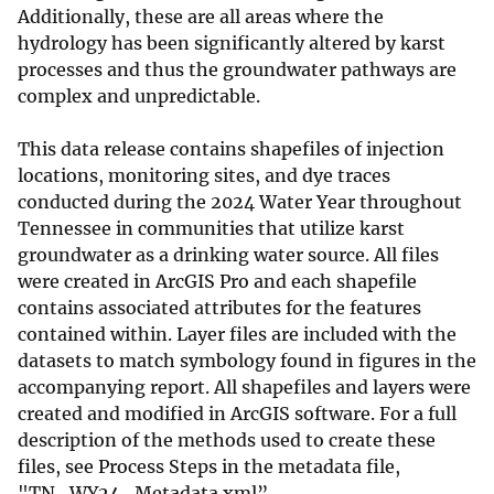
Additionally, these are all areas where the
hydrology has been significantly altered by karst
processes and thus the groundwater pathways are
complex and unpredictable.
This data release contains shapefiles of injection
locations, monitoring sites, and dye traces
conducted during the 2024 Water Year throughout
Tennessee in communities that utilize karst
groundwater as a drinking water source. All files
were created in ArcGIS Pro and each shapefile
contains associated attributes for the features
contained within. Layer files are included with the
datasets to match symbology found in figures in the
accompanying report. All shapefiles and layers were
created and modified in ArcGIS software. For a full
description of the methods used to create these
files, see Process Steps in the metadata file,
"TN_WY24_Metadata.xml”.