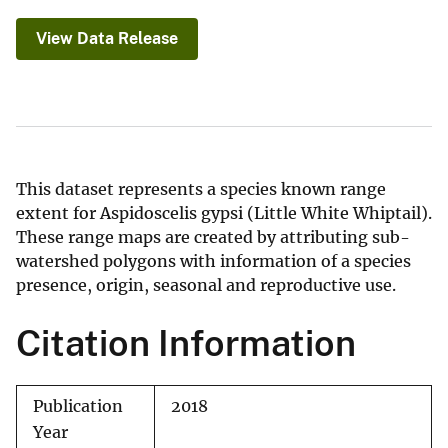
View Data Release
This dataset represents a species known range
extent for Aspidoscelis gypsi (Little White Whiptail).
These range maps are created by attributing sub-
watershed polygons with information of a species
presence, origin, seasonal and reproductive use.
Citation Information
Publication
2018
Year