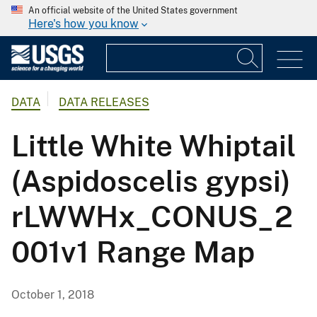
An official website of the United States government
Here's how you know
DATA
DATA RELEASES
Little White Whiptail
(Aspidoscelis gypsi)
rLWWHx_CONUS_2
001v1 Range Map
October 1, 2018