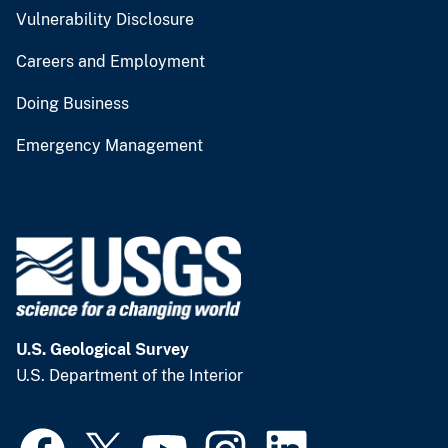
Vulnerability Disclosure
Careers and Employment
Doing Business
Emergency Management
U.S. Geological Survey
U.S. Department of the Interior