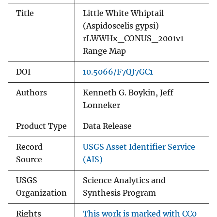
Title
Little White Whiptail
(Aspidoscelis gypsi)
rLWWHx_CONUS_2001v1
Range Map
DOI
10.5066/F7QJ7GC1
Authors
Kenneth G. Boykin, Jeff
Lonneker
Product Type
Data Release
Record
USGS Asset Identifier Service
Source
(AIS)
USGS
Science Analytics and
Organization
Synthesis Program
Rights
This work is marked with CC0