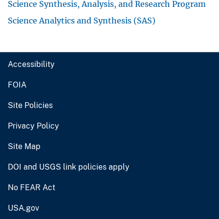
Science Synthesis, Analysis, and Research Program
Science Analytics and Synthesis (SAS)
Accessibility
FOIA
Site Policies
Privacy Policy
Site Map
DOI and USGS link policies apply
No FEAR Act
USA.gov