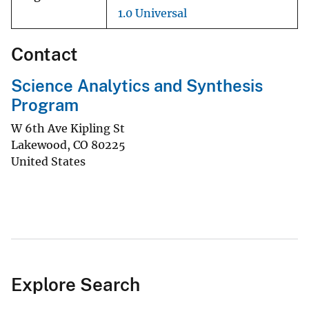
1.0 Universal
Contact
Science Analytics and Synthesis
Program
W 6th Ave Kipling St
Lakewood
,
CO
80225
United States
Explore Search