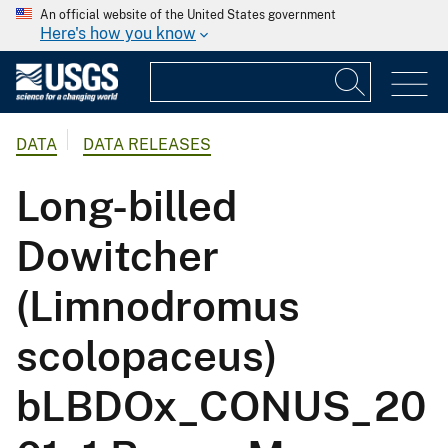
An official website of the United States government
Here's how you know
DATA
DATA RELEASES
Long-billed
Dowitcher
(Limnodromus
scolopaceus)
bLBDOx_CONUS_20