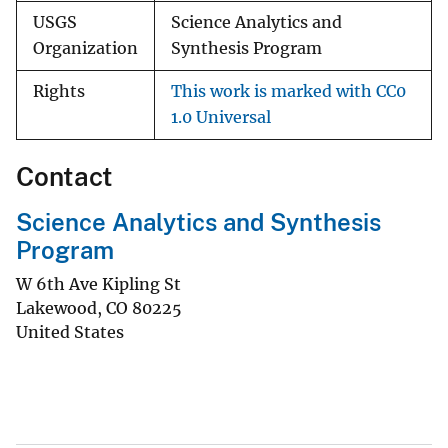
USGS
Science Analytics and
Organization
Synthesis Program
Rights
This work is marked with CC0
1.0 Universal
Contact
Science Analytics and Synthesis
Program
W 6th Ave Kipling St
Lakewood
,
CO
80225
United States