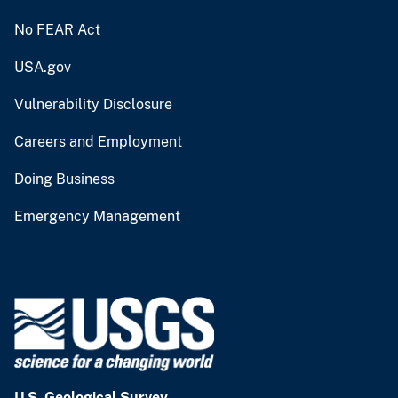
No FEAR Act
USA.gov
Vulnerability Disclosure
Careers and Employment
Doing Business
Emergency Management
U.S. Geological Survey