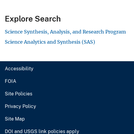
Explore Search
Science Synthesis, Analysis, and Research Program
Science Analytics and Synthesis (SAS)
Accessibility
FOIA
Site Policies
Privacy Policy
Site Map
DOI and USGS link policies apply