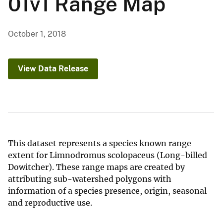
01v1 Range Map
October 1, 2018
View Data Release
This dataset represents a species known range
extent for Limnodromus scolopaceus (Long-billed
Dowitcher). These range maps are created by
attributing sub-watershed polygons with
information of a species presence, origin, seasonal
and reproductive use.