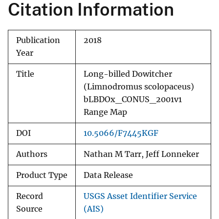
Citation Information
Publication
2018
Year
Title
Long-billed Dowitcher
(Limnodromus scolopaceus)
bLBDOx_CONUS_2001v1
Range Map
DOI
10.5066/F7445KGF
Authors
Nathan M Tarr, Jeff Lonneker
Product Type
Data Release
Record
USGS Asset Identifier Service
Source
(AIS)