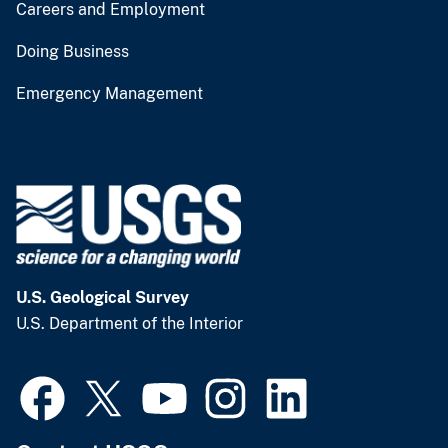
Careers and Employment
Doing Business
Emergency Management
U.S. Geological Survey
U.S. Department of the Interior