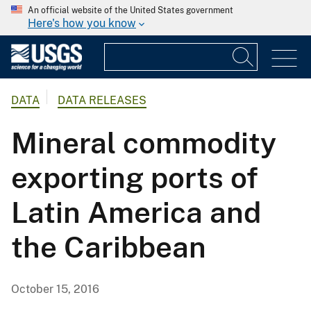
An official website of the United States government
Here's how you know
DATA
DATA RELEASES
Mineral commodity
exporting ports of
Latin America and
the Caribbean
October 15, 2016