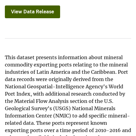
View Data Release
This dataset presents information about mineral
commodity exporting ports relating to the mineral
industries of Latin America and the Caribbean. Port
data records were originally derived from the
National Geospatial-Intelligence Agency's World
Port Index, with additional research conducted by
the Material Flow Analysis section of the U.S.
Geological Survey's (USGS) National Minerals
Information Center (NMIC) to add specific mineral-
related data. These ports represent known
exporting ports over a time period of 2010-2016 and