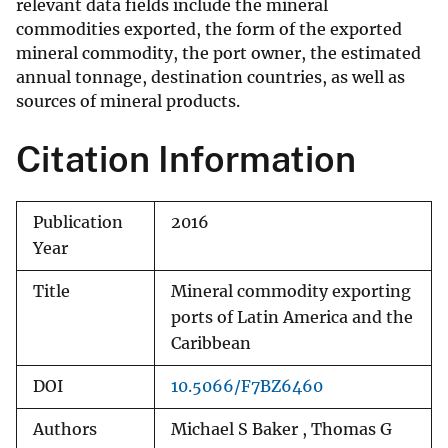
relevant data fields include the mineral
commodities exported, the form of the exported
mineral commodity, the port owner, the estimated
annual tonnage, destination countries, as well as
sources of mineral products.
Citation Information
Publication
2016
Year
Title
Mineral commodity exporting
ports of Latin America and the
Caribbean
DOI
10.5066/F7BZ6460
Authors
Michael S Baker , Thomas G