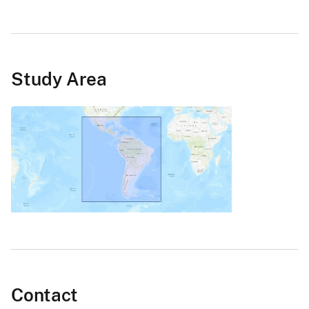
Study Area
Contact