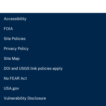
Accessibility
FOIA
Site Policies
Privacy Policy
Site Map
DOI and USGS link policies apply
No FEAR Act
USA.gov
Vulnerability Disclosure