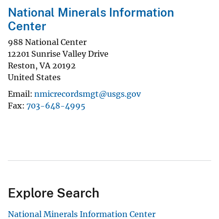
National Minerals Information
Center
988 National Center
12201 Sunrise Valley Drive
Reston
,
VA
20192
United States
Email
nmicrecordsmgt@usgs.gov
Fax
703-648-4995
Explore Search
National Minerals Information Center