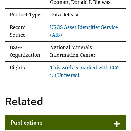
Goonan, Donald I. Bleiwas
Product Type
Data Release
Record
USGS Asset Identifier Service
Source
(AIS)
USGS
National Minerals
Organization
Information Center
Rights
This work is marked with CC0
1.0 Universal
Related
Publications